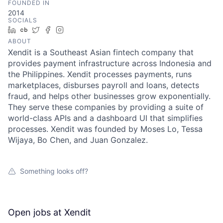
FOUNDED IN
2014
SOCIALS
LinkedIn
Crunchbase
Twitter
Facebook
Instagram
ABOUT
Xendit is a Southeast Asian fintech company that
provides payment infrastructure across Indonesia and
the Philippines. Xendit processes payments, runs
marketplaces, disburses payroll and loans, detects
fraud, and helps other businesses grow exponentially.
They serve these companies by providing a suite of
world-class APIs and a dashboard UI that simplifies
processes. Xendit was founded by Moses Lo, Tessa
Wijaya, Bo Chen, and Juan Gonzalez.
Something looks off?
Open jobs at
Xendit