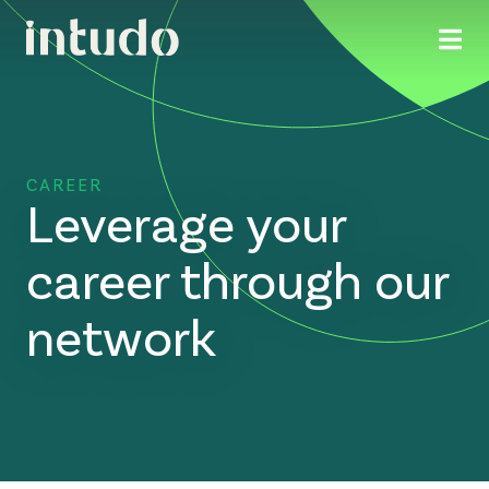
CAREER
Leverage your
career through our
network