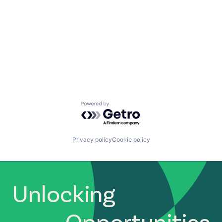
Powered by Getro.com
Privacy policy
Cookie policy
Unlocking
Opportunities