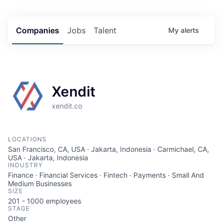
Companies
Jobs
Talent
My
alerts
Xendit
xendit.co
LOCATIONS
San Francisco, CA, USA · Jakarta, Indonesia · Carmichael, CA,
USA · Jakarta, Indonesia
INDUSTRY
Finance · Financial Services · Fintech · Payments · Small And
Medium Businesses
SIZE
201 - 1000
employees
STAGE
Other