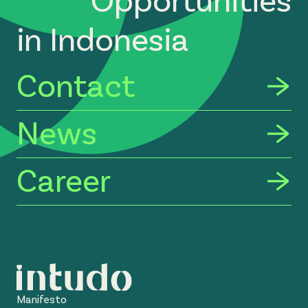
in Indonesia
Contact
News
Career
Manifesto