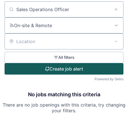
Search by title or keyword
On-site & Remote
Location
All filters
Create job alert
Powered by Getro
No jobs matching this criteria
There are no job openings with this criteria, try changing
your filters.