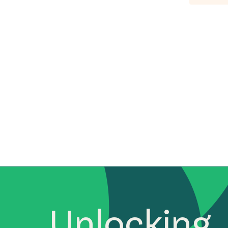
Unlocking