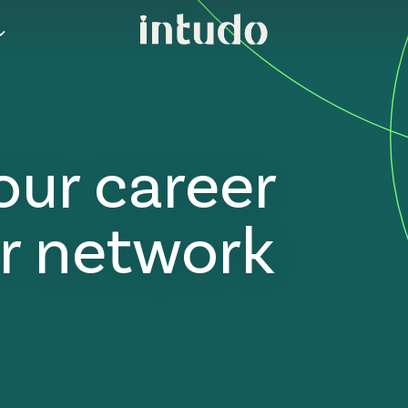
our career
r network