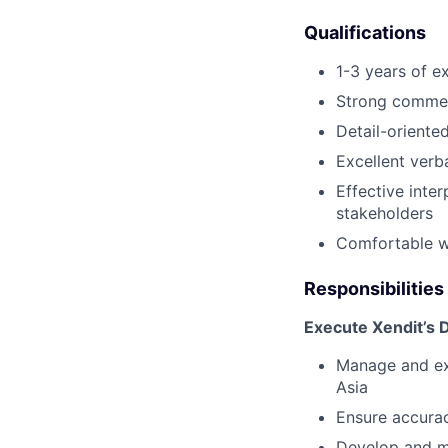
Qualifications
1-3 years of ex
Strong commer
Detail-oriente
Excellent verb
Effective inter
stakeholders
Comfortable wi
Responsibilities
Execute Xendit’s 
Manage and exe
Asia
Ensure accuracy
Develop and ma