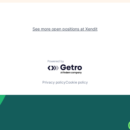
See more open positions at
Xendit
Powered by Getro.com
Privacy policy
Cookie policy