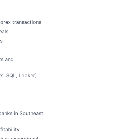
 forex transactions
eals
ns
nts and
ts, SQL, Looker)
banks in Southeast
itability
liver exceptional