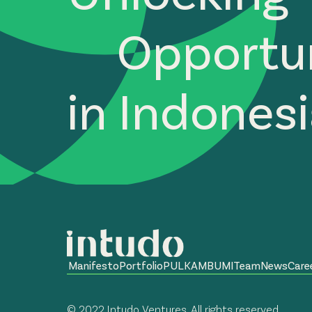
Opportun
in Indones
Manifesto
Portfolio
PULKAM
BUMI
Team
News
Care
© 2022 Intudo Ventures. All rights reserved.