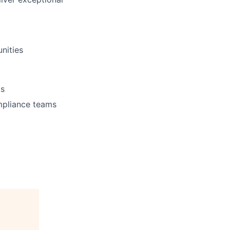
unities
ts
mpliance teams