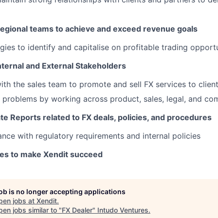
Regional teams to achieve and exceed revenue goals
gies to identify and capitalise on profitable trading opport
nternal and External Stakeholders
ith the sales team to promote and sell FX services to clien
problems by working across product, sales, legal, and co
e Reports related to FX deals, policies, and procedures
nce with regulatory requirements and internal policies
kes to make Xendit succeed
job is no longer accepting applications
pen jobs at
Xendit
.
en jobs similar to "
FX Dealer
"
Intudo Ventures
.