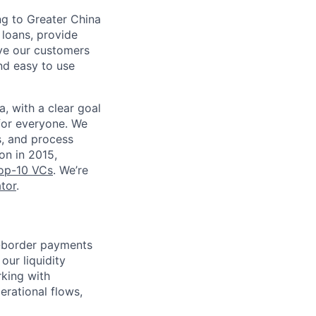
ng to Greater China
loans, provide
rve our customers
nd easy to use
, with a clear goal
for everyone. We
s, and process
on in 2015,
top-10 VCs
. We’re
tor
.
ss-border payments
our liquidity
rking with
erational flows,