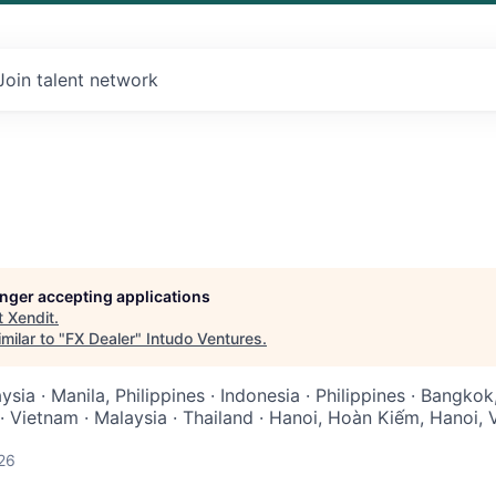
Join talent network
longer accepting applications
t
Xendit
.
milar to "
FX Dealer
"
Intudo Ventures
.
sia · Manila, Philippines · Indonesia · Philippines · Bangkok,
· Vietnam · Malaysia · Thailand · Hanoi, Hoàn Kiếm, Hanoi, 
26