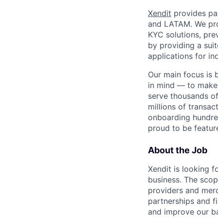
Xendit
provides pay
and LATAM. We pro
KYC solutions, pre
by providing a sui
applications for in
Our main focus is 
in mind — to make
serve thousands of
millions of transac
onboarding hundre
proud to be featu
About the Job
Xendit is looking 
business. The scop
providers and merc
partnerships and f
and improve our ba