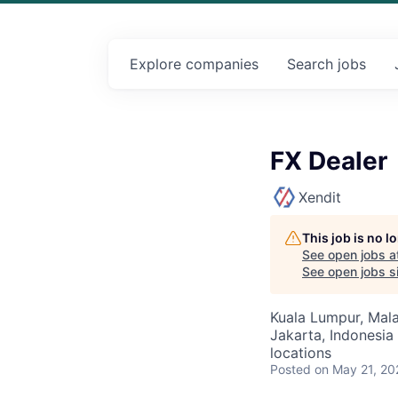
Explore
companies
Search
jobs
FX Dealer
Xendit
This job is no 
See open jobs a
See open jobs si
Kuala Lumpur, Malay
Jakarta, Indonesia 
locations
Posted
on May 21, 20