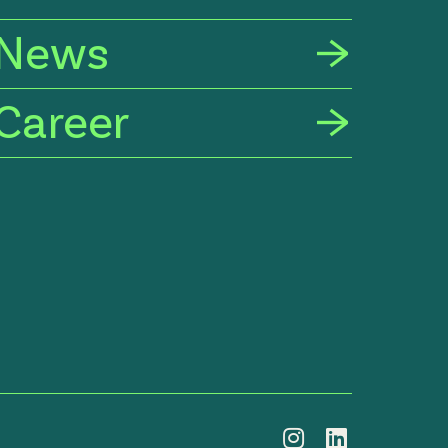
News
Career