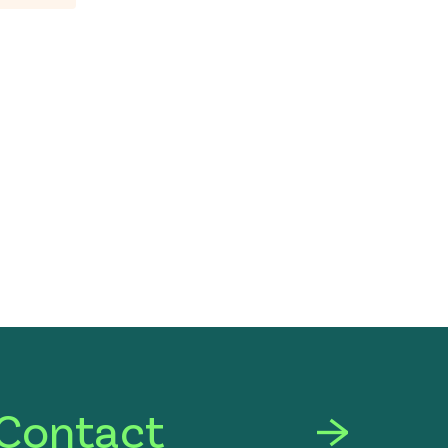
Contact