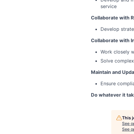
service
Collaborate with 
Develop strate
Collaborate with I
Work closely w
Solve complex 
Maintain and Updat
Ensure complia
Do whatever it ta
This 
See o
See op