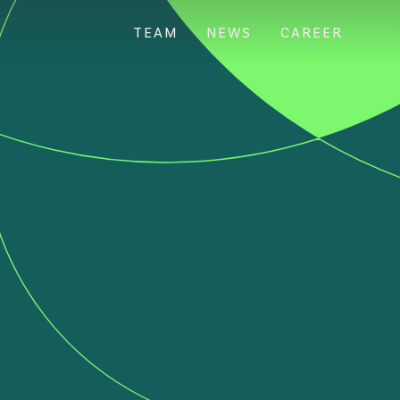
TEAM
NEWS
CAREER