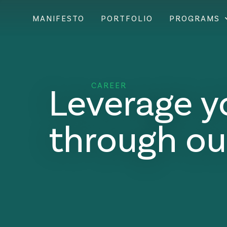
MANIFESTO
PORTFOLIO
PROGRAMS
Leverage y
CAREER
through ou