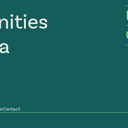
ities
ia
er
Contact