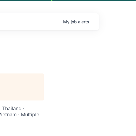
My
job
alerts
 Thailand ·
Vietnam · Multiple