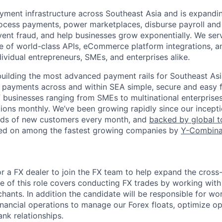
ment infrastructure across Southeast Asia and is expandi
cess payments, power marketplaces, disburse payroll and 
vent fraud, and help businesses grow exponentially. We se
te of world-class APIs, eCommerce platform integrations, a
dividual entrepreneurs, SMEs, and enterprises alike.
building the most advanced payment rails for Southeast Asia
 payments across and within SEA simple, secure and easy 
 businesses ranging from SMEs to multinational enterprise
tions monthly. We’ve been growing rapidly since our incepti
ds of new customers every month, and
backed by global 
red on among the fastest growing companies by
Y-Combina
for a FX dealer to join the FX team to help expand the cro
e of this role covers conducting FX trades by working with 
hants. In addition the candidate will be responsible for wo
inancial operations to manage our Forex floats, optimize op
nk relationships.