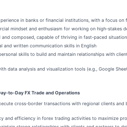
perience in banks or financial institutions, with a focus on
cial mindset and enthusiasm for working on high-stakes d
d and composed, capable of thriving in fast-paced situatio
al and written communication skills in English
personal skills to build and maintain relationships with clie
th data analysis and visualization tools (e.g., Google Shee
Day-to-Day FX Trade and Operations
cute cross-border transactions with regional clients and 
 and efficiency in forex trading activities to maximize prof
intain strong relationships with clients and partners to de