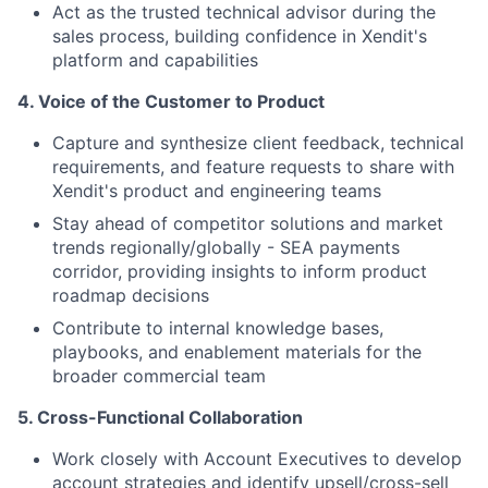
Act as the trusted technical advisor during the
sales process, building confidence in Xendit's
platform and capabilities
4.⁠ ⁠Voice of the Customer to Product
Capture and synthesize client feedback, technical
requirements, and feature requests to share with
Xendit's product and engineering teams
Stay ahead of competitor solutions and market
trends regionally/globally - SEA payments
corridor, providing insights to inform product
roadmap decisions
Contribute to internal knowledge bases,
playbooks, and enablement materials for the
broader commercial team
5.⁠ ⁠Cross-Functional Collaboration
Work closely with Account Executives to develop
account strategies and identify upsell/cross-sell