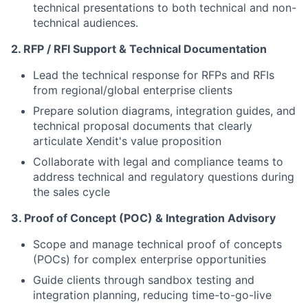
technical presentations to both technical and non-
technical audiences.
2.⁠ ⁠RFP / RFI Support & Technical Documentation
Lead the technical response for RFPs and RFIs
from regional/global enterprise clients
Prepare solution diagrams, integration guides, and
technical proposal documents that clearly
articulate Xendit's value proposition
Collaborate with legal and compliance teams to
address technical and regulatory questions during
the sales cycle
3.⁠ ⁠Proof of Concept (POC) & Integration Advisory
Scope and manage technical proof of concepts
(POCs) for complex enterprise opportunities
Guide clients through sandbox testing and
integration planning, reducing time-to-go-live