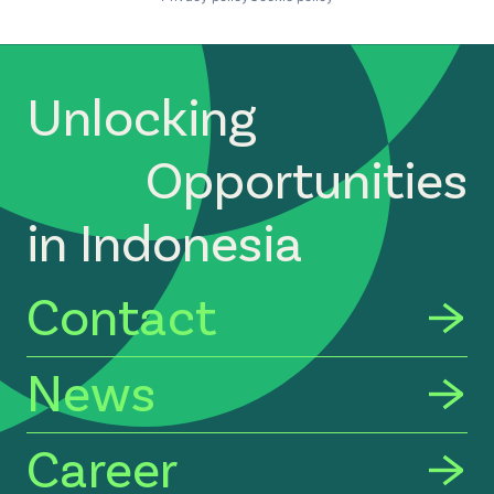
Unlocking
Opportunities
in Indonesia
Contact
News
Career