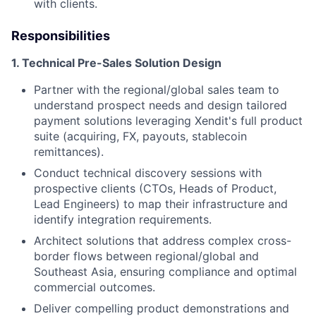
with clients.
Responsibilities
1.⁠ ⁠Technical Pre-Sales Solution Design
⁠Partner with the regional/global sales team to
understand prospect needs and design tailored
payment solutions leveraging Xendit's full product
suite (acquiring, FX, payouts, stablecoin
remittances).
Conduct technical discovery sessions with
prospective clients (CTOs, Heads of Product,
Lead Engineers) to map their infrastructure and
identify integration requirements.
Architect solutions that address complex cross-
border flows between regional/global and
Southeast Asia, ensuring compliance and optimal
commercial outcomes.
Deliver compelling product demonstrations and