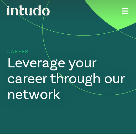
CAREER
Leverage your
career through our
network