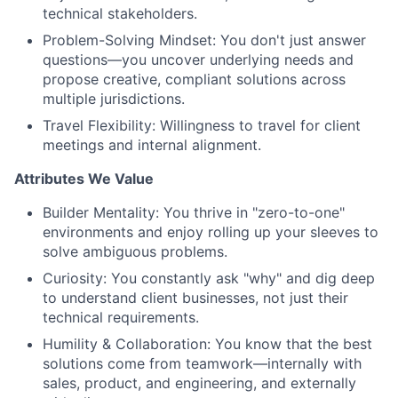
technical stakeholders.
Problem-Solving Mindset: You don't just answer
questions—you uncover underlying needs and
propose creative, compliant solutions across
multiple jurisdictions.
Travel Flexibility: Willingness to travel for client
meetings and internal alignment.
Attributes We Value
Builder Mentality: You thrive in "zero-to-one"
environments and enjoy rolling up your sleeves to
solve ambiguous problems.
Curiosity: You constantly ask "why" and dig deep
to understand client businesses, not just their
technical requirements.
Humility & Collaboration: You know that the best
solutions come from teamwork—internally with
sales, product, and engineering, and externally