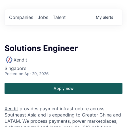
Companies
Jobs
Talent
My
alerts
Solutions Engineer
Xendit
Singapore
Posted
on Apr 29, 2026
Apply now
Xendit
provides payment infrastructure across
Southeast Asia and is expanding to Greater China and
LATAM. We process payments, power marketplaces,