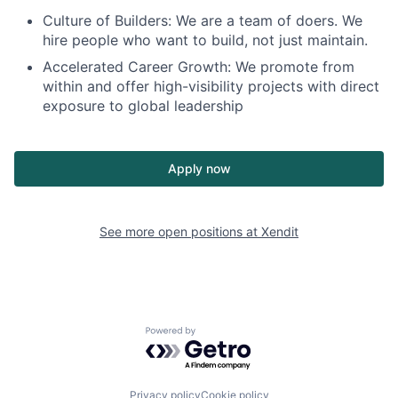
Culture of Builders: We are a team of doers. We
hire people who want to build, not just maintain.
Accelerated Career Growth: We promote from
within and offer high-visibility projects with direct
exposure to global leadership
Apply now
See more open positions at
Xendit
Powered by Getro.com
Privacy policy
Cookie policy