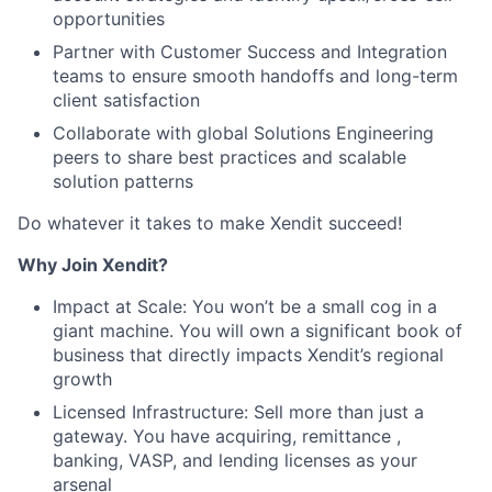
opportunities
Partner with Customer Success and Integration
teams to ensure smooth handoffs and long-term
client satisfaction
Collaborate with global Solutions Engineering
peers to share best practices and scalable
solution patterns
Do whatever it takes to make Xendit succeed!
Why Join Xendit?
Impact at Scale: You won’t be a small cog in a
giant machine. You will own a significant book of
business that directly impacts Xendit’s regional
growth
Licensed Infrastructure: Sell more than just a
gateway. You have acquiring, remittance ,
banking, VASP, and lending licenses as your
arsenal