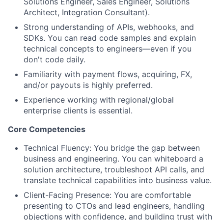
Solutions Engineer, Sales Engineer, Solutions
Architect, Integration Consultant).
Strong understanding of APIs, webhooks, and
SDKs. You can read code samples and explain
technical concepts to engineers—even if you
don't code daily.
Familiarity with payment flows, acquiring, FX,
and/or payouts is highly preferred.
Experience working with regional/global
enterprise clients is essential.
Core Competencies
Technical Fluency: You bridge the gap between
business and engineering. You can whiteboard a
solution architecture, troubleshoot API calls, and
translate technical capabilities into business value.
Client-Facing Presence: You are comfortable
presenting to CTOs and lead engineers, handling
objections with confidence, and building trust with