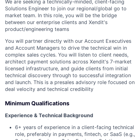
We are seeking a technically-minded, client-facing
Solutions Engineer to join our regional/global go to
market team. In this role, you will be the bridge
between our enterprise clients and Xendit's
product/engineering teams
You will partner directly with our Account Executives
and Account Managers to drive the technical win in
complex sales cycles. You will listen to client needs,
architect payment solutions across Xendit's 7-market
licensed infrastructure, and guide clients from initial
technical discovery through to successful integration
and launch. This is a presales advisory role focused on
deal velocity and technical credibility
Minimum Qualifications
Experience & Technical Background
6+ years of experience in a client-facing technical
role, preferably in payments, fintech, or SaaS (e.g.,