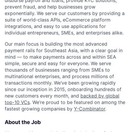
disburse payroll and loans, provide KYC solutions,
prevent fraud, and help businesses grow
exponentially. We serve our customers by providing a
suite of world-class APIs, eCommerce platform
integrations, and easy to use applications for
individual entrepreneurs, SMEs, and enterprises alike.
Our main focus is building the most advanced
payment rails for Southeast Asia, with a clear goal in
mind — to make payments across and within SEA
simple, secure and easy for everyone. We serve
thousands of businesses ranging from SMEs to
multinational enterprises, and process millions of
transactions monthly. We’ve been growing rapidly
since our inception in 2015, onboarding hundreds of
new customers every month, and
backed by global
top-10 VCs
. We’re proud to be featured on among the
fastest growing companies by
Y-Combinator
.
About the Job