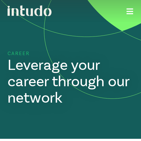
CAREER
Leverage your
career through our
network