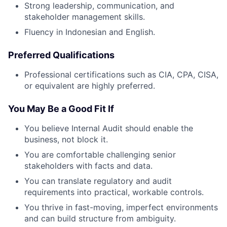
Strong leadership, communication, and
stakeholder management skills.
Fluency in Indonesian and English.
Preferred Qualifications
Professional certifications such as CIA, CPA, CISA,
or equivalent are highly preferred.
You May Be a Good Fit If
You believe Internal Audit should enable the
business, not block it.
You are comfortable challenging senior
stakeholders with facts and data.
You can translate regulatory and audit
requirements into practical, workable controls.
You thrive in fast-moving, imperfect environments
and can build structure from ambiguity.