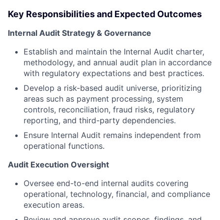
Key Responsibilities and Expected Outcomes
Internal Audit Strategy & Governance
Establish and maintain the Internal Audit charter,
methodology, and annual audit plan in accordance
with regulatory expectations and best practices.
Develop a risk-based audit universe, prioritizing
areas such as payment processing, system
controls, reconciliation, fraud risks, regulatory
reporting, and third-party dependencies.
Ensure Internal Audit remains independent from
operational functions.
Audit Execution Oversight
Oversee end-to-end internal audits covering
operational, technology, financial, and compliance
execution areas.
Review and approve audit scopes, findings, and