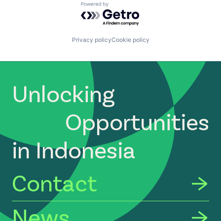
Powered by Getro.com
Privacy policy
Cookie policy
Unlocking
Opportunities
in Indonesia
Contact
News