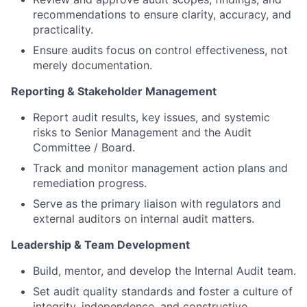
recommendations to ensure clarity, accuracy, and
practicality.
Ensure audits focus on control effectiveness, not
merely documentation.
Reporting & Stakeholder Management
Report audit results, key issues, and systemic
risks to Senior Management and the Audit
Committee / Board.
Track and monitor management action plans and
remediation progress.
Serve as the primary liaison with regulators and
external auditors on internal audit matters.
Leadership & Team Development
Build, mentor, and develop the Internal Audit team.
Set audit quality standards and foster a culture of
integrity, independence, and constructive