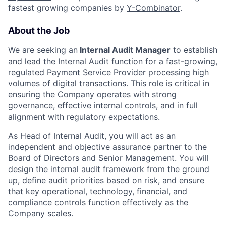
fastest growing companies by
Y-Combinator
.
About the Job
We are seeking an
Internal Audit
Manager
to establish
and lead the Internal Audit function for a fast-growing,
regulated Payment Service Provider processing high
volumes of digital transactions. This role is critical in
ensuring the Company operates with strong
governance, effective internal controls, and in full
alignment with regulatory expectations.
As Head of Internal Audit, you will act as an
independent and objective assurance partner to the
Board of Directors and Senior Management. You will
design the internal audit framework from the ground
up, define audit priorities based on risk, and ensure
that key operational, technology, financial, and
compliance controls function effectively as the
Company scales.