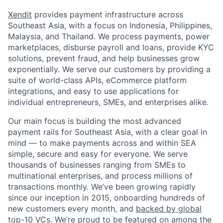
Xendit
provides payment infrastructure across
Southeast Asia, with a focus on Indonesia, Philippines,
Malaysia, and Thailand. We process payments, power
marketplaces, disburse payroll and loans, provide KYC
solutions, prevent fraud, and help businesses grow
exponentially. We serve our customers by providing a
suite of world-class APIs, eCommerce platform
integrations, and easy to use applications for
individual entrepreneurs, SMEs, and enterprises alike.
Our main focus is building the most advanced
payment rails for Southeast Asia, with a clear goal in
mind — to make payments across and within SEA
simple, secure and easy for everyone. We serve
thousands of businesses ranging from SMEs to
multinational enterprises, and process millions of
transactions monthly. We’ve been growing rapidly
since our inception in 2015, onboarding hundreds of
new customers every month, and
backed by global
top-10 VCs
. We’re proud to be featured on among the