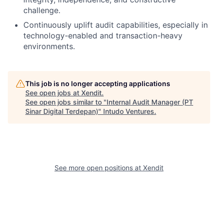
challenge.
Continuously uplift audit capabilities, especially in
technology-enabled and transaction-heavy
environments.
This job is no longer accepting applications
See open jobs at
Xendit
.
See open jobs similar to "
Internal Audit Manager (PT
Sinar Digital Terdepan)
"
Intudo Ventures
.
See more open positions at
Xendit