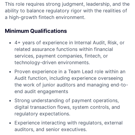
This role requires strong judgment, leadership, and the
ability to balance regulatory rigor with the realities of
a high-growth fintech environment.
Minimum Qualifications
4+ years of experience in Internal Audit, Risk, or
related assurance functions within financial
services, payment companies, fintech, or
technology-driven environments.
Proven experience in a Team Lead role within an
Audit function, including experience overseeing
the work of junior auditors and managing end-to-
end audit engagements
Strong understanding of payment operations,
digital transaction flows, system controls, and
regulatory expectations.
Experience interacting with regulators, external
auditors, and senior executives.