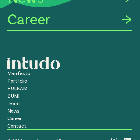
Career
Manifesto
Portfolio
PULKAM
BUMI
Team
News
Career
Contact