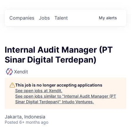
Companies
Jobs
Talent
My
alerts
Internal Audit Manager (PT
Sinar Digital Terdepan)
Xendit
This job is no longer accepting applications
See open jobs at
Xendit
.
See open jobs similar to "
Internal Audit Manager (PT
Sinar Digital Terdepan)
"
Intudo Ventures
.
Jakarta, Indonesia
Posted
6+ months ago