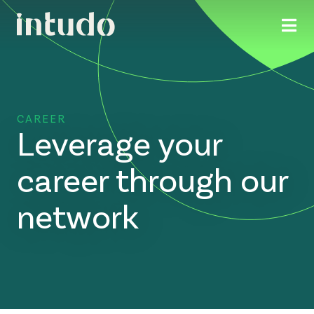
CAREER
Leverage your
career through our
network