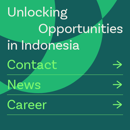
Unlocking
Opportunities
in Indonesia
Contact
News
Career