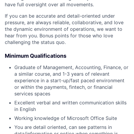
have full oversight over all movements.
If you can be accurate and detail-oriented under
pressure, are always reliable, collaborative, and love
the dynamic environment of operations, we want to
hear from you. Bonus points for those who love
challenging the status quo.
Minimum Qualifications
Graduate of Management, Accounting, Finance, or
a similar course, and 1-3 years of relevant
experience in a start-up/fast paced environment
or within the payments, fintech, or financial
services spaces
Excellent verbal and written communication skills
in English
Working knowledge of Microsoft Office Suite
You are detail oriented, can see patterns in
data/information or notice when something is