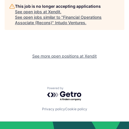
This job is no longer accepting applications
See open jobs at
Xendit
.
See open jobs similar to "
Financial Operations
Associate (Recons)
"
Intudo Ventures
.
See more open positions at
Xendit
Powered by Getro.com
Privacy policy
Cookie policy