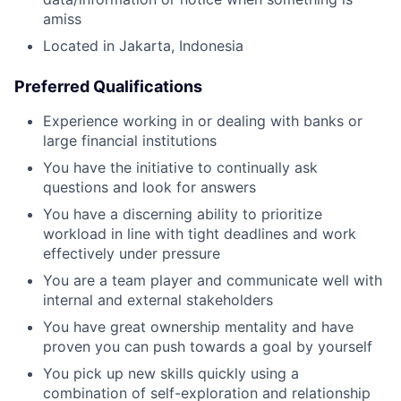
amiss
Located in Jakarta, Indonesia
Preferred Qualifications
Experience working in or dealing with banks or
large financial institutions
You have the initiative to continually ask
questions and look for answers
You have a discerning ability to prioritize
workload in line with tight deadlines and work
effectively under pressure
You are a team player and communicate well with
internal and external stakeholders
You have great ownership mentality and have
proven you can push towards a goal by yourself
You pick up new skills quickly using a
combination of self-exploration and relationship