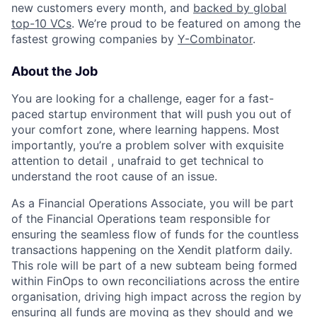
new customers every month, and
backed by global
top-10 VCs
. We’re proud to be featured on among the
fastest growing companies by
Y-Combinator
.
About the Job
You are looking for a challenge, eager for a fast-
paced startup environment that will push you out of
your comfort zone, where learning happens. Most
importantly, you’re a problem solver with exquisite
attention to detail , unafraid to get technical to
understand the root cause of an issue.
As a Financial Operations Associate, you will be part
of the Financial Operations team responsible for
ensuring the seamless flow of funds for the countless
transactions happening on the Xendit platform daily.
This role will be part of a new subteam being formed
within FinOps to own reconciliations across the entire
organisation, driving high impact across the region by
ensuring all funds are moving as they should and we