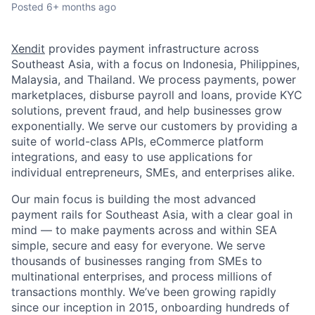
Posted
6+ months ago
Xendit
provides payment infrastructure across
Southeast Asia, with a focus on Indonesia, Philippines,
Malaysia, and Thailand. We process payments, power
marketplaces, disburse payroll and loans, provide KYC
solutions, prevent fraud, and help businesses grow
exponentially. We serve our customers by providing a
suite of world-class APIs, eCommerce platform
integrations, and easy to use applications for
individual entrepreneurs, SMEs, and enterprises alike.
Our main focus is building the most advanced
payment rails for Southeast Asia, with a clear goal in
mind — to make payments across and within SEA
simple, secure and easy for everyone. We serve
thousands of businesses ranging from SMEs to
multinational enterprises, and process millions of
transactions monthly. We’ve been growing rapidly
since our inception in 2015, onboarding hundreds of