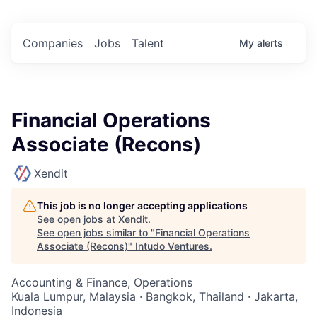
Companies
Jobs
Talent
My
alerts
Financial Operations
Associate (Recons)
Xendit
This job is no longer accepting applications
See open jobs at
Xendit
.
See open jobs similar to "
Financial Operations
Associate (Recons)
"
Intudo Ventures
.
Accounting & Finance, Operations
Kuala Lumpur, Malaysia · Bangkok, Thailand · Jakarta,
Indonesia