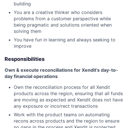
building
You are a creative thinker who considers
problems from a customer perspective while
being pragmatic and solutions oriented when
solving them
You have fun in learning and always seeking to
improve
Responsibilities
Own & execute reconciliations for Xendit’s day-to-
day financial operations
Own the reconciliation process for all Xendit
products across the region, ensuring that all funds
are moving as expected and Xendit does not have
any exposure or incorrect transactions
Work with the product teams on automating
recons across products and the region to ensure
no gaps in the process and Xendit is protected