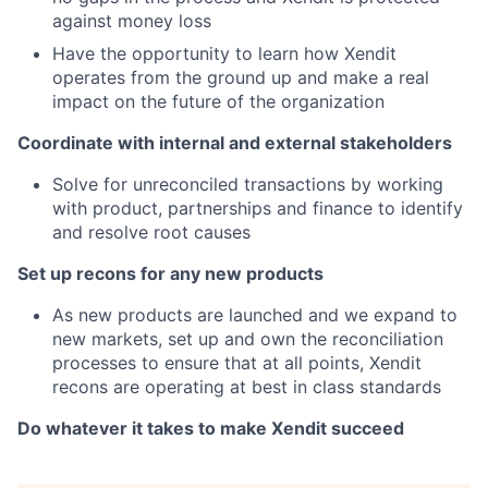
against money loss
Have the opportunity to learn how Xendit
operates from the ground up and make a real
impact on the future of the organization
Coordinate with internal and external stakeholders
Solve for unreconciled transactions by working
with product, partnerships and finance to identify
and resolve root causes
Set up recons for any new products
As new products are launched and we expand to
new markets, set up and own the reconciliation
processes to ensure that at all points, Xendit
recons are operating at best in class standards
Do whatever it takes to make Xendit succeed