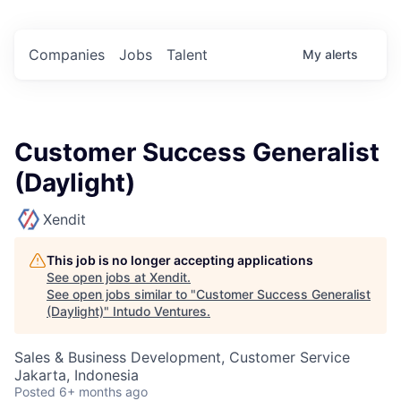
Companies
Jobs
Talent
My
alerts
Customer Success Generalist
(Daylight)
Xendit
This job is no longer accepting applications
See open jobs at
Xendit
.
See open jobs similar to "
Customer Success Generalist
(Daylight)
"
Intudo Ventures
.
Sales & Business Development, Customer Service
Jakarta, Indonesia
Posted
6+ months ago