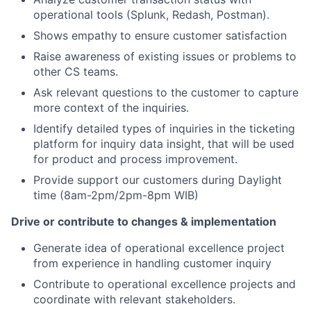
operational tools (Splunk, Redash, Postman).
Shows empathy
to ensure customer satisfaction
Raise awareness of existing issues or problems to
other CS teams.
Ask relevant questions to the customer to capture
more context of the inquiries.
Identify detailed types of inquiries in the ticketing
platform for inquiry data insight, that will be used
for product and process improvement.
Provide support our customers during Daylight
time (8am-2pm/2pm-8pm WIB)
Drive or contribute to changes & implementation
Generate idea of operational excellence project
from experience in handling customer inquiry
Contribute to operational excellence projects and
coordinate with relevant stakeholders.