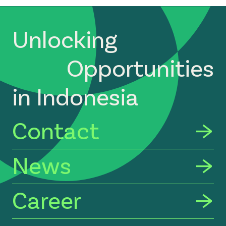
Unlocking
Opportunities
in Indonesia
Contact
News
Career