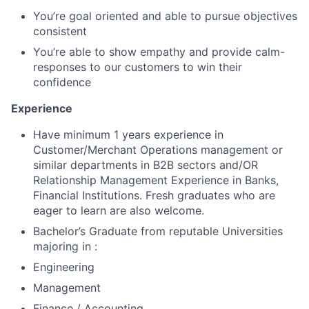
You’re goal oriented and able to pursue objectives
consistent
You’re able to show empathy and provide calm-
responses to our customers to win their
confidence
Experience
Have minimum 1 years experience in
Customer/Merchant Operations management or
similar departments in B2B sectors and/OR
Relationship Management Experience in Banks,
Financial Institutions. Fresh graduates who are
eager to learn are also welcome.
Bachelor’s Graduate from reputable Universities
majoring in :
Engineering
Management
Finance / Accounting