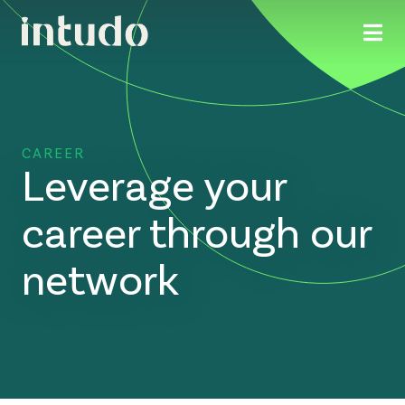
CAREER
Leverage your
career through our
network