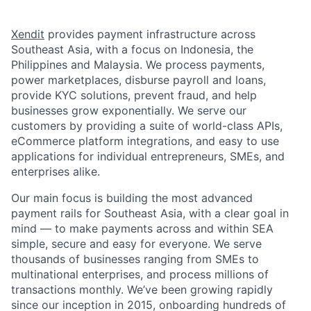
Xendit
provides payment infrastructure across
Southeast Asia, with a focus on Indonesia, the
Philippines and Malaysia. We process payments,
power marketplaces, disburse payroll and loans,
provide KYC solutions, prevent fraud, and help
businesses grow exponentially. We serve our
customers by providing a suite of world-class APIs,
eCommerce platform integrations, and easy to use
applications for individual entrepreneurs, SMEs, and
enterprises alike.
Our main focus is building the most advanced
payment rails for Southeast Asia, with a clear goal in
mind — to make payments across and within SEA
simple, secure and easy for everyone. We serve
thousands of businesses ranging from SMEs to
multinational enterprises, and process millions of
transactions monthly. We’ve been growing rapidly
since our inception in 2015, onboarding hundreds of