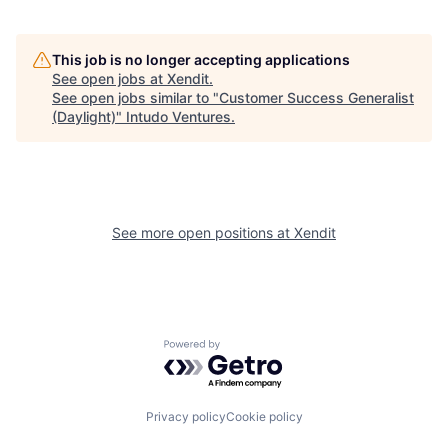
This job is no longer accepting applications
See open jobs at
Xendit
.
See open jobs similar to "
Customer Success Generalist
(Daylight)
"
Intudo Ventures
.
See more open positions at
Xendit
Powered by Getro.com
Privacy policy
Cookie policy