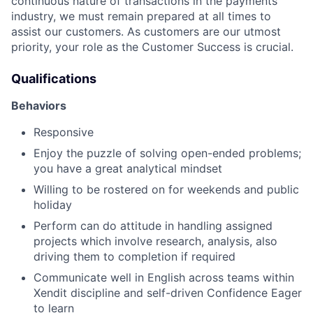
continuous nature of transactions in the payments
industry, we must remain prepared at all times to
assist our customers. As customers are our utmost
priority, your role as the Customer Success is crucial.
Qualifications
Behaviors
Responsive
Enjoy the puzzle of solving open-ended problems;
you have a great analytical mindset
Willing to be rostered on for weekends and public
holiday
Perform can do attitude in handling assigned
projects which involve research, analysis, also
driving them to completion if required
Communicate well in English across teams within
Xendit discipline and self-driven Confidence Eager
to learn