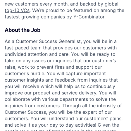
new customers every month, and
backed by global
top-10 VCs
. We’re proud to be featured on among the
fastest growing companies by
Y-Combinator
.
About the Job
As a Customer Success Generalist, you will be in a
fast-paced team that provides our customers with
undivided attention and care. You will be ready to
take on any issues or inquiries that our customer’s
raise, work to prevent fires and support our
customer's hurdle. You will capture important
customer insights and feedback from inquiries that
you will receive which will help us to continuously
improve our product and service delivery. You will
collaborate with various departments to solve the
inquiries from customers. Through all the intensity of
Customer Success, you will be the expert of our
customers. You will understand our customers’ pains,
and solve it as your day to day activities! Given the