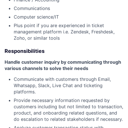
Communications
Computer science/IT
Plus point if you are experienced in ticket
management platform i.e. Zendesk, Freshdesk,
Zoho, or similar tools
Responsibilities
Handle customer inquiry by communicating through
various channels to solve their needs
Communicate with customers through Email,
Whatsapp, Slack, Live Chat and ticketing
platforms.
Provide necessary information requested by
customers including but not limited to transaction,
product, and onboarding related questions, and
do escalation to related stakeholders if necessary.
Analyze customer transaction status with