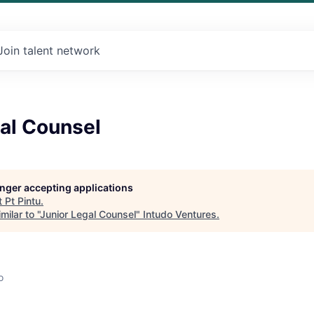
Join talent network
al Counsel
longer accepting applications
t
Pt Pintu
.
ilar to "
Junior Legal Counsel
"
Intudo Ventures
.
o