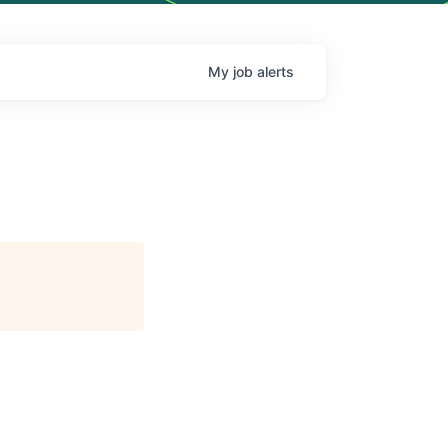
My
job
alerts