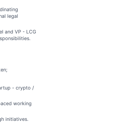
rdinating
al legal
el and VP - LCG
ponsibilities.
ken;
rtup - crypto /
-paced working
 initiatives.