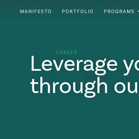
MANIFESTO
PORTFOLIO
PROGRAMS
Leverage y
CAREER
through ou