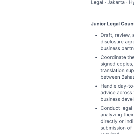
Legal
·
Jakarta
·
Hy
Junior Legal Coun
Draft, review,
disclosure ag
business partn
Coordinate the
signed copies,
translation su
between Bahas
Handle day-to-
advice across 
business deve
Conduct legal 
analyzing thei
directly or in
submission of 