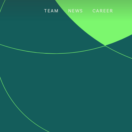
TEAM
NEWS
CAREER