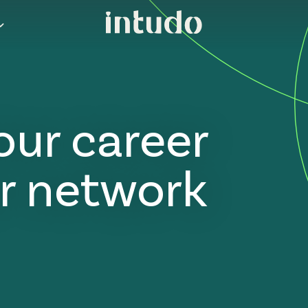
our career
r network