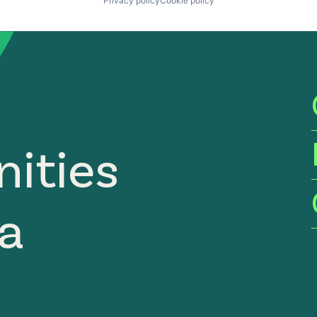
Privacy policy
Cookie policy
ities
ia