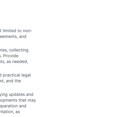
t limited to non-
reements, and
ies, collecting
. Provide
ts, as needed,
 practical legal
nt, and the
fying updates and
elopments that may
reparation and
ntation, as