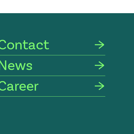
Contact
News
Career