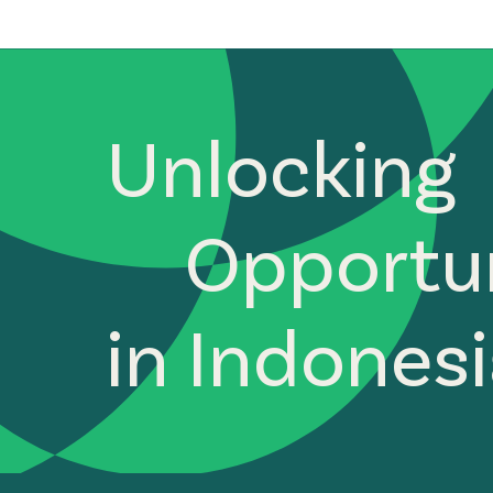
Unlocking
Opportun
in Indones