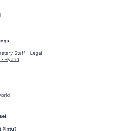
l
ings
etary Staff - Legal
a
·
Hybrid
brid
sel
t Pintu?