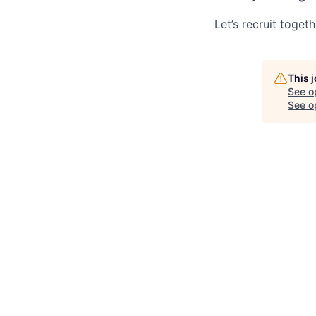
Let’s recruit toget
This 
See o
See op