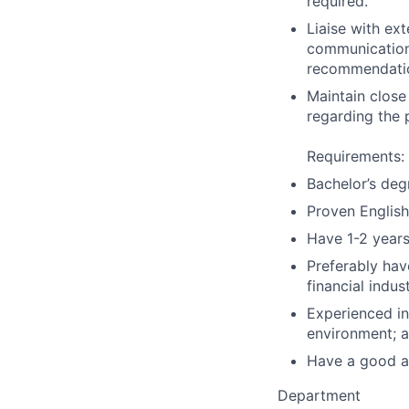
required.
Liaise with ext
communications
recommendati
Maintain close
regarding the 
Requirements:
Bachelor’s deg
Proven English
Have 1-2 years
Preferably hav
financial indus
Experienced in
environment; 
Have a good att
Department