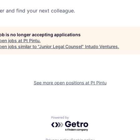
her and find your next colleague.
job is no longer accepting applications
pen jobs at
Pt Pintu
.
en jobs similar to "
Junior Legal Counsel
"
Intudo Ventures
.
See more open positions at
Pt Pintu
Powered by Getro.com