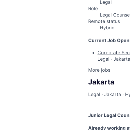
Legal
Role
Legal Counse
Remote status
Hybrid
Current Job Open
Corporate Secr
Legal
·
Jakart
More jobs
Jakarta
Legal
·
Jakarta
·
Hy
Junior Legal Coun
Already working a