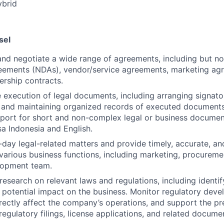
brid
sel
 and negotiate a wide range of agreements, including but no
reements (NDAs), vendor/service agreements, marketing ag
ership contracts.
 execution of legal documents, including arranging signator
 and maintaining organized records of executed documents
pport for short and non-complex legal or business documen
a Indonesia and English.
day legal-related matters and provide timely, accurate, and
various business functions, including marketing, procureme
lopment team.
research on relevant laws and regulations, including identi
r potential impact on the business. Monitor regulatory dev
directly affect the company’s operations, and support the p
regulatory filings, license applications, and related docume