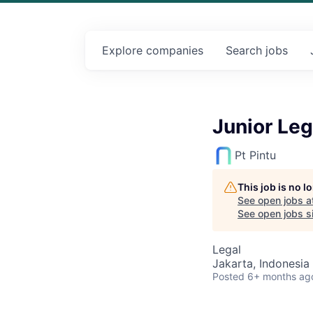
Explore
companies
Search
jobs
Junior Leg
Pt Pintu
This job is no 
See open jobs a
See open jobs sim
Legal
Jakarta, Indonesia
Posted
6+ months ag