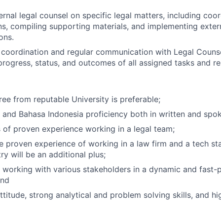
ernal legal counsel on specific legal matters, including coo
, compiling supporting materials, and implementing extern
ons.
 coordination and regular communication with Legal Couns
progress, status, and outcomes of all assigned tasks and res
ree from reputable University is preferable;
 and Bahasa Indonesia proficiency both in written and spo
 of proven experience working in a legal team;
e proven experience of working in a law firm and a tech sta
try will be an additional plus;
 working with various stakeholders in a dynamic and fast
and
itude, strong analytical and problem solving skills, and high