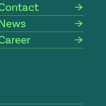
Contact
News
Career