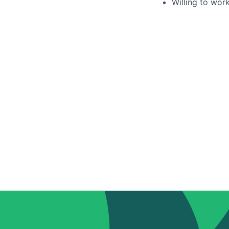
Willing to wor