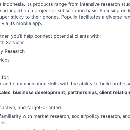
 Indonesia. Its products range from intensive research stud
 arranged on a project or subscription basis. Focusing on 
er sticky to their phones, Populix facilitates a diverse ra
 via its mobile app.
tner, you’ll help connect potential clients with:
ch Services
ty Research
vices
 for:
 and communication skills with the ability to build professi
sales
,
business development
,
partnerships
,
client relatio
oactive, and target-oriented.
amiliarity with market research, social/policy research, and
ons.