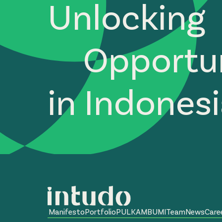
Unlocking
Opportun
in Indones
Manifesto
Portfolio
PULKAM
BUMI
Team
News
Care