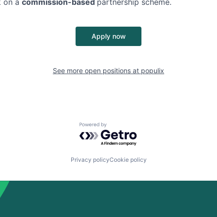
k on a
commission-based
partnership scheme.
Apply now
See more open positions at
populix
Powered by Getro.com
Privacy policy
Cookie policy