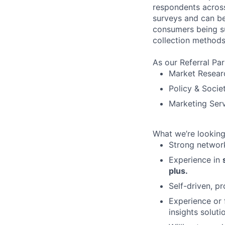
respondents across
surveys and can be
consumers being sup
collection methods
As our Referral Par
Market Resear
Policy & Socie
Marketing Ser
What we’re looking
Strong network
Experience in
plus.
Self-driven, pr
Experience or f
insights soluti