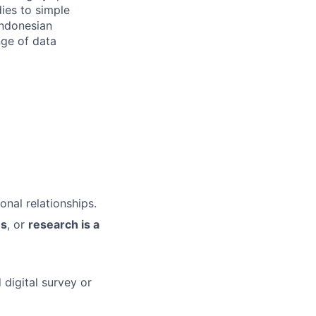
ies to simple
Indonesian
nge of data
onal relationships.
ns
, or
research is a
 digital survey or