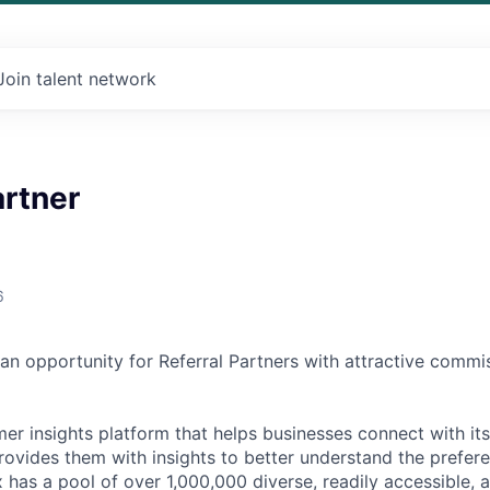
Join talent network
artner
6
 an opportunity for Referral Partners with attractive comm
mer insights platform that helps businesses connect with it
ovides them with insights to better understand the prefer
has a pool of over 1,000,000 diverse, readily accessible, a