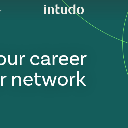
our career
r network