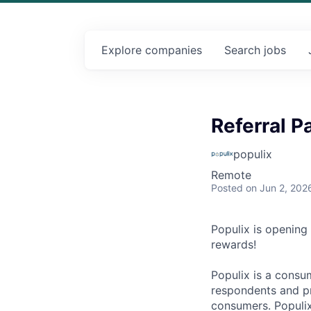
Explore
companies
Search
jobs
Referral P
populix
Remote
Posted
on Jun 2, 202
Populix is opening
rewards!
Populix is a consu
respondents and pr
consumers. Populix 