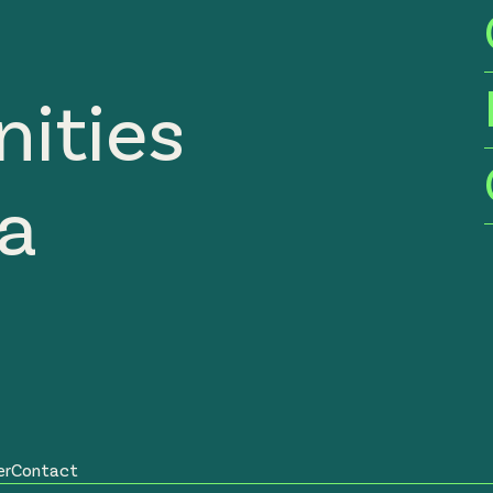
ities
ia
er
Contact