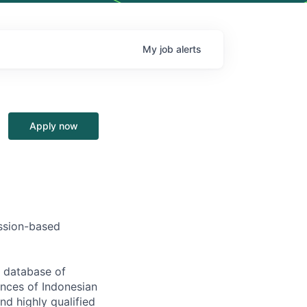
My
job
alerts
Apply now
ission-based
s database of
ences of Indonesian
nd highly qualified