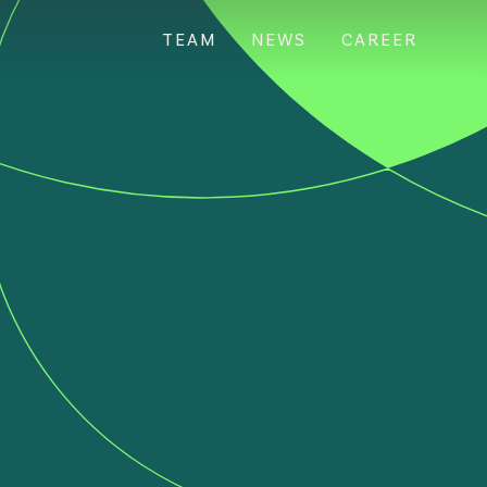
TEAM
NEWS
CAREER