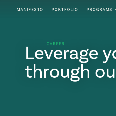
MANIFESTO
PORTFOLIO
PROGRAMS
Leverage y
CAREER
through ou