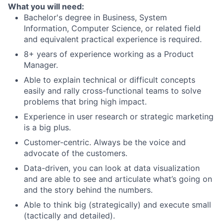
What you will need:
Bachelor's degree in Business, System
Information, Computer Science, or related field
and equivalent practical experience is required.
8+ years of experience working as a Product
Manager.
Able to explain technical or difficult concepts
easily and rally cross-functional teams to solve
problems that bring high impact.
Experience in user research or strategic marketing
is a big plus.
Customer-centric. Always be the voice and
advocate of the customers.
Data-driven, you can look at data visualization
and are able to see and articulate what’s going on
and the story behind the numbers.
Able to think big (strategically) and execute small
(tactically and detailed).