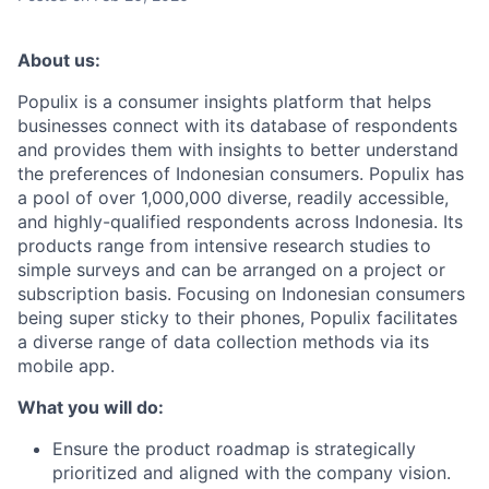
About us:
Populix is a consumer insights platform that helps
businesses connect with its database of respondents
and provides them with insights to better understand
the preferences of Indonesian consumers. Populix has
a pool of over 1,000,000 diverse, readily accessible,
and highly-qualified respondents across Indonesia. Its
products range from intensive research studies to
simple surveys and can be arranged on a project or
subscription basis. Focusing on Indonesian consumers
being super sticky to their phones, Populix facilitates
a diverse range of data collection methods via its
mobile app.
What you will do:
Ensure the product roadmap is strategically
prioritized and aligned with the company vision.