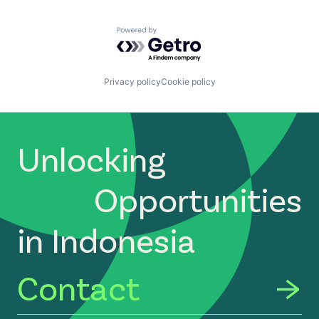
Powered by Getro.com
Privacy policy
Cookie policy
Unlocking
Opportunities
in Indonesia
Contact