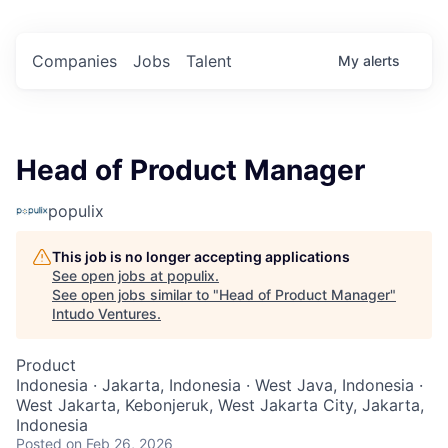
Companies
Jobs
Talent
My
alerts
Head of Product Manager
populix
This job is no longer accepting applications
See open jobs at
populix
.
See open jobs similar to "
Head of Product Manager
"
Intudo Ventures
.
Product
Indonesia · Jakarta, Indonesia · West Java, Indonesia ·
West Jakarta, Kebonjeruk, West Jakarta City, Jakarta,
Indonesia
Posted
on Feb 26, 2026