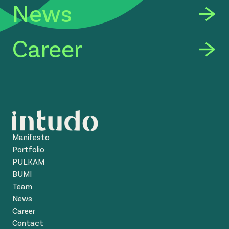
News
Career
Manifesto
Portfolio
PULKAM
BUMI
Team
News
Career
Contact