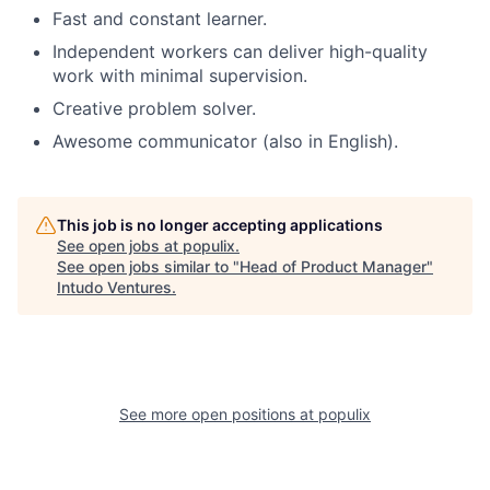
Fast and constant learner.
Independent workers can deliver high-quality
work with minimal supervision.
Creative problem solver.
Awesome communicator (also in English).
This job is no longer accepting applications
See open jobs at
populix
.
See open jobs similar to "
Head of Product Manager
"
Intudo Ventures
.
See more open positions at
populix