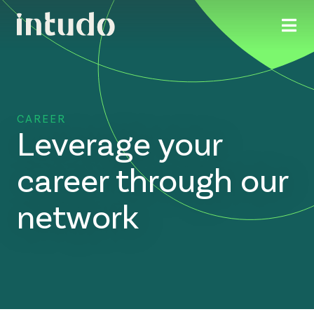
CAREER
Leverage your
career through our
network