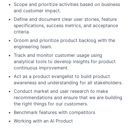
Scope and prioritize activities based on business
and customer impact.
Define and document clear user stories, feature
specifications, success metrics, and acceptance
criteria.
Groom and prioritize product backlog with the
engineering team.
Track and monitor customer usage using
analytical tools to develop insights for product
continuous improvement.
Act as a product evangelist to build product
awareness and understanding for all stakeholders.
Conduct market and user research to make
recommendations and ensure that we are building
the right things for our customers.
Benchmark features with competitors
Working with an AI Product