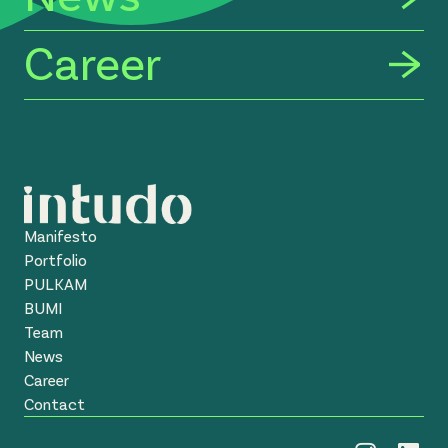
Career
Manifesto
Portfolio
PULKAM
BUMI
Team
News
Career
Contact