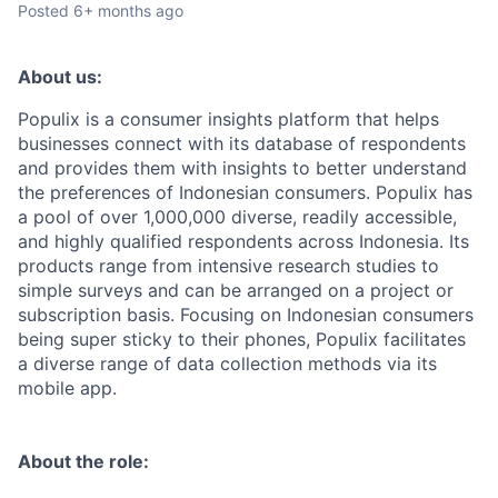
Posted
6+ months ago
About us:
Populix is a consumer insights platform that helps
businesses connect with its database of respondents
and provides them with insights to better understand
the preferences of Indonesian consumers. Populix has
a pool of over 1,000,000 diverse, readily accessible,
and highly qualified respondents across Indonesia. Its
products range from intensive research studies to
simple surveys and can be arranged on a project or
subscription basis. Focusing on Indonesian consumers
being super sticky to their phones, Populix facilitates
a diverse range of data collection methods via its
mobile app.
About the role: