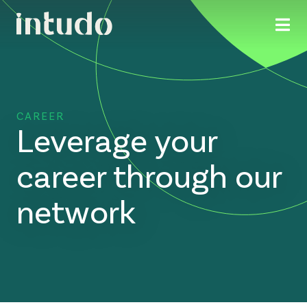
CAREER
Leverage your
career through our
network