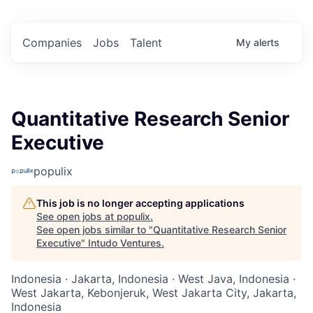
Companies
Jobs
Talent
My
alerts
Quantitative Research Senior
Executive
populix
This job is no longer accepting applications
See open jobs at
populix
.
See open jobs similar to "
Quantitative Research Senior
Executive
"
Intudo Ventures
.
Indonesia · Jakarta, Indonesia · West Java, Indonesia ·
West Jakarta, Kebonjeruk, West Jakarta City, Jakarta,
Indonesia