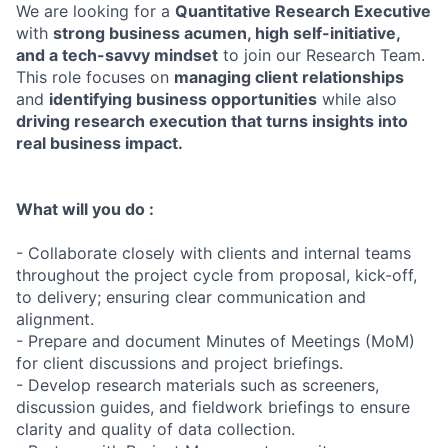
We are looking for a
Quantitative Research Executive
with
strong business acumen, high self-initiative,
and a tech-savvy mindset
to join our Research Team.
This role focuses on
managing client relationships
and
identifying business opportunities
while also
driving research execution that turns insights into
real business impact.
What will you do :
- Collaborate closely with clients and internal teams
throughout the project cycle from proposal, kick-off,
to delivery; ensuring clear communication and
alignment.
- Prepare and document Minutes of Meetings (MoM)
for client discussions and project briefings.
- Develop research materials such as screeners,
discussion guides, and fieldwork briefings to ensure
clarity and quality of data collection.