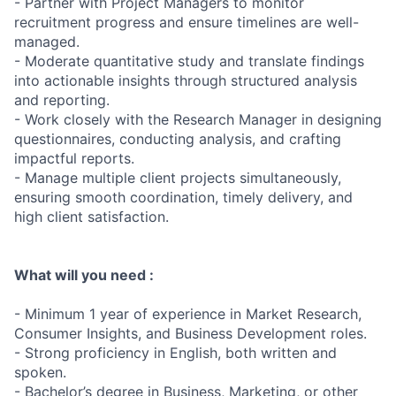
- Partner with Project Managers to monitor
recruitment progress and ensure timelines are well-
managed.
- Moderate quantitative study and translate findings
into actionable insights through structured analysis
and reporting.
- Work closely with the Research Manager in designing
questionnaires, conducting analysis, and crafting
impactful reports.
- Manage multiple client projects simultaneously,
ensuring smooth coordination, timely delivery, and
high client satisfaction.
What will you need :
- Minimum 1 year of experience in Market Research,
Consumer Insights, and Business Development roles.
- Strong proficiency in English, both written and
spoken.
- Bachelor’s degree in Business, Marketing, or other