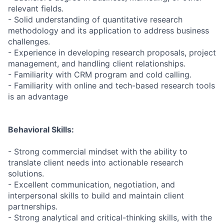
relevant fields.
- Solid understanding of quantitative research
methodology and its application to address business
challenges.
- Experience in developing research proposals, project
management, and handling client relationships.
- Familiarity with CRM program and cold calling.
- Familiarity with online and tech-based research tools
is an advantage
Behavioral Skills:
- Strong commercial mindset with the ability to
translate client needs into actionable research
solutions.
- Excellent communication, negotiation, and
interpersonal skills to build and maintain client
partnerships.
- Strong analytical and critical-thinking skills, with the