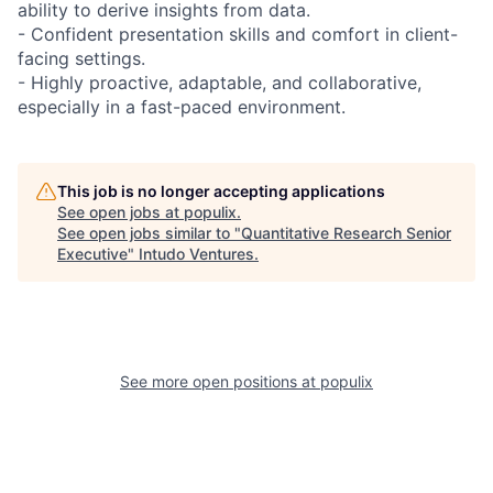
ability to derive insights from data.
- Confident presentation skills and comfort in client-
facing settings.
- Highly proactive, adaptable, and collaborative,
especially in a fast-paced environment.
This job is no longer accepting applications
See open jobs at
populix
.
See open jobs similar to "
Quantitative Research Senior
Executive
"
Intudo Ventures
.
See more open positions at
populix