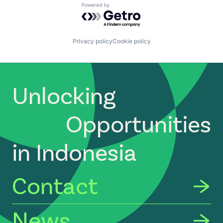
Powered by Getro.com
Privacy policy
Cookie policy
Unlocking
Opportunities
in Indonesia
Contact
News