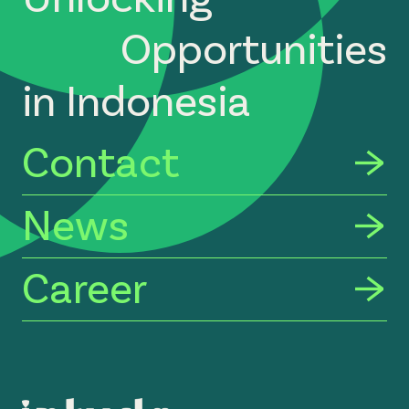
Opportunities
in Indonesia
Contact
News
Career