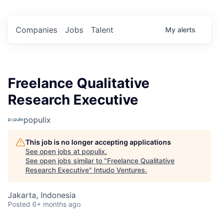
Companies
Jobs
Talent
My
alerts
Freelance Qualitative
Research Executive
populix
This job is no longer accepting applications
See open jobs at
populix
.
See open jobs similar to "
Freelance Qualitative
Research Executive
"
Intudo Ventures
.
Jakarta, Indonesia
Posted
6+ months ago