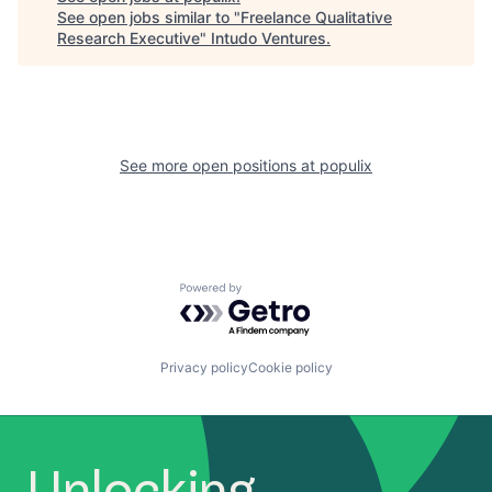
See open jobs similar to "
Freelance Qualitative
Research Executive
"
Intudo Ventures
.
See more open positions at
populix
Powered by Getro.com
Privacy policy
Cookie policy
Unlocking