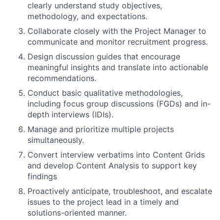
clearly understand study objectives,
methodology, and expectations.
Collaborate closely with the
Project Manager
to
communicate and monitor recruitment progress.
Design
discussion guides
that encourage
meaningful insights and translate into actionable
recommendations.
Conduct basic qualitative methodologies,
including
focus group discussions (FGDs)
and
in-
depth interviews (IDIs)
.
Manage and prioritize
multiple projects
simultaneously.
Convert interview verbatims into
Content Grids
and develop
Content Analysis
to support key
findings
Proactively anticipate, troubleshoot, and escalate
issues to the project lead in a timely and
solutions-oriented manner.