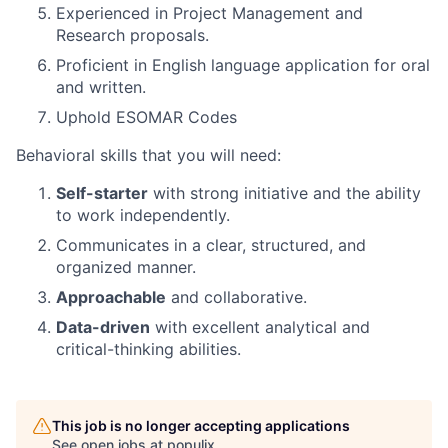
Experienced in Project Management and
Research proposals.
Proficient in English language application for oral
and written.
Uphold ESOMAR Codes
Behavioral skills that you will need:
Self-starter
with strong initiative and the ability
to work independently.
Communicates in a clear, structured, and
organized manner.
Approachable
and collaborative.
Data-driven
with excellent analytical and
critical-thinking abilities.
This job is no longer accepting applications
See open jobs at
populix
.