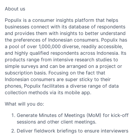
About us
Populix is a consumer insights platform that helps
businesses connect with its database of respondents
and provides them with insights to better understand
the preferences of Indonesian consumers. Populix has
a pool of over 1,000,000 diverse, readily accessible,
and highly qualified respondents across Indonesia. Its
products range from intensive research studies to
simple surveys and can be arranged on a project or
subscription basis. Focusing on the fact that
Indonesian consumers are super sticky to their
phones, Populix facilitates a diverse range of data
collection methods via its mobile app.
What will you do:
Generate
Minutes of Meetings (MoM)
for kick-off
sessions and other client meetings.
Deliver
fieldwork briefings
to ensure interviewers