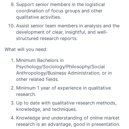
Support senior members in the
logistical
coordination
of focus groups and other
qualitative activities.
Assist senior team members in
analysis
and the
development of clear, insightful, and well-
structured research reports.
What will you need:
Minimum Bachelors in
Psychology/Sociology/Philosophy/Social
Anthropology/Business Administration, or in
other related fields.
Minimum 1 year of experience in qualitative
research.
Up to date with qualitative research methods,
knowledge, and techniques.
Knowledge and understanding of online market
research is an advantage, good in presentation.