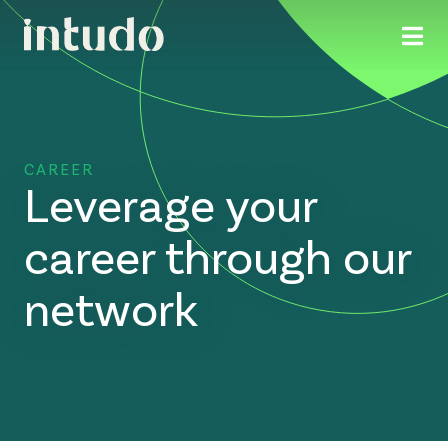
CAREER
Leverage your
career through our
network