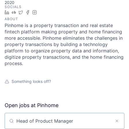
2020
SOCIALS
LinkedIn
Crunchbase
Twitter
Facebook
Instagram
ABOUT
Pinhome is a property transaction and real estate
fintech platform making property and home financing
more accessible. Pinhome eliminates the challenges in
property transactions by building a technology
platform to organize property data and information,
digitize property transactions, and the home financing
process.
Something looks off?
Open jobs at
Pinhome
Search by title or keyword