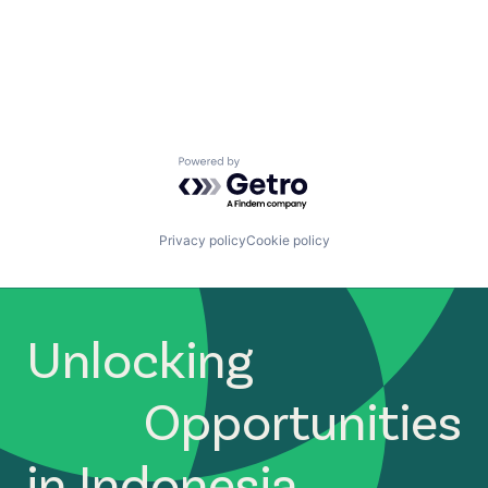
Powered by Getro.com
Privacy policy
Cookie policy
Unlocking
Opportunities
in Indonesia