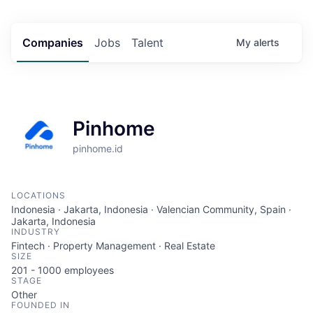
Companies
Jobs
Talent
My
alerts
Pinhome
pinhome.id
LOCATIONS
Indonesia · Jakarta, Indonesia · Valencian Community, Spain ·
Jakarta, Indonesia
INDUSTRY
Fintech · Property Management · Real Estate
SIZE
201 - 1000
employees
STAGE
Other
FOUNDED IN