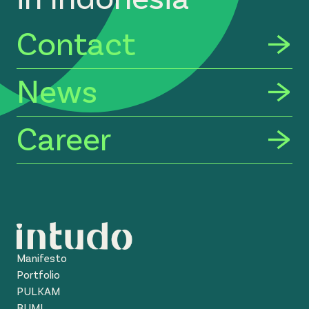
Contact
News
Career
Manifesto
Portfolio
PULKAM
BUMI