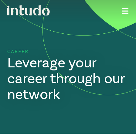
CAREER
Leverage your
career through our
network