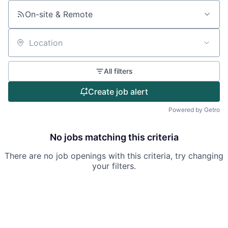
On-site & Remote
Location
All filters
Create job alert
Powered by Getro
No jobs matching this criteria
There are no job openings with this criteria, try changing
your filters.