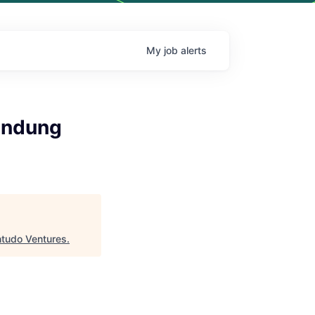
My
job
alerts
andung
ntudo Ventures
.