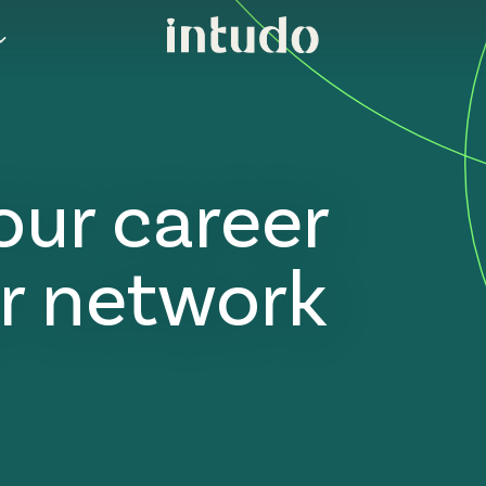
our career
r network