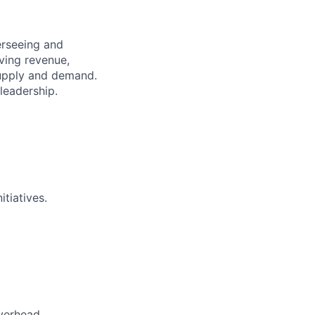
erseeing and
iving revenue,
 supply and demand.
leadership.
itiatives.
verhead.