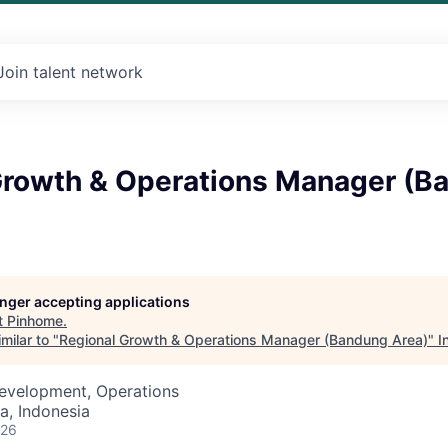
Join talent network
Growth & Operations Manager (B
longer accepting applications
t
Pinhome
.
milar to "
Regional Growth & Operations Manager (Bandung Area)
"
I
Development, Operations
a, Indonesia
026