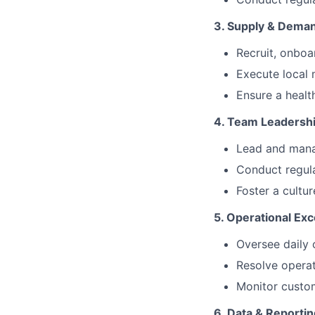
3. Supply & Dem
Recruit, onboa
Execute local 
Ensure a heal
4. Team Leadersh
Lead and manag
Conduct regul
Foster a cultur
5. Operational Exc
Oversee daily 
Resolve operat
Monitor custom
6. Data & Reportin