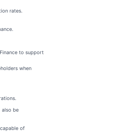
ion rates.
mance.
 Finance to support
keholders when
rations.
l also be
 capable of