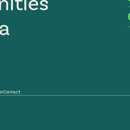
ities
ia
er
Contact