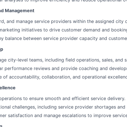
and Management
rd, and manage service providers within the assigned city o
marketing initiatives to drive customer demand and bookin
thy balance between service provider capacity and custom
ip
e city-level teams, including field operations, sales, and s
ar performance reviews and provide coaching and develop
e of accountability, collaboration, and operational excellen
ellence
operations to ensure smooth and efficient service delivery.
ional challenges, including service provider shortages and q
er satisfaction and manage escalations to improve service 
g