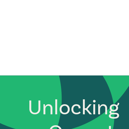
Unlocking