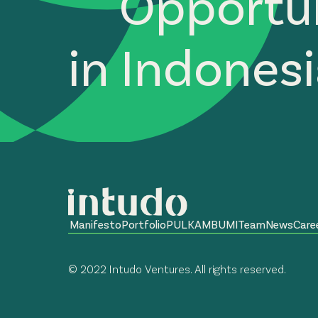
Opportun
in Indones
Manifesto
Portfolio
PULKAM
BUMI
Team
News
Care
© 2022 Intudo Ventures. All rights reserved.