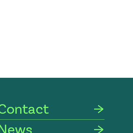
Contact
News