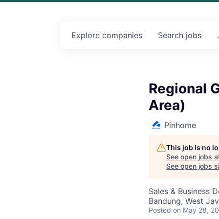
Explore
companies
Search
jobs
Regional 
Area)
Pinhome
This job is no 
See open jobs a
See open jobs si
Sales & Business 
Bandung, West Jav
Posted
on May 28, 2