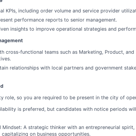
l KPIs, including order volume and service provider utilizat
resent performance reports to senior management.
riven insights to improve operational strategies and perfor
anagement
th cross-functional teams such as Marketing, Product, and
ives.
tain relationships with local partners and government sta
ed
ity role, so you are required to be present in the city of ope
ability is preferred, but candidates with notice periods wil
 Mindset: A strategic thinker with an entrepreneurial spirit,
 capitalizing on business opportunities.