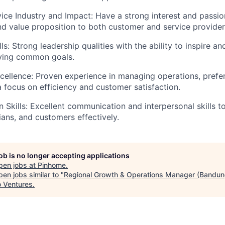
vice Industry and Impact: Have a strong interest and passion
nd value proposition to both customer and service provider
ls: Strong leadership qualities with the ability to inspire 
ving common goals.
cellence: Proven experience in managing operations, prefer
 a focus on efficiency and customer satisfaction.
Skills: Excellent communication and interpersonal skills to 
ians, and customers effectively.
job is no longer accepting applications
pen jobs at
Pinhome
.
en jobs similar to "
Regional Growth & Operations Manager (Bandun
o Ventures
.