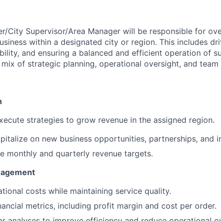
r/City Supervisor/Area Manager will be responsible for ov
siness within a designated city or region. This includes dr
ability, and ensuring a balanced and efficient operation of
 mix of strategic planning, operational oversight, and team 
h
ecute strategies to grow revenue in the assigned region.
pitalize on new business opportunities, partnerships, and in
e monthly and quarterly revenue targets.
anagement
tional costs while maintaining service quality.
ancial metrics, including profit margin and cost per order.
r analyses to improve efficiency and reduce operational o