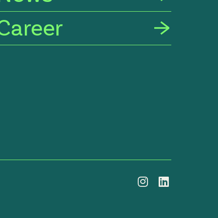
Career