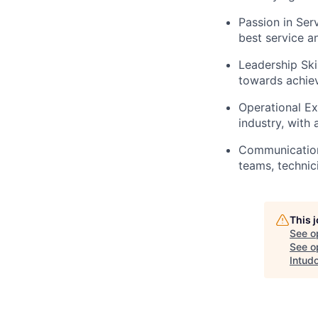
Passion in Ser
best service a
Leadership Skil
towards achie
Operational Ex
industry, with
Communication 
teams, technic
This 
See o
See op
Intud