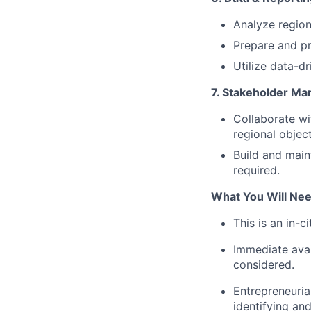
Analyze regiona
Prepare and p
Utilize data-d
7. Stakeholder M
Collaborate wi
regional object
Build and main
required.
What You Will Ne
This is an in-c
Immediate avail
considered.
Entrepreneurial
identifying and