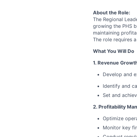
About the Role:
The Regional Leade
growing the PHS bu
maintaining profit
The role requires a
What You Will Do
1. Revenue Growt
Develop and ex
Identify and ca
Set and achiev
2. Profitability M
Optimize opera
Monitor key fin
Conduct regula