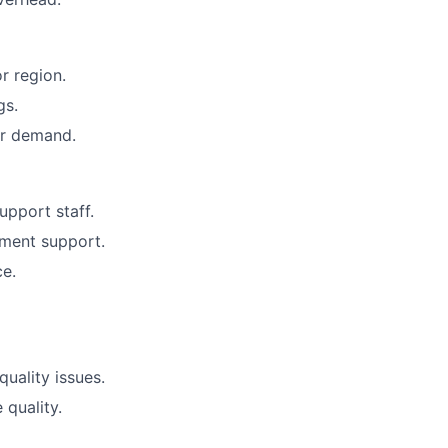
r region.
gs.
er demand.
upport staff.
ment support.
ce.
uality issues.
quality.