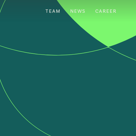
TEAM
NEWS
CAREER