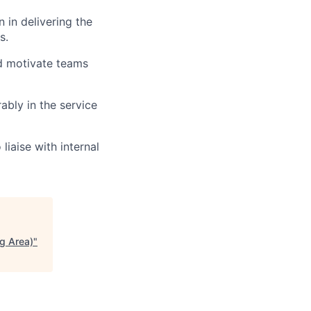
 in delivering the
s.
and motivate teams
ably in the service
liaise with internal
g Area)
"