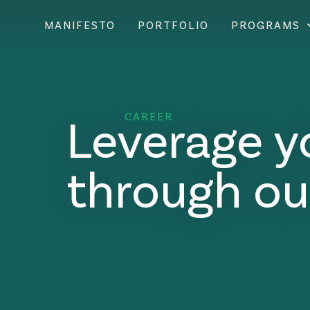
MANIFESTO
PORTFOLIO
PROGRAMS
Leverage y
CAREER
through ou