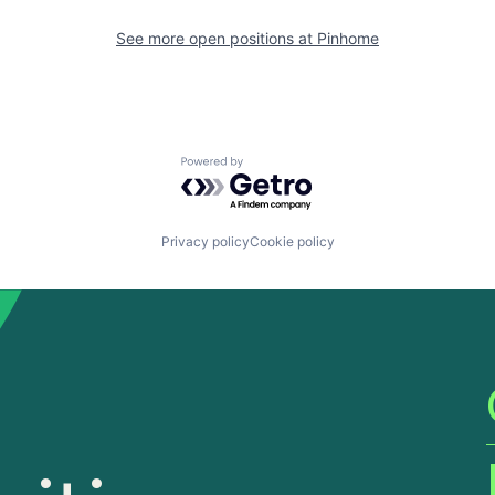
See more open positions at
Pinhome
Powered by Getro.com
Privacy policy
Cookie policy