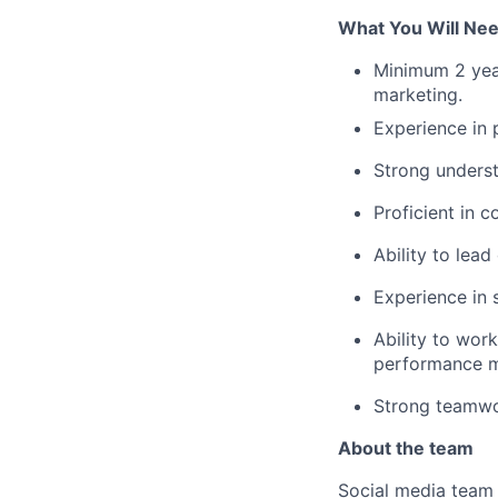
What You Will Ne
Minimum 2 year
marketing.
Experience in p
Strong underst
Proficient in c
Ability to lead
Experience in 
Ability to wor
performance m
Strong teamwor
About the team
Social media team