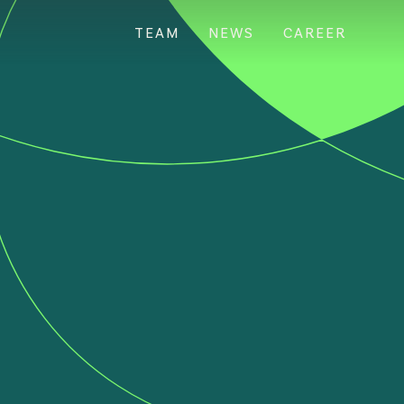
TEAM
NEWS
CAREER