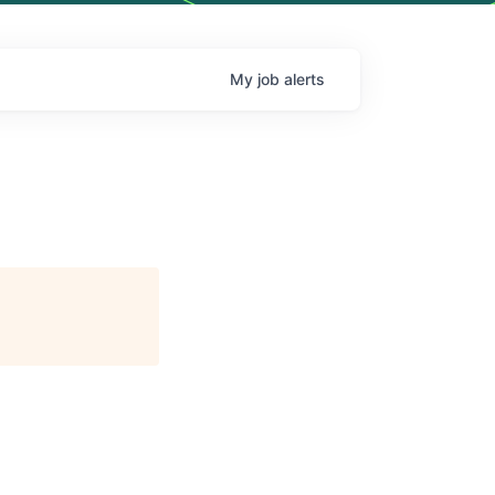
My
job
alerts