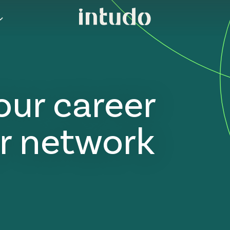
our career
r network