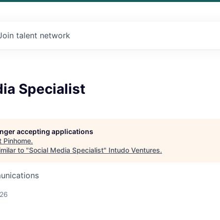
Join talent network
ia Specialist
longer accepting applications
t
Pinhome
.
milar to "
Social Media Specialist
"
Intudo Ventures
.
unications
026