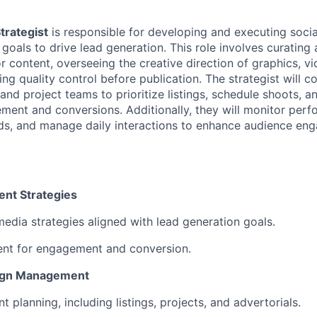
trategist
is responsible for developing and executing socia
s goals to drive lead generation. This role involves curatin
or content, overseeing the creative direction of graphics, v
ng quality control before publication. The strategist will c
and project teams to prioritize listings, schedule shoots, a
ment and conversions. Additionally, they will monitor perf
nds, and manage daily interactions to enhance audience e
nt Strategies
media strategies aligned with lead generation goals.
ent for engagement and conversion.
ign Management
 planning, including listings, projects, and advertorials.