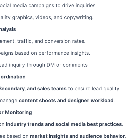
cial media campaigns to drive inquiries.
ality graphics, videos, and copywriting.
nalysis
ment, traffic, and conversion rates.
aigns based on performance insights.
ead inquiry through DM or comments
oordination
Secondary, and sales teams
to ensure lead quality.
 manage
content shoots and designer workload
.
or Monitoring
 on
industry trends and social media best practices
.
ies based on
market insights and audience behavior
.