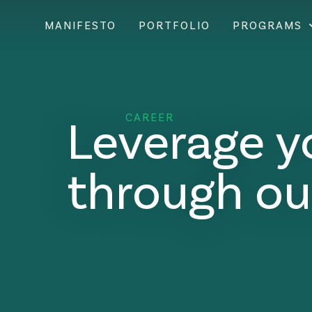
MANIFESTO
PORTFOLIO
PROGRAMS
Leverage y
CAREER
through ou