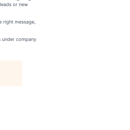
leads or new
e right message,
ts under company