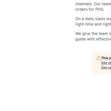
channels. Our team
orders for PHS.
On a daily basis w
right time and righ
We give the team i
guide with effectiv
This 
See o
See op