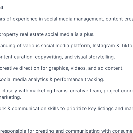
ed
s of experience in social media management, content creat
roperty real estate social media is a plus.
anding of various social media platform, Instagram & Tikto
ontent curation, copywriting, and visual storytelling.
 creative direction for graphics, videos, and ad content.
social media analytics & performance tracking.
k closely with marketing teams, creative team, project coor
arketing.
k & communication skills to prioritize key listings and ma
 responsible for creating and communicating with consume