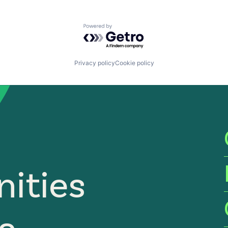
Powered by Getro.com
Privacy policy
Cookie policy
ities
ia