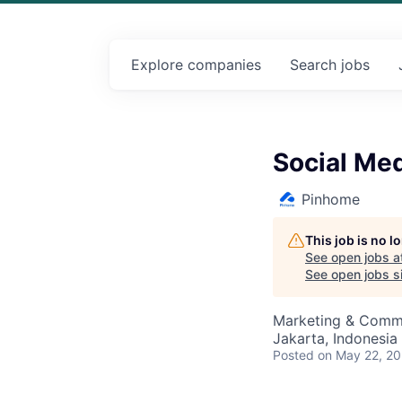
Explore
companies
Search
jobs
Social Med
Pinhome
This job is no 
See open jobs a
See open jobs si
Marketing & Comm
Jakarta, Indonesia
Posted
on May 22, 2