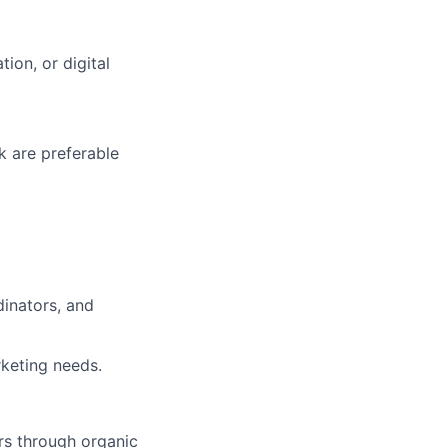
ion, or digital
k are preferable
dinators, and
rketing needs.
rs through organic