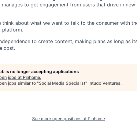
 manages to get engagement from users that drive in new 
e think about what we want to talk to the consumer with th
t platform.
ndependence to create content, making plans as long as i
e cost.
job is no longer accepting applications
pen jobs at
Pinhome
.
en jobs similar to "
Social Media Specialist
"
Intudo Ventures
.
See more open positions at
Pinhome