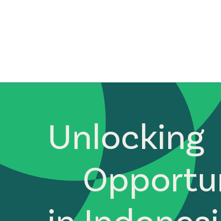
Unlocking
Opportun
in Indones