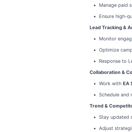
Manage paid so
Ensure high-qu
Lead Tracking & A
Monitor engage
Optimize camp
Response to L
Collaboration & C
Work with
EA 
Schedule and
Trend & Competit
Stay updated
Adjust strateg