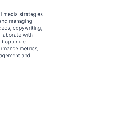
l media strategies
g and managing
ideos, copywriting,
ollaborate with
nd optimize
ormance metrics,
ngagement and