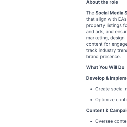
About the role
The
Social Media S
that align with EA’
property listings f
and ads, and ensuri
marketing, design, 
content for engage
track industry tre
brand presence.
What You Will Do
Develop & Impleme
Create social 
Optimize cont
Content & Campa
Oversee content