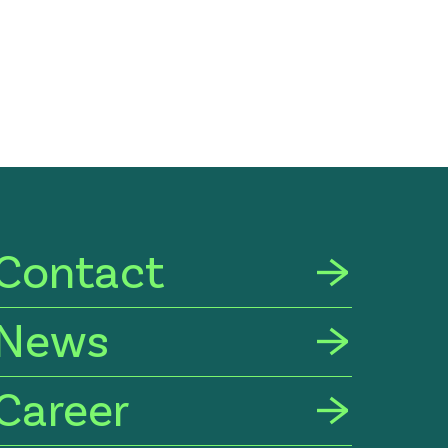
Contact
News
Career