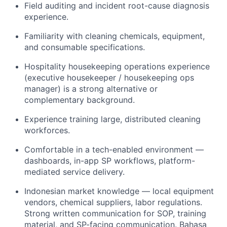
Field auditing and incident root-cause diagnosis
experience.
Familiarity with cleaning chemicals, equipment,
and consumable specifications.
Hospitality housekeeping operations experience
(executive housekeeper / housekeeping ops
manager) is a strong alternative or
complementary background.
Experience training large, distributed cleaning
workforces.
Comfortable in a tech-enabled environment —
dashboards, in-app SP workflows, platform-
mediated service delivery.
Indonesian market knowledge — local equipment
vendors, chemical suppliers, labor regulations.
Strong written communication for SOP, training
material, and SP-facing communication. Bahasa