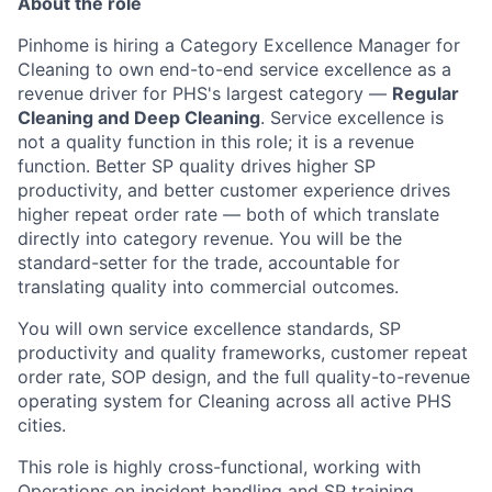
About the role
Pinhome is hiring a Category Excellence Manager for
Cleaning to own end-to-end service excellence as a
revenue driver for PHS's largest category —
Regular
Cleaning and Deep Cleaning
. Service excellence is
not a quality function in this role; it is a revenue
function. Better SP quality drives higher SP
productivity, and better customer experience drives
higher repeat order rate — both of which translate
directly into category revenue. You will be the
standard-setter for the trade, accountable for
translating quality into commercial outcomes.
You will own service excellence standards, SP
productivity and quality frameworks, customer repeat
order rate, SOP design, and the full quality-to-revenue
operating system for Cleaning across all active PHS
cities.
This role is highly cross-functional, working with
Operations on incident handling and SP training