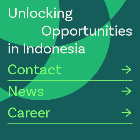
Unlocking
Opportunities
in Indonesia
Contact
News
Career