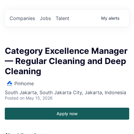
Companies
Jobs
Talent
My
alerts
Category Excellence Manager
— Regular Cleaning and Deep
Cleaning
Pinhome
South Jakarta, South Jakarta City, Jakarta, Indonesia
Posted
on May 15, 2026
Apply now