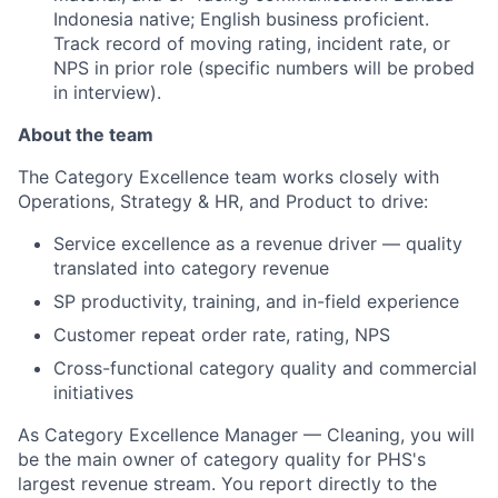
Indonesia native; English business proficient.
Track record of moving rating, incident rate, or
NPS in prior role (specific numbers will be probed
in interview).
About the team
The Category Excellence team works closely with
Operations, Strategy & HR, and Product to drive:
Service excellence as a revenue driver — quality
translated into category revenue
SP productivity, training, and in-field experience
Customer repeat order rate, rating, NPS
Cross-functional category quality and commercial
initiatives
As Category Excellence Manager — Cleaning, you will
be the main owner of category quality for PHS's
largest revenue stream. You report directly to the