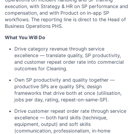
execution, with Strategy & HR on SP performance and
compensation, and with Product on in-app SP
workflows. The reporting line is direct to the Head of
Business Operations PHS.
What You Will Do
Drive category revenue through service
excellence — translate quality, SP productivity,
and customer repeat order rate into commercial
outcomes for Cleaning.
Own SP productivity and quality together —
productive SPs are quality SPs; design
frameworks that drive both at once (utilisation,
jobs per day, rating, repeat-on-same-SP).
Drive customer repeat order rate through service
excellence — both hard skills (technique,
equipment, output) and soft skills
(communication, professionalism, in-home