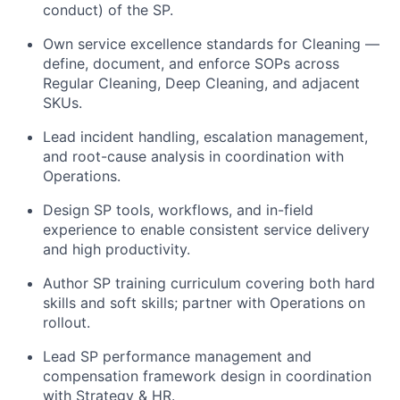
conduct) of the SP.
Own service excellence standards for Cleaning —
define, document, and enforce SOPs across
Regular Cleaning, Deep Cleaning, and adjacent
SKUs.
Lead incident handling, escalation management,
and root-cause analysis in coordination with
Operations.
Design SP tools, workflows, and in-field
experience to enable consistent service delivery
and high productivity.
Author SP training curriculum covering both hard
skills and soft skills; partner with Operations on
rollout.
Lead SP performance management and
compensation framework design in coordination
with Strategy & HR.