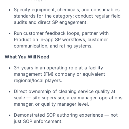
Specify equipment, chemicals, and consumables
standards for the category; conduct regular field
audits and direct SP engagement.
Run customer feedback loops, partner with
Product on in-app SP workflows, customer
communication, and rating systems.
What You Will Need
3+ years in an operating role at a facility
management (FM) company or equivalent
regional/local players.
Direct ownership of cleaning service quality at
scale — site supervisor, area manager, operations
manager, or quality manager level.
Demonstrated SOP authoring experience — not
just SOP enforcement.