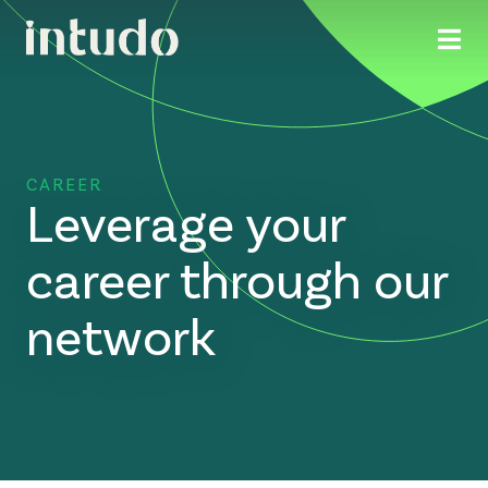
CAREER
Leverage your
career through our
network