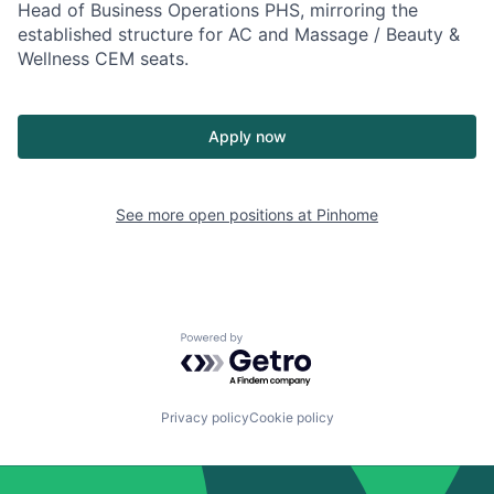
Head of Business Operations PHS, mirroring the
established structure for AC and Massage / Beauty &
Wellness CEM seats.
Apply now
See more open positions at
Pinhome
Powered by Getro.com
Privacy policy
Cookie policy