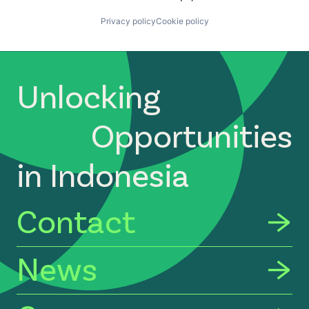
Privacy policy
Cookie policy
Unlocking
Opportunities
in Indonesia
Contact
News