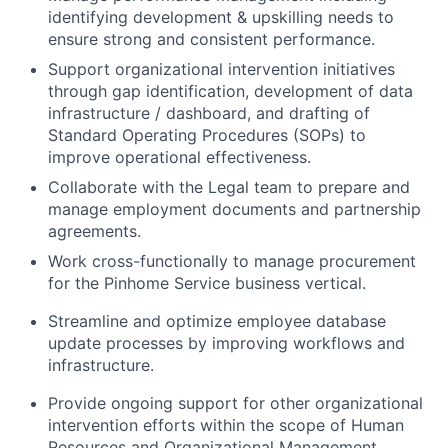
identifying development & upskilling needs to
ensure strong and consistent performance.
Support organizational intervention initiatives
through gap identification, development of data
infrastructure / dashboard, and drafting of
Standard Operating Procedures (SOPs) to
improve operational effectiveness.
Collaborate with the Legal team to prepare and
manage employment documents and partnership
agreements.
Work cross-functionally to manage procurement
for the Pinhome Service business vertical.
Streamline and optimize employee database
update processes by improving workflows and
infrastructure.
Provide ongoing support for other organizational
intervention efforts within the scope of Human
Resources and Organizational Management.