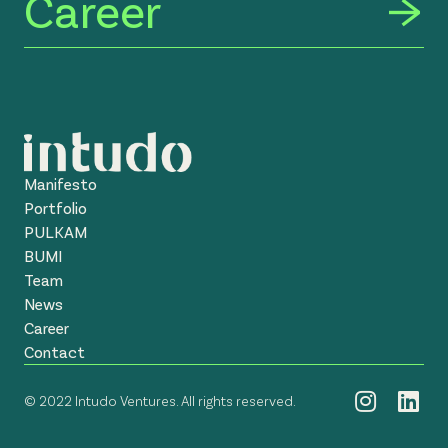
Career
Manifesto
Portfolio
PULKAM
BUMI
Team
News
Career
Contact
© 2022 Intudo Ventures. All rights reserved.