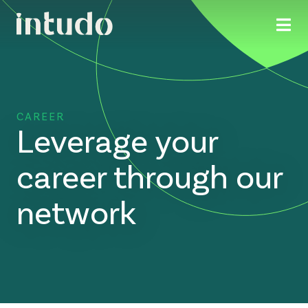
CAREER
Leverage your
career through our
network