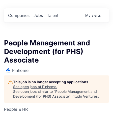
Companies
Jobs
Talent
My
alerts
People Management and
Development (for PHS)
Associate
Pinhome
This job is no longer accepting applications
See open jobs at
Pinhome
.
See open jobs similar to "
People Management and
Development (for PHS) Associate
"
Intudo Ventures
.
People & HR