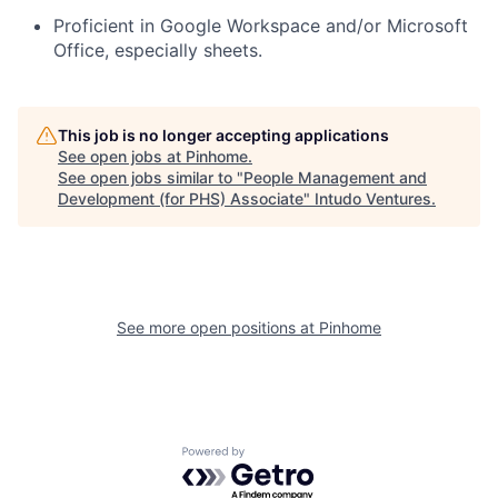
Proficient in Google Workspace and/or Microsoft
Office, especially sheets.
This job is no longer accepting applications
See open jobs at
Pinhome
.
See open jobs similar to "
People Management and
Development (for PHS) Associate
"
Intudo Ventures
.
See more open positions at
Pinhome
Powered by Getro.com