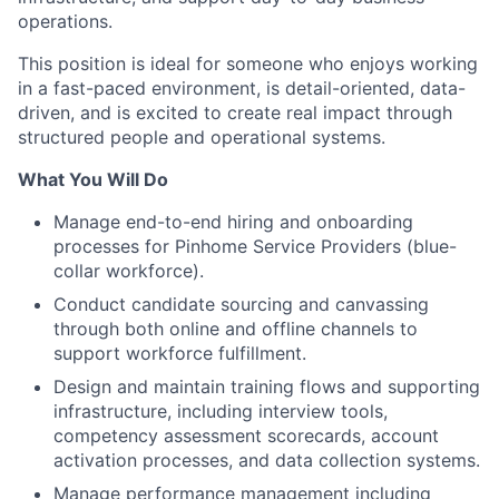
operations.
This position is ideal for someone who enjoys working
in a fast-paced environment, is detail-oriented, data-
driven, and is excited to create real impact through
structured people and operational systems.
What You Will Do
Manage end-to-end hiring and onboarding
processes for Pinhome Service Providers (blue-
collar workforce).
Conduct candidate sourcing and canvassing
through both online and offline channels to
support workforce fulfillment.
Design and maintain training flows and supporting
infrastructure, including interview tools,
competency assessment scorecards, account
activation processes, and data collection systems.
Manage performance management including