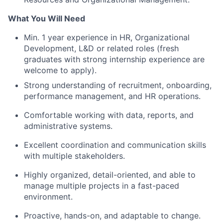
What You Will Need
Min. 1 year experience in HR, Organizational
Development, L&D or related roles (fresh
graduates with strong internship experience are
welcome to apply).
Strong understanding of recruitment, onboarding,
performance management, and HR operations.
Comfortable working with data, reports, and
administrative systems.
Excellent coordination and communication skills
with multiple stakeholders.
Highly organized, detail-oriented, and able to
manage multiple projects in a fast-paced
environment.
Proactive, hands-on, and adaptable to change.