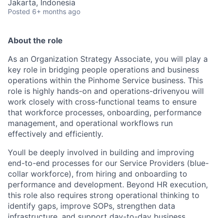
Jakarta, Indonesia
Posted
6+ months ago
About the role
As an Organization Strategy Associate, you will play a
key role in bridging people operations and business
operations within the Pinhome Service business. This
role is highly hands-on and operations-drivenyou will
work closely with cross-functional teams to ensure
that workforce processes, onboarding, performance
management, and operational workflows run
effectively and efficiently.
Youll be deeply involved in building and improving
end-to-end processes for our Service Providers (blue-
collar workforce), from hiring and onboarding to
performance and development. Beyond HR execution,
this role also requires strong operational thinking to
identify gaps, improve SOPs, strengthen data
infrastructure, and support day-to-day business