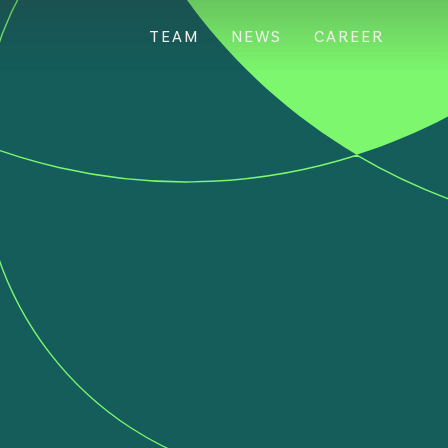
TEAM
NEWS
CAREER