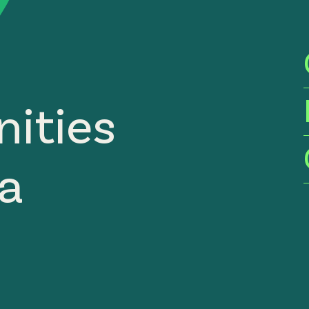
ities
ia