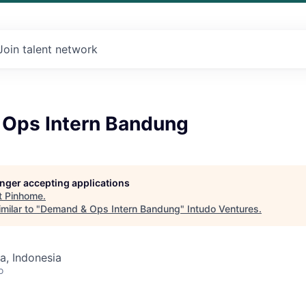
Join talent network
Ops Intern Bandung
longer accepting applications
t
Pinhome
.
milar to "
Demand & Ops Intern Bandung
"
Intudo Ventures
.
a, Indonesia
o