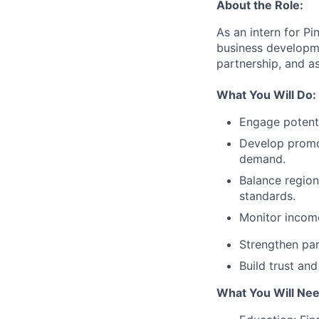
About the Role:
As an intern for P
business developm
partnership, and a
What You Will Do:
Engage potenti
Develop promo
demand.
Balance region
standards.
Monitor income
Strengthen par
Build trust an
What You Will Nee