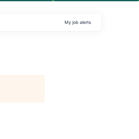
My
job
alerts