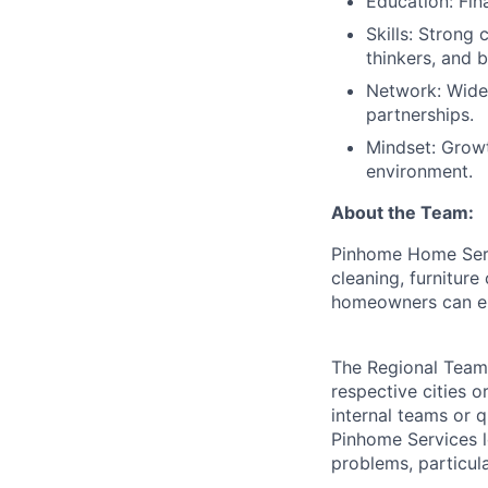
Education: Fin
Skills: Strong
thinkers, and b
Network: Wide 
partnerships.
Mindset: Growt
environment.
About the Team:
Pinhome Home Serv
cleaning, furnitur
homeowners can en
The Regional Team 
respective cities o
internal teams or 
Pinhome Services l
problems, particul