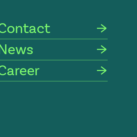
Contact
News
Career