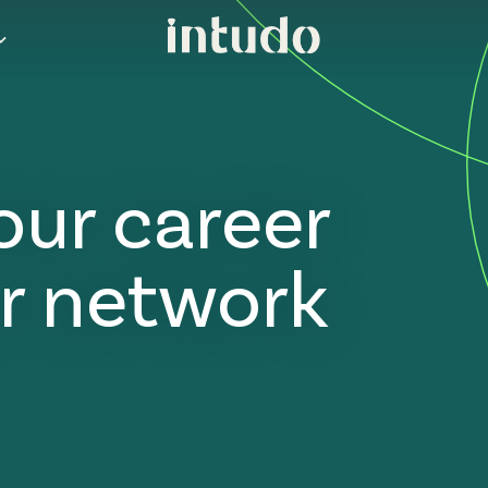
our career
r network