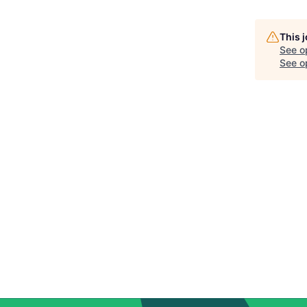
This 
See o
See op