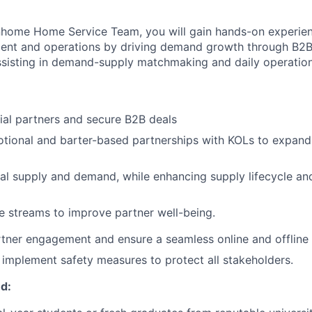
inhome Home Service Team, you will gain hands-on experien
ent and operations by
driving demand growth through B2
ssisting in demand-supply matchmaking and daily operation
al partners and secure B2B deals
tional and barter-based partnerships with KOLs to expand
al supply and demand, while enhancing supply lifecycle and
 streams to improve partner well-being.
tner engagement and ensure a seamless online and offline
d implement safety measures to protect all stakeholders.
d: