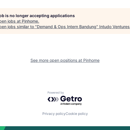
job is no longer accepting applications
pen jobs at
Pinhome
.
en jobs similar to "
Demand & Ops Intern Bandung
"
Intudo Ventures
See more open positions at
Pinhome
Powered by Getro.com
Privacy policy
Cookie policy