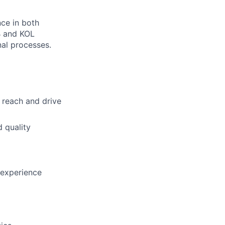
ce in both
B and KOL
al processes.
 reach and drive
 quality
 experience