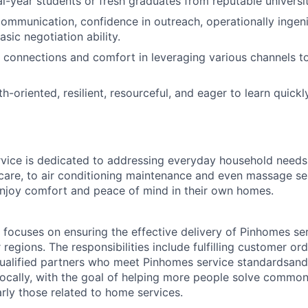
al-year students or fresh graduates from reputable universit
 communication, confidence in outreach, operationally ingeni
asic negotiation ability.
connections and comfort in leveraging various channels to
h-oriented, resilient, resourceful, and eager to learn quick
ice is dedicated to addressing everyday household need
e care, to air conditioning maintenance and even massage se
joy comfort and peace of mind in their own homes.
focuses on ensuring the effective delivery of Pinhomes serv
r regions. The responsibilities include fulfilling customer or
qualified partners who meet Pinhomes service standardsan
ocally, with the goal of helping more people solve commo
arly those related to home services.