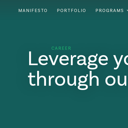
MANIFESTO
PORTFOLIO
PROGRAMS
Leverage y
CAREER
through ou