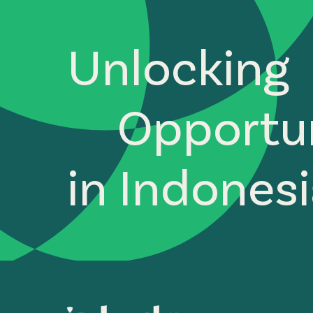
Unlocking
Opportun
in Indones