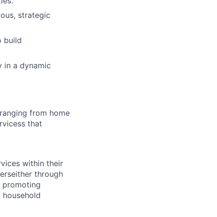
ies.
ous, strategic
 build
ly in a dynamic
sranging from home
rvicess that
ices within their
derseither through
d promoting
n household