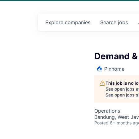
Explore
companies
Search
jobs
Demand & 
Pinhome
This job is no 
See open jobs a
See open jobs si
Operations
Bandung, West Jav
Posted
6+ months ag