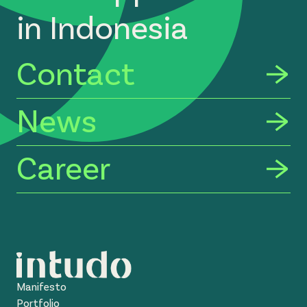
in Indonesia
Contact
News
Career
Manifesto
Portfolio