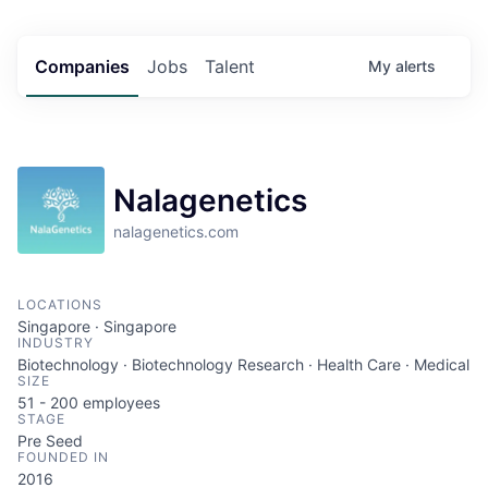
Companies
Jobs
Talent
My
alerts
Nalagenetics
nalagenetics.com
LOCATIONS
Singapore · Singapore
INDUSTRY
Biotechnology · Biotechnology Research · Health Care · Medical
SIZE
51 - 200
employees
STAGE
Pre Seed
FOUNDED IN
2016