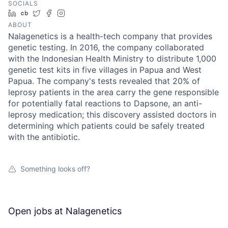
SOCIALS
LinkedIn
Crunchbase
Twitter
Facebook
Instagram
ABOUT
Nalagenetics is a health-tech company that provides
genetic testing. In 2016, the company collaborated
with the Indonesian Health Ministry to distribute 1,000
genetic test kits in five villages in Papua and West
Papua. The company's tests revealed that 20% of
leprosy patients in the area carry the gene responsible
for potentially fatal reactions to Dapsone, an anti-
leprosy medication; this discovery assisted doctors in
determining which patients could be safely treated
with the antibiotic.
Something looks off?
Open jobs at
Nalagenetics