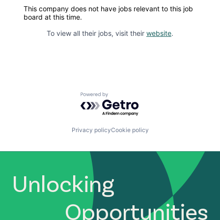
This company does not have jobs relevant to this job
board at this time.
To view all their jobs, visit their
website
.
Powered by Getro.com
Privacy policy
Cookie policy
Unlocking
Opportunities