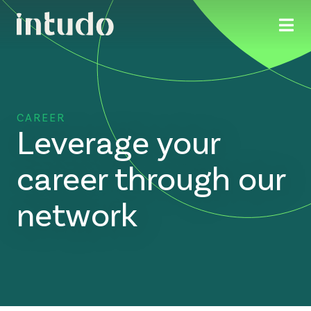
CAREER
Leverage your
career through our
network