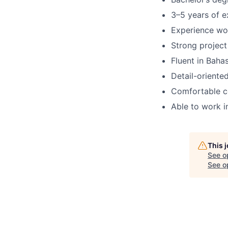
3–5 years of e
Experience wor
Strong project 
Fluent in Baha
Detail-oriente
Comfortable co
Able to work i
This 
See o
See op