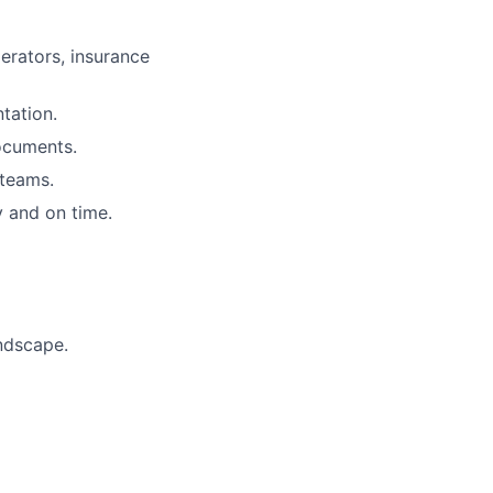
erators, insurance
tation.
ocuments.
 teams.
 and on time.
ndscape.