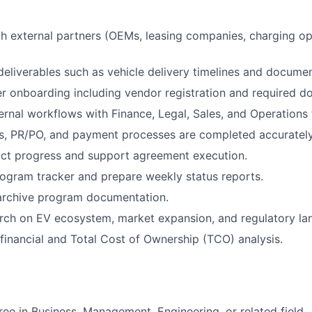
h external partners (OEMs, leasing companies, charging op
deliverables such as vehicle delivery timelines and documen
 onboarding including vendor registration and required d
ernal workflows with Finance, Legal, Sales, and Operations
s, PR/PO, and payment processes are completed accurately
act progress and support agreement execution.
ogram tracker and prepare weekly status reports.
archive program documentation.
rch on EV ecosystem, market expansion, and regulatory la
financial and Total Cost of Ownership (TCO) analysis.
ree in Business, Management, Engineering, or related field.