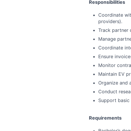
Responsibilities
Coordinate wit
providers).
Track partner 
Manage partner
Coordinate int
Ensure invoice
Monitor contr
Maintain EV pr
Organize and 
Conduct resea
Support basic 
Requirements
Bachelor’s deg