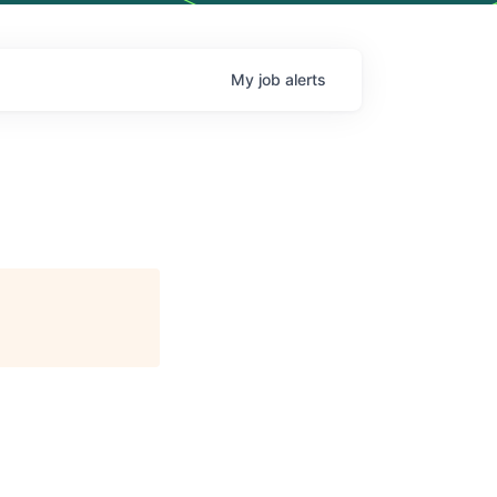
My
job
alerts