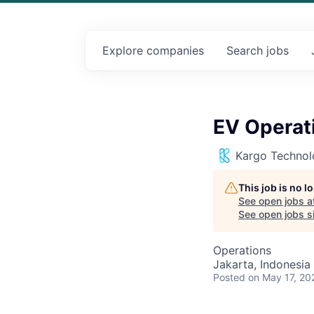
Explore
companies
Search
jobs
EV Operat
Kargo Technol
This job is no 
See open jobs a
See open jobs si
Operations
Jakarta, Indonesia
Posted
on May 17, 20