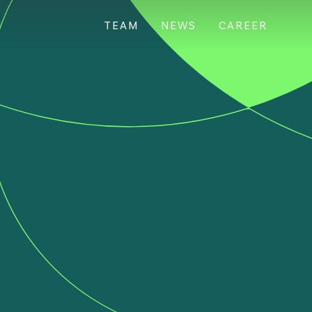
TEAM
NEWS
CAREER