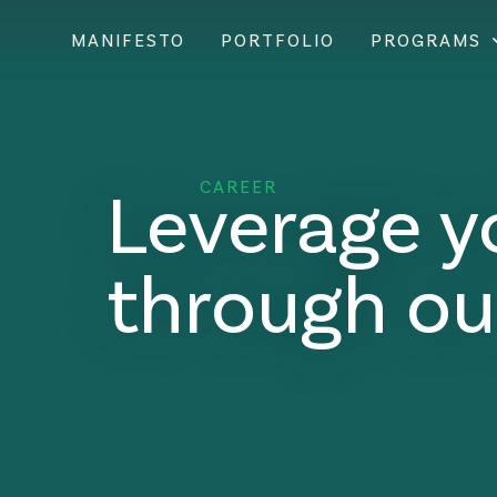
MANIFESTO
PORTFOLIO
PROGRAMS
Leverage y
CAREER
through ou