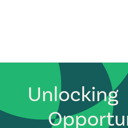
Unlocking
Opportun