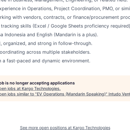
xperience in Operations, Project Coordination, PMO, or simil
king with vendors, contracts, or finance/procurement proce
tracking skills (Excel / Google Sheets proficiency required)
sa Indonesia and English (Mandarin is a plus).
d, organized, and strong in follow-through.
ordinating across multiple stakeholders.
n a fast-paced and dynamic environment.
job is no longer accepting applications
pen jobs at
Kargo Technologies
.
en jobs similar to "
EV Operations (Mandarin Speaking)
"
Intudo Ven
See more open positions at
Kargo Technologies