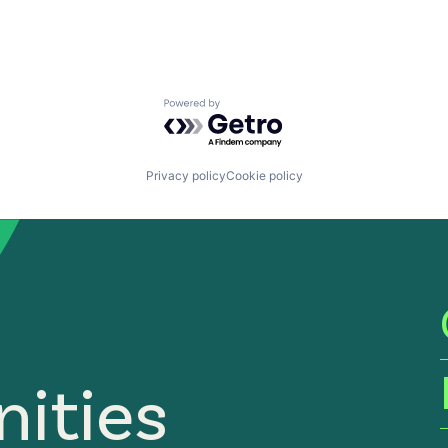
Powered by Getro.com
Privacy policy
Cookie policy
ities