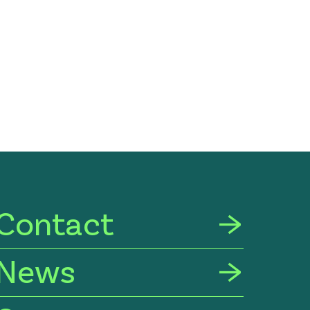
Contact
News