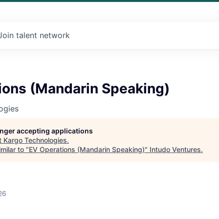
Join talent network
ions (Mandarin Speaking)
ogies
longer accepting applications
t
Kargo Technologies
.
milar to "
EV Operations (Mandarin Speaking)
"
Intudo Ventures
.
26