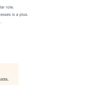
ar role.
sses is a plus.
.
tures
.