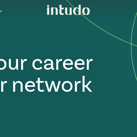
our career
r network