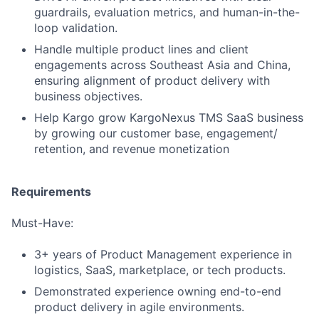
guardrails, evaluation metrics, and human-in-the-
loop validation.
Handle multiple product lines and client
engagements across Southeast Asia and China,
ensuring alignment of product delivery with
business objectives.
Help Kargo grow KargoNexus TMS SaaS business
by growing our customer base, engagement/
retention, and revenue monetization
Requirements
Must-Have:
3+ years of Product Management experience in
logistics, SaaS, marketplace, or tech products.
Demonstrated experience owning end-to-end
product delivery in agile environments.