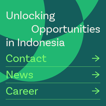
Unlocking
Opportunities
in Indonesia
Contact
News
Career