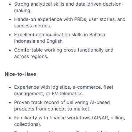
Strong analytical skills and data-driven decision-
making.
Hands-on experience with PRDs, user stories, and
success metrics.
Excellent communication skills in Bahasa
Indonesia and English.
Comfortable working cross-functionally and
across regions.
Nice-to-Have
Experience with logistics, e-commerce, fleet
management, or EV telematics.
Proven track record of delivering AI-based
products from concept to market.
Familiarity with finance workflows (AP/AR, billing,
collections).