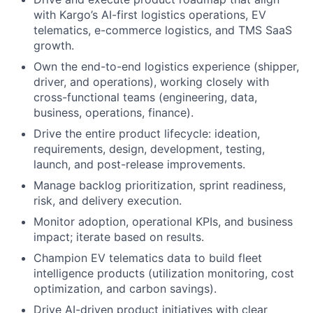
with Kargo’s AI-first logistics operations, EV
telematics, e-commerce logistics, and TMS SaaS
growth.
Own the end-to-end logistics experience (shipper,
driver, and operations), working closely with
cross-functional teams (engineering, data,
business, operations, finance).
Drive the entire product lifecycle: ideation,
requirements, design, development, testing,
launch, and post-release improvements.
Manage backlog prioritization, sprint readiness,
risk, and delivery execution.
Monitor adoption, operational KPIs, and business
impact; iterate based on results.
Champion EV telematics data to build fleet
intelligence products (utilization monitoring, cost
optimization, and carbon savings).
Drive AI-driven product initiatives with clear