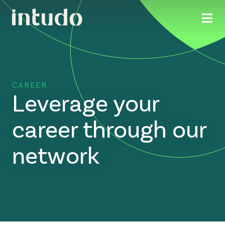
CAREER
Leverage your
career through our
network