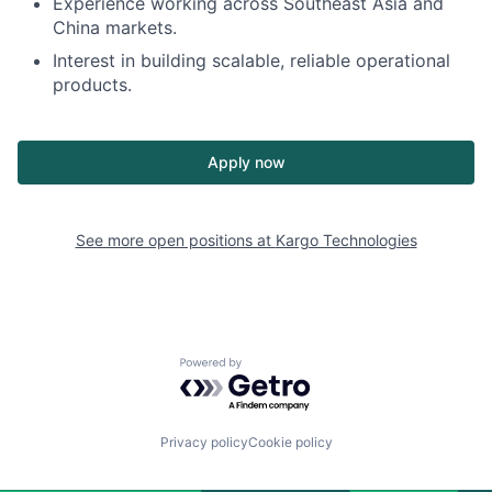
Experience working across Southeast Asia and
China markets.
Interest in building scalable, reliable operational
products.
Apply now
See more open positions at
Kargo Technologies
Powered by Getro.com
Privacy policy
Cookie policy