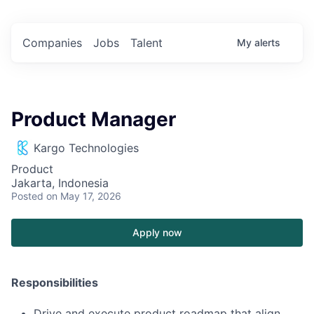
Companies
Jobs
Talent
My
alerts
Product Manager
Kargo Technologies
Product
Jakarta, Indonesia
Posted
on May 17, 2026
Apply now
Responsibilities
Drive and execute product roadmap that align