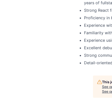
years of fulls
Strong React f
Proficiency in
Experience wi
Familiarity wi
Experience usi
Excellent debug
Strong communi
Detail-oriente
This 
See o
See op