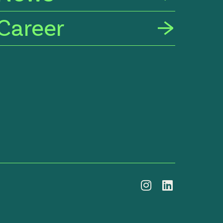
Career