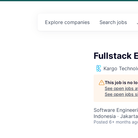
Explore
companies
Search
jobs
Fullstack 
Kargo Technol
This job is no 
See open jobs a
See open jobs si
Software Engineer
Indonesia · Jakarta
Posted
6+ months ag