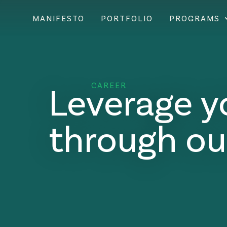
MANIFESTO
PORTFOLIO
PROGRAMS
Leverage y
CAREER
through ou