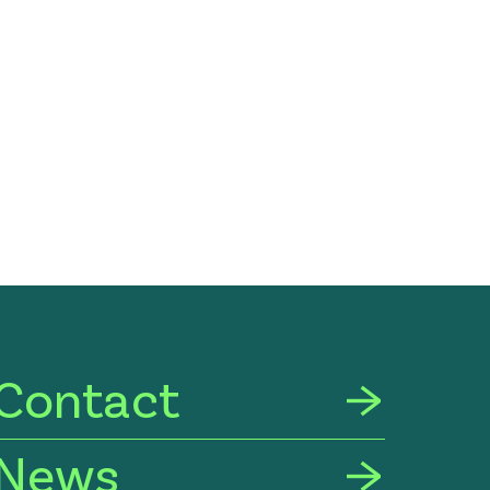
Contact
News