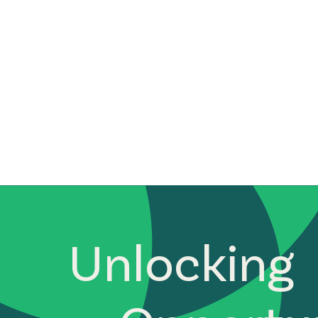
Unlocking