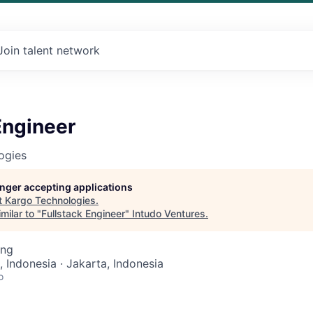
Join talent network
Engineer
ogies
longer accepting applications
t
Kargo Technologies
.
milar to "
Fullstack Engineer
"
Intudo Ventures
.
ing
, Indonesia · Jakarta, Indonesia
o