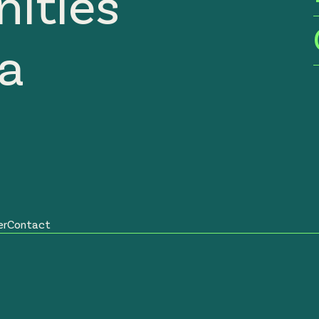
ities
ia
er
Contact