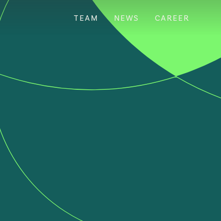
TEAM
NEWS
CAREER