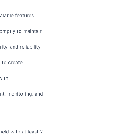
alable features
romptly to maintain
y, and reliability
 to create
with
nt, monitoring, and
eld with at least 2