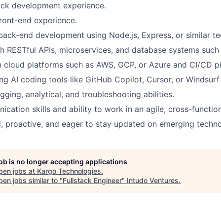
tack development experience.
ront-end experience.
 back-end development using Node.js, Express, or similar te
th RESTful APIs, microservices, and database systems suc
th cloud platforms such as AWS, GCP, or Azure and CI/CD pi
ng AI coding tools like GitHub Copilot, Cursor, or Windsurf 
ging, analytical, and troubleshooting abilities.
cation skills and ability to work in an agile, cross-functio
d, proactive, and eager to stay updated on emerging techno
job is no longer accepting applications
pen jobs at
Kargo Technologies
.
en jobs similar to "
Fullstack Engineer
"
Intudo Ventures
.