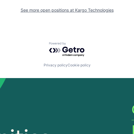
See more open positions at
Kargo Technologies
Powered by Getro.com
Privacy policy
Cookie policy