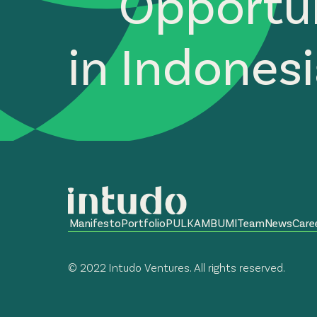
Opportun
in Indones
Manifesto
Portfolio
PULKAM
BUMI
Team
News
Care
© 2022 Intudo Ventures. All rights reserved.