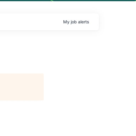
My
job
alerts