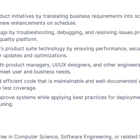
uct initiatives by translating business requirements into sc
g new enhancements on schedule.
ugs by troubleshooting, debugging, and resolving issues p
quality platform.
’s product suite technology by ensuring performance, securit
r updates and optimizations.
th product managers, UI/UX designers, and other engineers
 meet user and business needs.
d efficient code that is maintainable and well-documented 
 test coverage.
prove systems while applying best practices for deployme
uning.
ree in Computer Science, Software Engineering, or related fi