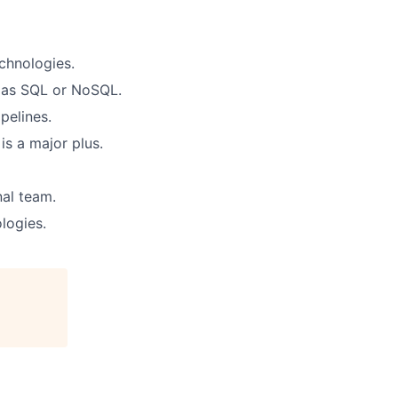
chnologies.
h as SQL or NoSQL.
pelines.
is a major plus.
nal team.
logies.