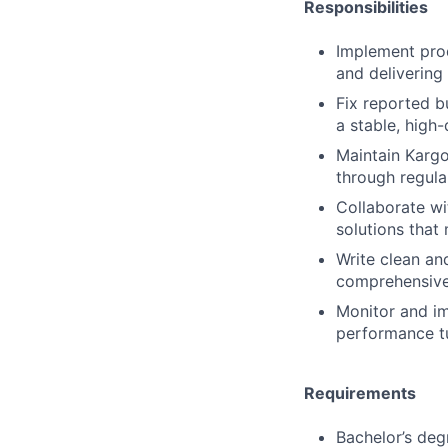
Responsibilities
Implement prod
and deliverin
Fix reported b
a stable, high-
Maintain Kargo
through regula
Collaborate wi
solutions that
Write clean an
comprehensive
Monitor and im
performance t
Requirements
Bachelor’s deg