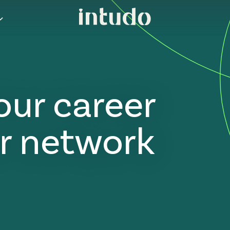
our career
r network