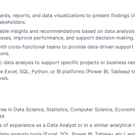
rds, reports, and data visualizations to present findings c
takeholders.
able insights and recommendations based on data analysis
esses, improve performance, and support decision-making.
ith cross-functional teams to provide data-driven support 
ions.
 data analysis to support specific projects or business nee
like Excel, SQL, Python, or BI platforms (Power BI, Tableau)
sis.
ree in Data Science, Statistics, Computer Science, Econom
ld.
s of experience as a Data Analyst or in a similar analytical r
data analysis tools (Excel, SQL, Power BI, Tableau, etc.) an