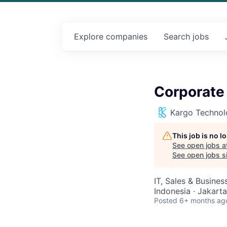
Explore
companies
Search
jobs
Corporate
Kargo Technol
This job is no 
See open jobs a
See open jobs si
IT, Sales & Busine
Indonesia · Jakarta
Posted
6+ months ag