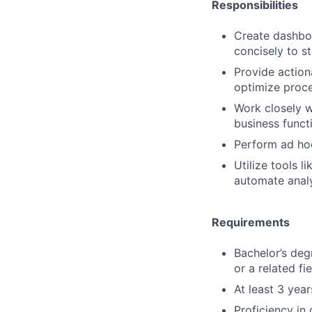
Responsibilities
Create dashboa
concisely to s
Provide action
optimize proc
Work closely w
business funct
Perform ad hoc
Utilize tools 
automate analy
Requirements
Bachelor’s deg
or a related fie
At least 3 year
Proficiency in 