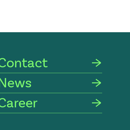
Contact
News
Career