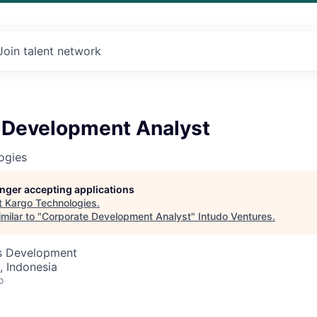
Join talent network
 Development Analyst
ogies
longer accepting applications
t
Kargo Technologies
.
milar to "
Corporate Development Analyst
"
Intudo Ventures
.
ss Development
, Indonesia
o