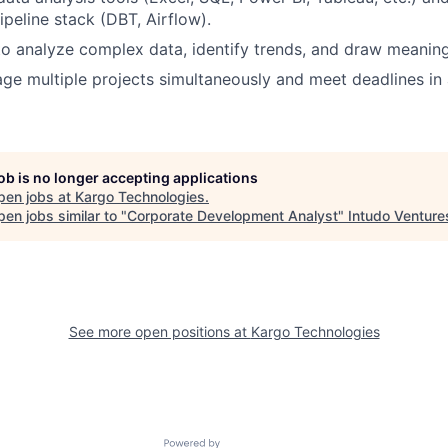
peline stack (DBT, Airflow).
 to analyze complex data, identify trends, and draw meaning
age multiple projects simultaneously and meet deadlines in
job is no longer accepting applications
pen jobs at
Kargo Technologies
.
en jobs similar to "
Corporate Development Analyst
"
Intudo Venture
See more open positions at
Kargo Technologies