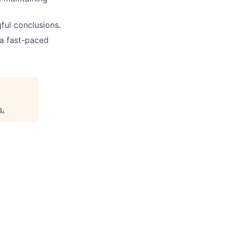
ful conclusions.
 a fast-paced
s
.