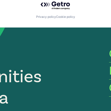
Powered by Getro.com
Privacy policy
Cookie policy
ities
ia