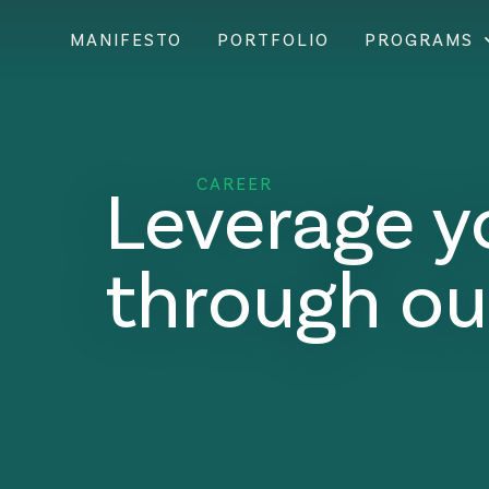
MANIFESTO
PORTFOLIO
PROGRAMS
Leverage y
CAREER
through ou