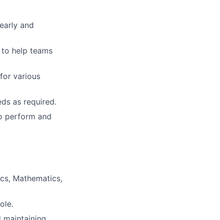
learly and
 to help teams
for various
ds as required.
 to perform and
ics, Mathematics,
ole.
d maintaining