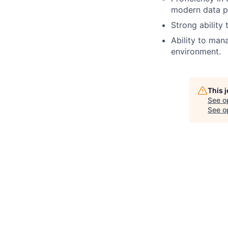
modern data pi
Strong ability
Ability to man
environment.
This 
See o
See op