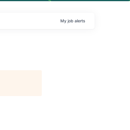
My
job
alerts