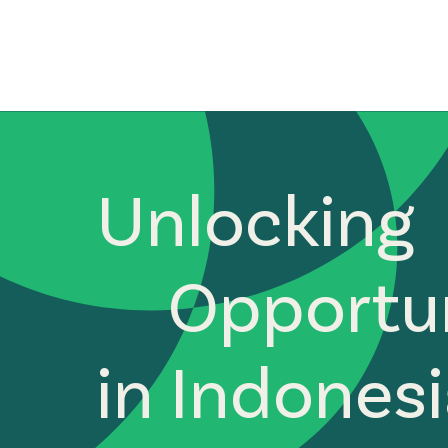
Unlocking
Opportun
in Indones