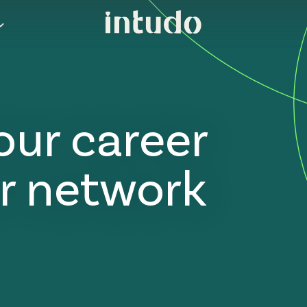
our career
r network