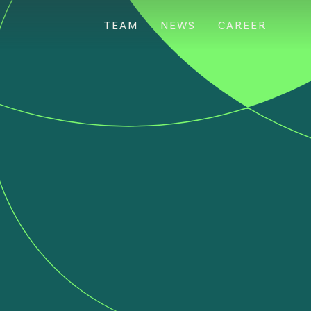
TEAM
NEWS
CAREER