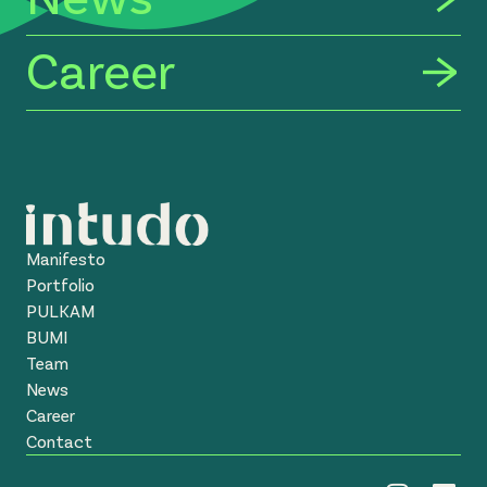
Career
Manifesto
Portfolio
PULKAM
BUMI
Team
News
Career
Contact