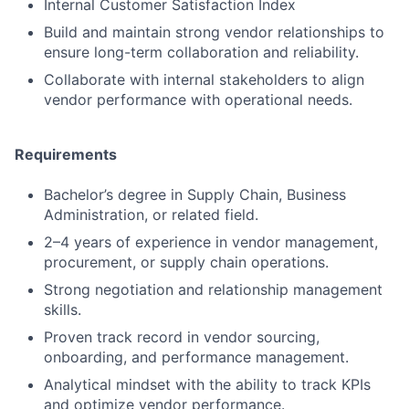
Internal Customer Satisfaction Index
Build and maintain strong vendor relationships to
ensure long-term collaboration and reliability.
Collaborate with internal stakeholders to align
vendor performance with operational needs.
Requirements
Bachelor’s degree in Supply Chain, Business
Administration, or related field.
2–4 years of experience in vendor management,
procurement, or supply chain operations.
Strong negotiation and relationship management
skills.
Proven track record in vendor sourcing,
onboarding, and performance management.
Analytical mindset with the ability to track KPIs
and optimize vendor performance.