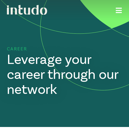
CAREER
Leverage your
career through our
network