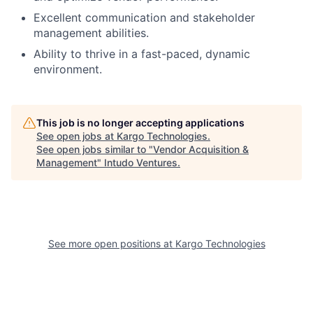
Excellent communication and stakeholder
management abilities.
Ability to thrive in a fast-paced, dynamic
environment.
This job is no longer accepting applications
See open jobs at
Kargo Technologies
.
See open jobs similar to "
Vendor Acquisition &
Management
"
Intudo Ventures
.
See more open positions at
Kargo Technologies