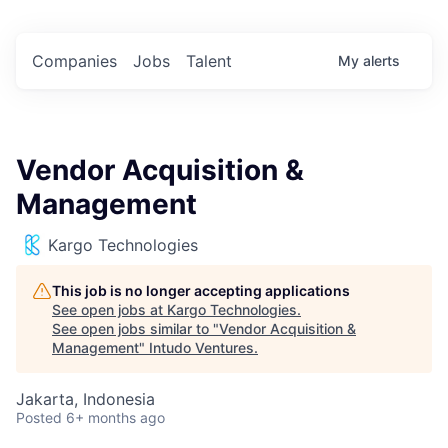
Companies
Jobs
Talent
My
alerts
Vendor Acquisition &
Management
Kargo Technologies
This job is no longer accepting applications
See open jobs at
Kargo Technologies
.
See open jobs similar to "
Vendor Acquisition &
Management
"
Intudo Ventures
.
Jakarta, Indonesia
Posted
6+ months ago