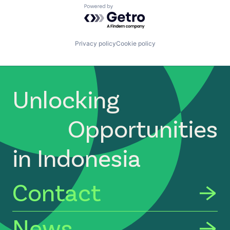
Powered by Getro.com
Privacy policy
Cookie policy
Unlocking
Opportunities
in Indonesia
Contact
News