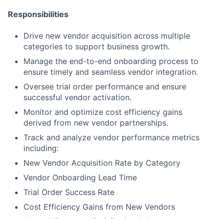
Responsibilities
Drive new vendor acquisition across multiple
categories to support business growth.
Manage the end-to-end onboarding process to
ensure timely and seamless vendor integration.
Oversee trial order performance and ensure
successful vendor activation.
Monitor and optimize cost efficiency gains
derived from new vendor partnerships.
Track and analyze vendor performance metrics
including:
New Vendor Acquisition Rate by Category
Vendor Onboarding Lead Time
Trial Order Success Rate
Cost Efficiency Gains from New Vendors