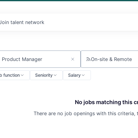
Join talent network
On-site & Remote
ch by title or keyword
b function
Seniority
Salary
No jobs matching this cr
There are no job openings with this criteria, 