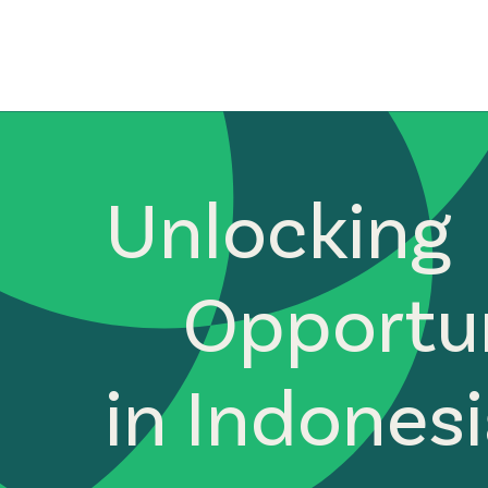
Unlocking
Opportun
in Indones