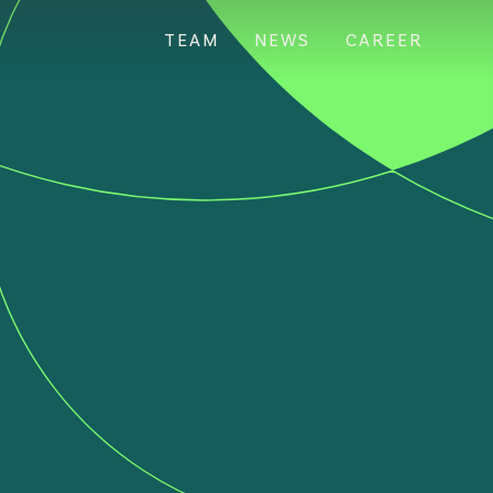
TEAM
NEWS
CAREER