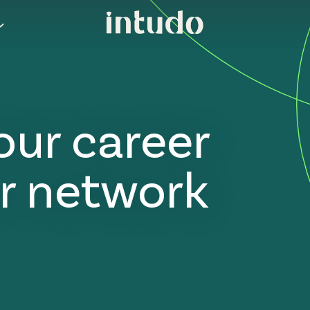
our career
r network