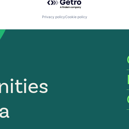
Privacy policy
Cookie policy
ities
ia