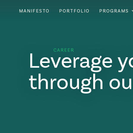
MANIFESTO
PORTFOLIO
PROGRAMS
Leverage y
CAREER
through ou