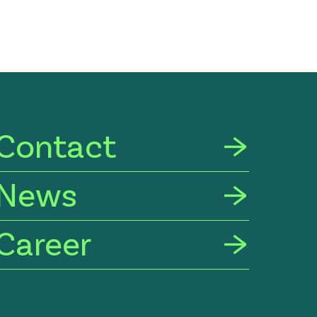
Contact
News
Career