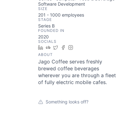
Software Development
SIZE
201 - 1000
employees
STAGE
Series B
FOUNDED IN
2020
SOCIALS
LinkedIn
Crunchbase
Twitter
Facebook
Instagram
ABOUT
Jago Coffee serves freshly
brewed coffee beverages
wherever you are through a fleet
of fully electric mobile cafes.
Something looks off?