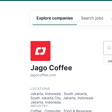
Explore
companies
Search
jobs
Sear
Jo
Jago Coffee
jagocoffee.com
LOCATIONS
Jakarta, Indonesia · South Jakarta,
South Jakarta City, Jakarta, Indonesia ·
Jakarta, Indonesia
INDUSTRY
Coffee · Computer · Food & Beverage ·