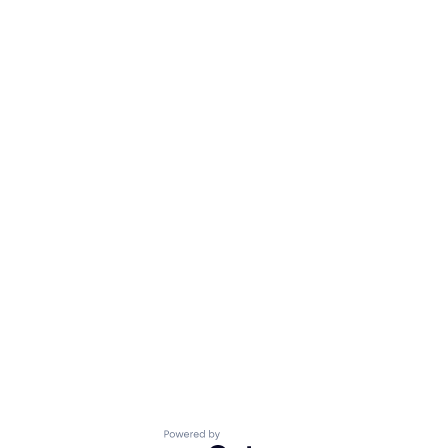
Powered by Getro.com