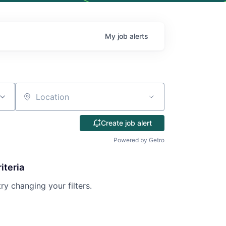
My
job
alerts
Location
Create job alert
Powered by Getro
iteria
try changing your filters.