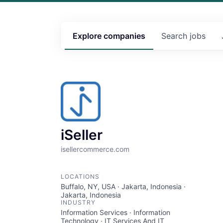
Explore
companies
Search
jobs
iSeller
isellercommerce.com
LOCATIONS
Buffalo, NY, USA · Jakarta, Indonesia ·
Jakarta, Indonesia
INDUSTRY
Information Services · Information
Technology · IT Services And IT