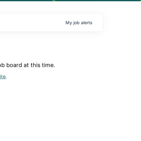
My
job
alerts
b board at this time.
ite
.