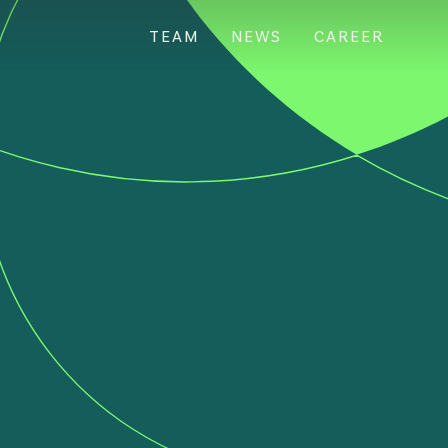
TEAM
NEWS
CAREER