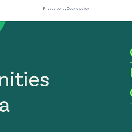
Privacy policy
Cookie policy
ities
ia