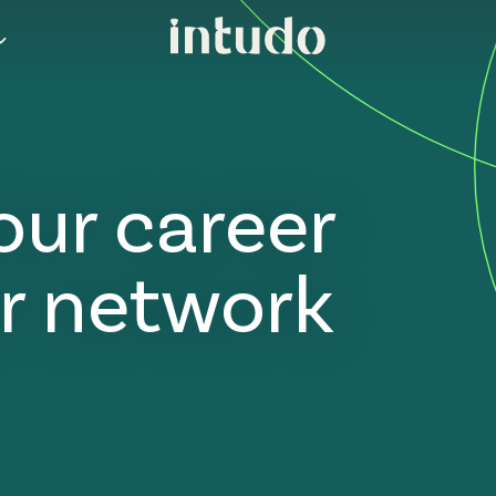
our career
r network