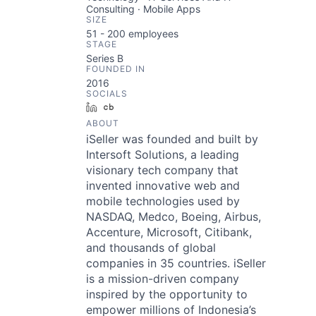
Consulting · Mobile Apps
SIZE
51 - 200
employees
STAGE
Series B
FOUNDED IN
2016
SOCIALS
LinkedIn
Crunchbase
ABOUT
iSeller was founded and built by
Intersoft Solutions, a leading
visionary tech company that
invented innovative web and
mobile technologies used by
NASDAQ, Medco, Boeing, Airbus,
Accenture, Microsoft, Citibank,
and thousands of global
companies in 35 countries. iSeller
is a mission-driven company
inspired by the opportunity to
empower millions of Indonesia’s