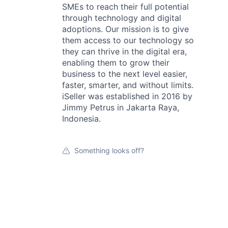
SMEs to reach their full potential
through technology and digital
adoptions. Our mission is to give
them access to our technology so
they can thrive in the digital era,
enabling them to grow their
business to the next level easier,
faster, smarter, and without limits.
iSeller was established in 2016 by
Jimmy Petrus in Jakarta Raya,
Indonesia.
Something looks off?