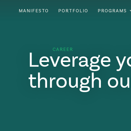
MANIFESTO
PORTFOLIO
PROGRAMS
Leverage y
CAREER
through ou