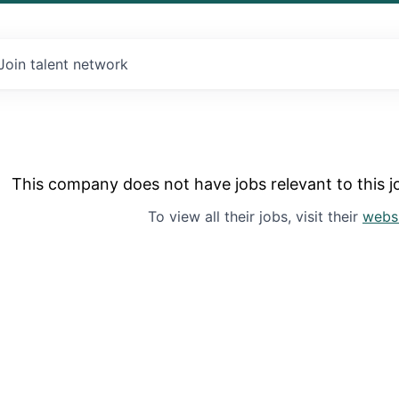
Join talent network
This company does not have jobs relevant to this jo
To view all their jobs, visit their
webs