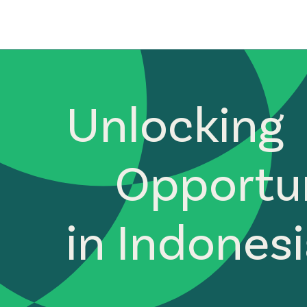
Unlocking
Opportun
in Indones