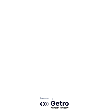
Powered by Getro.com