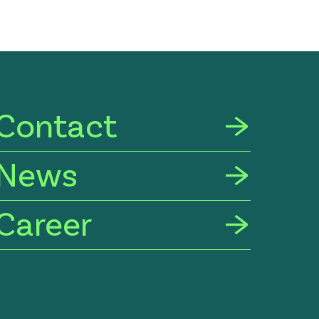
Contact
News
Career