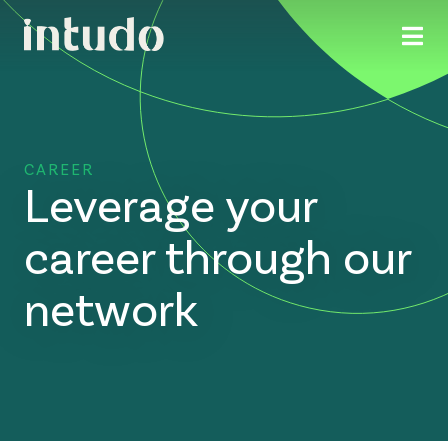
CAREER
Leverage your
career through our
network