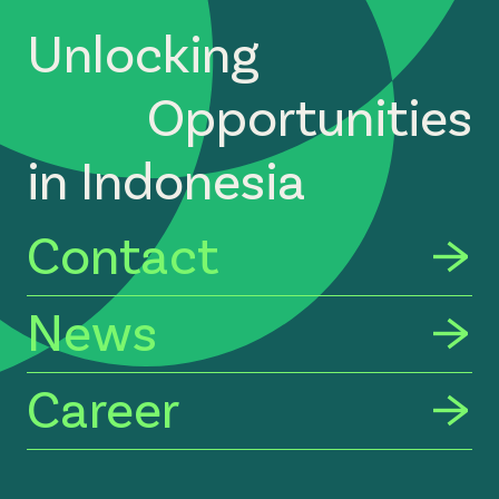
Unlocking
Opportunities
in Indonesia
Contact
News
Career