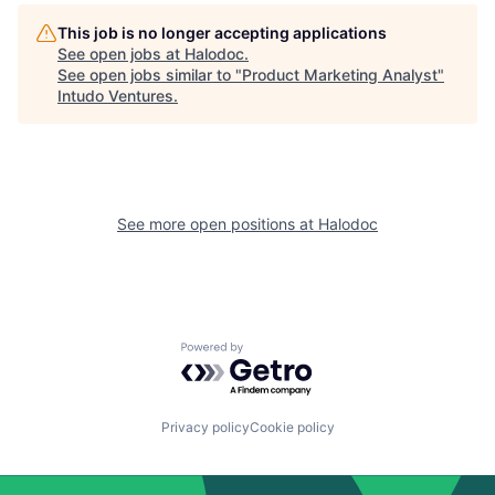
This job is no longer accepting applications
See open jobs at
Halodoc
.
See open jobs similar to "
Product Marketing Analyst
"
Intudo Ventures
.
See more open positions at
Halodoc
Powered by Getro.com
Privacy policy
Cookie policy