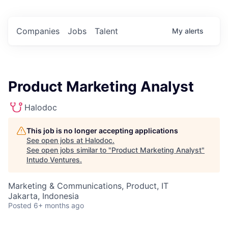
Companies
Jobs
Talent
My
alerts
Product Marketing Analyst
Halodoc
This job is no longer accepting applications
See open jobs at
Halodoc
.
See open jobs similar to "
Product Marketing Analyst
"
Intudo Ventures
.
Marketing & Communications, Product, IT
Jakarta, Indonesia
Posted
6+ months ago