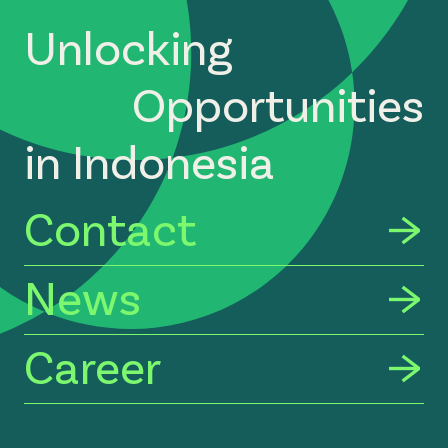
Unlocking
Opportunities
in Indonesia
Contact
News
Career