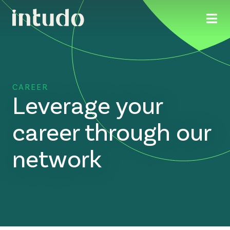
CAREER
Leverage your
career through our
network