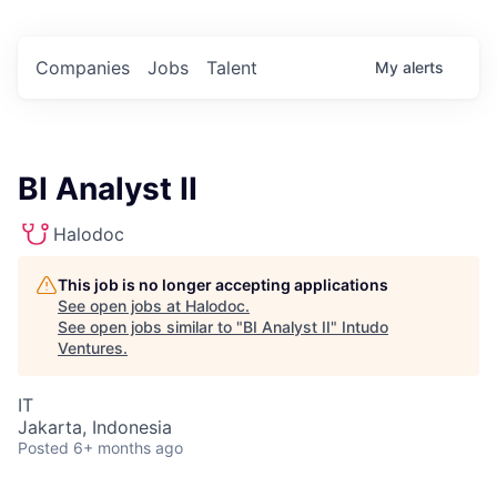
Companies
Jobs
Talent
My
alerts
BI Analyst II
Halodoc
This job is no longer accepting applications
See open jobs at
Halodoc
.
See open jobs similar to "
BI Analyst II
"
Intudo
Ventures
.
IT
Jakarta, Indonesia
Posted
6+ months ago