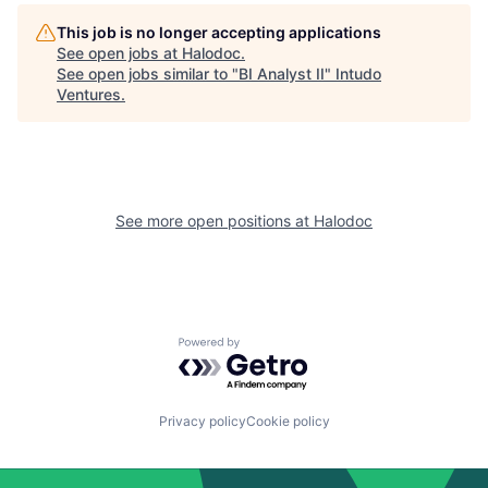
This job is no longer accepting applications
See open jobs at
Halodoc
.
See open jobs similar to "
BI Analyst II
"
Intudo
Ventures
.
See more open positions at
Halodoc
Powered by Getro.com
Privacy policy
Cookie policy