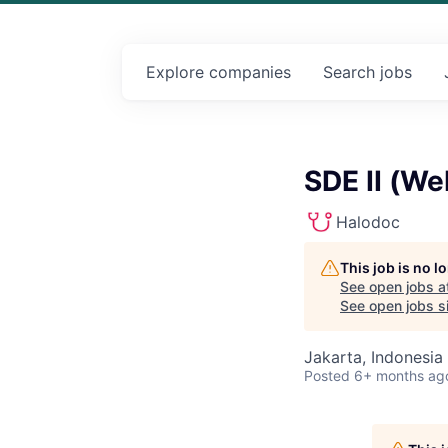
Explore
companies
Search
jobs
SDE II (We
Halodoc
This job is no 
See open jobs a
See open jobs si
Jakarta, Indonesia
Posted
6+ months ag