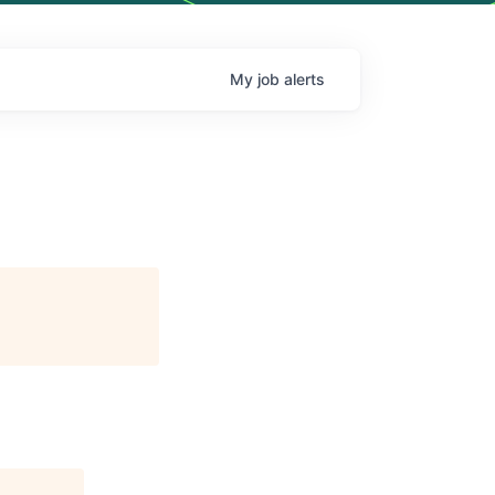
My
job
alerts