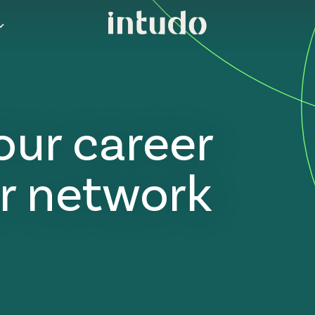
our career
r network