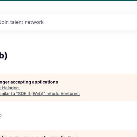
Join talent network
b)
longer accepting applications
t
Halodoc
.
milar to "
SDE II (Web)
"
Intudo Ventures
.
o