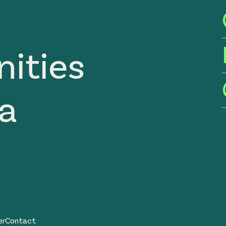
ities
ia
er
Contact