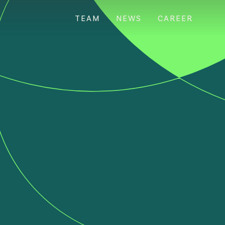
TEAM
NEWS
CAREER