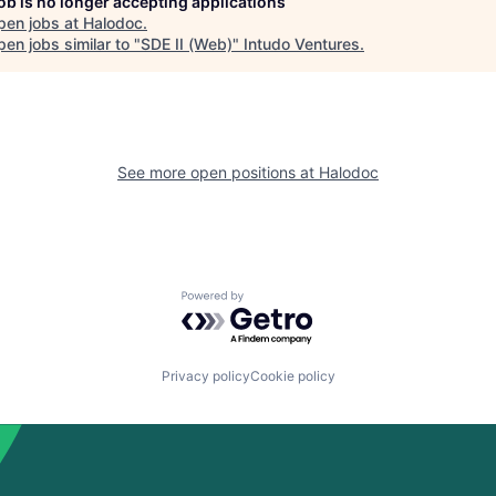
job is no longer accepting applications
pen jobs at
Halodoc
.
en jobs similar to "
SDE II (Web)
"
Intudo Ventures
.
See more open positions at
Halodoc
Powered by Getro.com
Privacy policy
Cookie policy