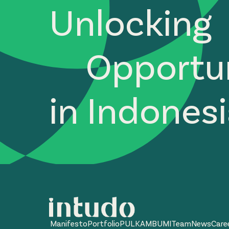
Unlocking
Opportun
in Indones
Manifesto
Portfolio
PULKAM
BUMI
Team
News
Care