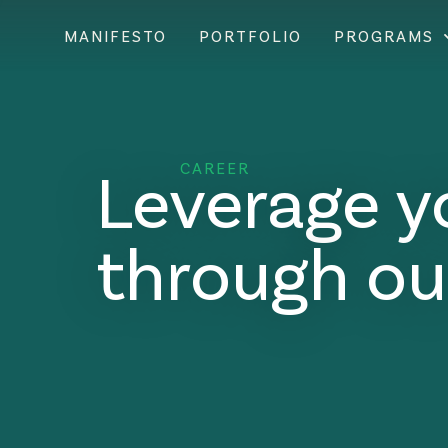
MANIFESTO
PORTFOLIO
PROGRAMS
Leverage y
CAREER
through ou