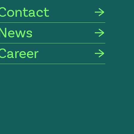
Contact
News
Career