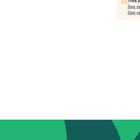
This 
See o
See op