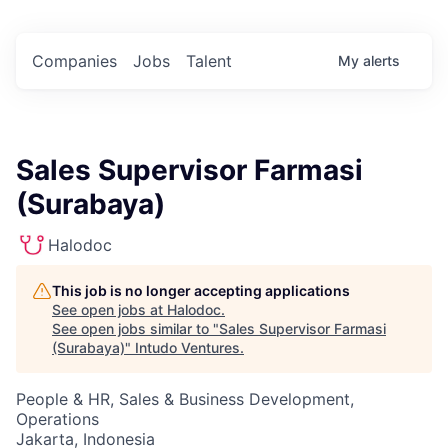
Companies
Jobs
Talent
My
alerts
Sales Supervisor Farmasi
(Surabaya)
Halodoc
This job is no longer accepting applications
See open jobs at
Halodoc
.
See open jobs similar to "
Sales Supervisor Farmasi
(Surabaya)
"
Intudo Ventures
.
People & HR, Sales & Business Development,
Operations
Jakarta, Indonesia