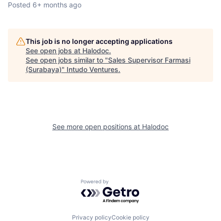
Posted
6+ months ago
This job is no longer accepting applications
See open jobs at
Halodoc
.
See open jobs similar to "
Sales Supervisor Farmasi
(Surabaya)
"
Intudo Ventures
.
See more open positions at
Halodoc
Powered by Getro.com
Privacy policy
Cookie policy