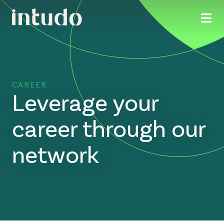
CAREER
Leverage your
career through our
network