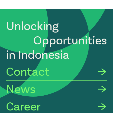
Unlocking
Opportunities
in Indonesia
Contact
News
Career