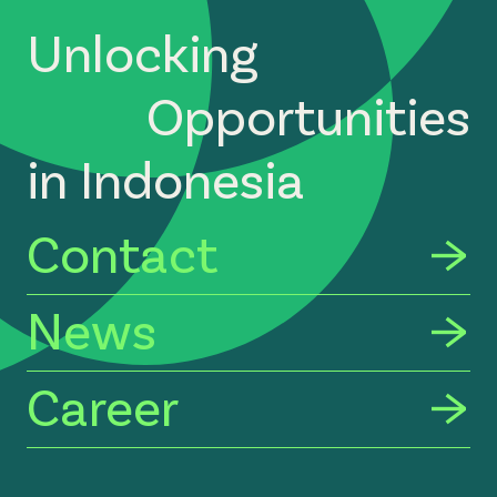
Unlocking
Opportunities
in Indonesia
Contact
News
Career