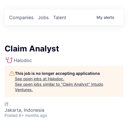
Companies
Jobs
Talent
My
alerts
Claim Analyst
Halodoc
This job is no longer accepting applications
See open jobs at
Halodoc
.
See open jobs similar to "
Claim Analyst
"
Intudo
Ventures
.
IT
Jakarta, Indonesia
Posted
6+ months ago