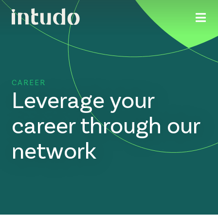
CAREER
Leverage your
career through our
network