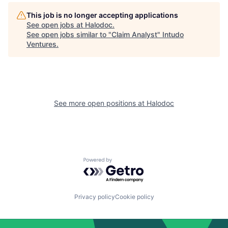
This job is no longer accepting applications
See open jobs at
Halodoc
.
See open jobs similar to "
Claim Analyst
"
Intudo
Ventures
.
See more open positions at
Halodoc
Powered by Getro.com
Privacy policy
Cookie policy