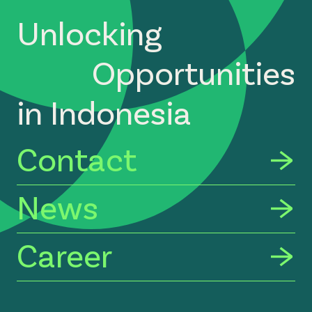
Unlocking
Opportunities
in Indonesia
Contact
News
Career