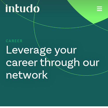
CAREER
Leverage your
career through our
network