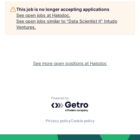
This job is no longer accepting applications
See open jobs at
Halodoc
.
See open jobs similar to "
Data Scientist II
"
Intudo
Ventures
.
See more open positions at
Halodoc
Powered by Getro.com
Privacy policy
Cookie policy