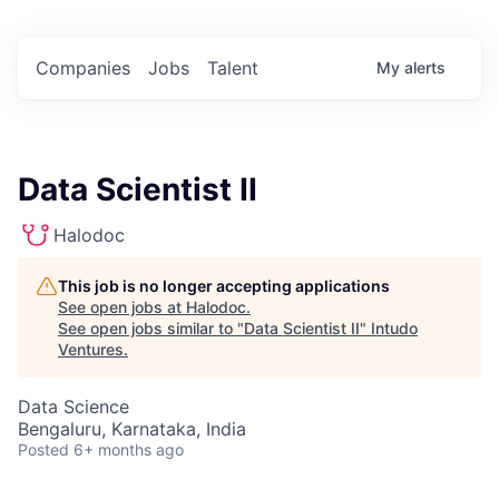
Companies
Jobs
Talent
My
alerts
Data Scientist II
Halodoc
This job is no longer accepting applications
See open jobs at
Halodoc
.
See open jobs similar to "
Data Scientist II
"
Intudo
Ventures
.
Data Science
Bengaluru, Karnataka, India
Posted
6+ months ago