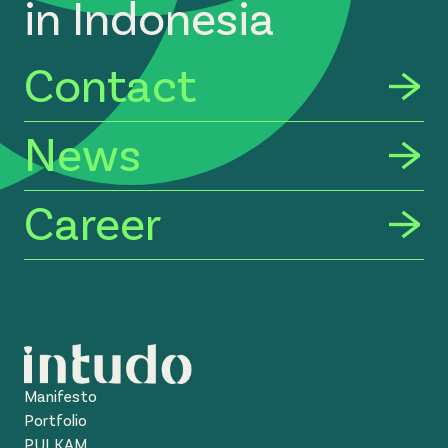
in Indonesia
Contact
News
Career
Manifesto
Portfolio
PULKAM