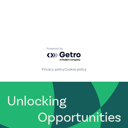
Powered by Getro.com
Privacy policy
Cookie policy
Unlocking
Opportunities