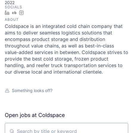
2022
SOCIALS
LinkedIn
Crunchbase
Instagram
ABOUT
Coldspace is an integrated cold chain company that
aims to deliver seamless logistics solutions that
encompass product storage and distribution
throughout value chains, as well as best-in-class
value-added services in between. Coldspace strives to
provide the best cold storage, frozen product
handling, and reefer truck transportation services to
our diverse local and international clientele.
Something looks off?
Open jobs at
Coldspace