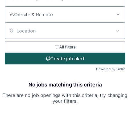
Search by title or keyword
On-site & Remote
Location
All filters
Create job alert
Powered by Getro
No jobs matching this criteria
There are no job openings with this criteria, try changing
your filters.