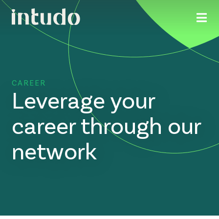
CAREER
Leverage your
career through our
network