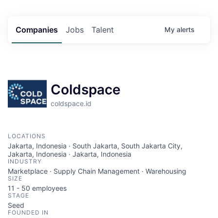
Companies
Jobs
Talent
My
alerts
Coldspace
coldspace.id
LOCATIONS
Jakarta, Indonesia · South Jakarta, South Jakarta City,
Jakarta, Indonesia · Jakarta, Indonesia
INDUSTRY
Marketplace · Supply Chain Management · Warehousing
SIZE
11 - 50
employees
STAGE
Seed
FOUNDED IN