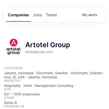
Companies
Jobs
Talent
My
alerts
Artotel Group
artotelgroup.com
LOCATIONS
Jakarta, Indonesia · Stockholm, Sweden · Stockholm, Sweden ·
Iona, ID, USA · Jakarta, Indonesia
INDUSTRY
Hospitality · Hotel · Management Consulting
SIZE
201 - 1000
employees
STAGE
Series B
FOUNDED IN