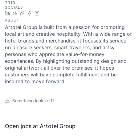
2010
SOCIALS
LinkedIn
Crunchbase
Twitter
Facebook
Instagram
ABOUT
Artotel Group is built from a passion for promoting
local art and creative hospitality. With a wide range of
hotel brands and merchandise, it focuses its service
on pleasure seekers, smart travelers, and artsy
personas who appreciate value-for-money
experiences. By highlighting outstanding design and
original artwork all over the premises, it hopes
customers will have complete fulfillment and be
inspired to move forward.
Something looks off?
Open jobs at
Artotel Group