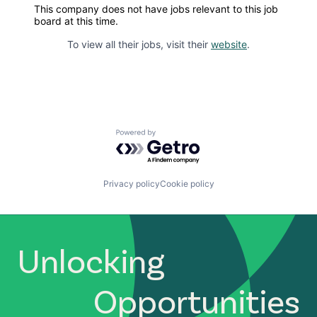
This company does not have jobs relevant to this job
board at this time.
To view all their jobs, visit their
website
.
Powered by Getro.com
Privacy policy
Cookie policy
Unlocking
Opportunities