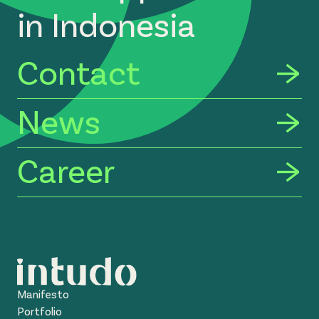
in Indonesia
Contact
News
Career
Manifesto
Portfolio