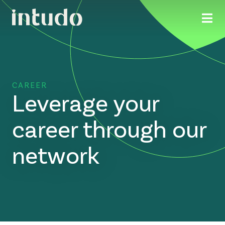
CAREER
Leverage your
career through our
network