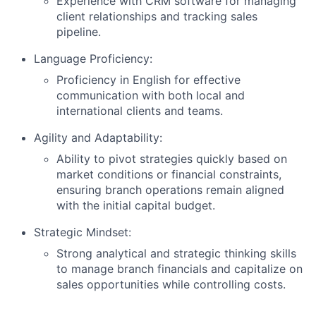
Experience with CRM software for managing
client relationships and tracking sales
pipeline.
Language Proficiency:
Proficiency in English for effective
communication with both local and
international clients and teams.
Agility and Adaptability:
Ability to pivot strategies quickly based on
market conditions or financial constraints,
ensuring branch operations remain aligned
with the initial capital budget.
Strategic Mindset:
Strong analytical and strategic thinking skills
to manage branch financials and capitalize on
sales opportunities while controlling costs.