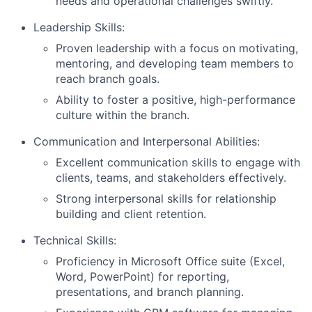
needs and operational challenges swiftly.
Leadership Skills:
Proven leadership with a focus on motivating,
mentoring, and developing team members to
reach branch goals.
Ability to foster a positive, high-performance
culture within the branch.
Communication and Interpersonal Abilities:
Excellent communication skills to engage with
clients, teams, and stakeholders effectively.
Strong interpersonal skills for relationship
building and client retention.
Technical Skills:
Proficiency in Microsoft Office suite (Excel,
Word, PowerPoint) for reporting,
presentations, and branch planning.