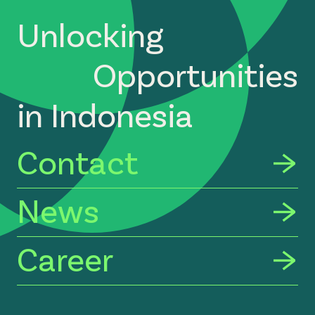
Unlocking
Opportunities
in Indonesia
Contact
News
Career