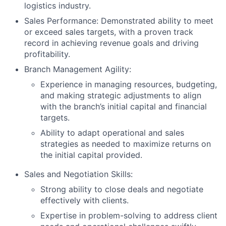
logistics industry.
Sales Performance: Demonstrated ability to meet
or exceed sales targets, with a proven track
record in achieving revenue goals and driving
profitability.
Branch Management Agility:
Experience in managing resources, budgeting,
and making strategic adjustments to align
with the branch’s initial capital and financial
targets.
Ability to adapt operational and sales
strategies as needed to maximize returns on
the initial capital provided.
Sales and Negotiation Skills:
Strong ability to close deals and negotiate
effectively with clients.
Expertise in problem-solving to address client