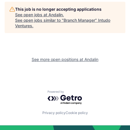
This job is no longer accepting applications
See open jobs at
Andalin
.
See open jobs similar to "
Branch Manager
"
Intudo
Ventures
.
See more open positions at
Andalin
Powered by Getro.com
Privacy policy
Cookie policy