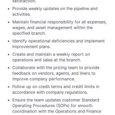
satisfaction.
Provide weekly updates on the pipeline and
activities.
Maintain financial responsibility for all expenses,
wages, and asset management within the
specified branch.
Identify operational deficiencies and implement
improvement plans.
Create and maintain a weekly report on
operations and sales at the branch.
Collaborate with the pricing team to provide
feedback on vendors, agents, and liners to
improve company performance.
Follow up on credit terms and credit limits in
accordance with company regulations.
Ensure the team updates customer Standard
Operating Procedures (SOPs) for smooth
coordination with the Operations and Finance