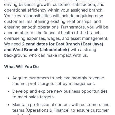
driving business growth, customer satisfaction, and
operational efficiency within your assigned branch.
Your key responsibilities will include acquiring new
customers, maintaining existing relationships, and
ensuring smooth operations. Furthermore, you will be
accountable for the financial health of the branch,
overseeing expenses, wages, and asset management.
We need
2 candidates for East Branch (East Java)
and West Branch (Jabodetabek)
with a strong
background who can make impact with us.
What Will You Do
Acquire customers to achieve monthly revenue
and net profit targets set by management.
Develop and explore new business opportunities
to meet sales targets.
Maintain professional contact with customers and
teams (Operations & Finance) to ensure customer