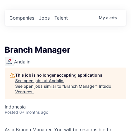
Companies
Jobs
Talent
My
alerts
Branch Manager
Andalin
This job is no longer accepting applications
See open jobs at
Andalin
.
See open jobs similar to "
Branch Manager
"
Intudo
Ventures
.
Indonesia
Posted
6+ months ago
As a Branch Manager, You will be responsible for