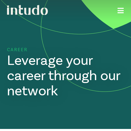
CAREER
Leverage your
career through our
network