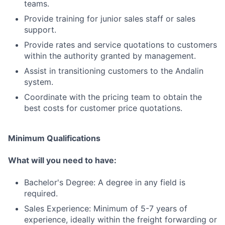
teams.
Provide training for junior sales staff or sales
support.
Provide rates and service quotations to customers
within the authority granted by management.
Assist in transitioning customers to the Andalin
system.
Coordinate with the pricing team to obtain the
best costs for customer price quotations.
Minimum Qualifications
What will you need to have:
Bachelor's Degree: A degree in any field is
required.
Sales Experience: Minimum of 5-7 years of
experience, ideally within the freight forwarding or