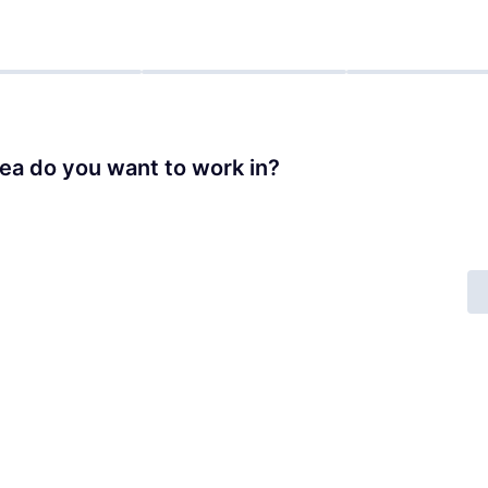
ea do you want to work in?