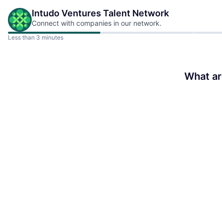
Intudo Ventures
Talent Network
Connect with companies in our network.
Less than 3 minutes
What ar