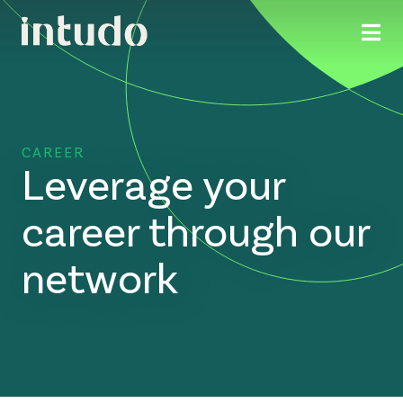
CAREER
Leverage your
career through our
network