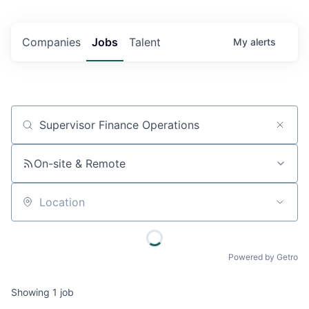
Companies
Jobs
Talent
My
alerts
Job title, company or keyword
On-site & Remote
Location
Powered by Getro
Showing
1
job