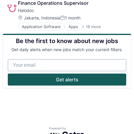
Finance Operations Supervisor
Halodoc
Location:
Jakarta, Indonesia
1 month
Posted:
Application Software
Apps
+ 18 more
Biotechnology
Clinics/Outpatient Services
Be the first to know about new jobs
Financial Services
Health Care
Get daily alerts when new jobs match your current filters.
Healthcare Services
HealthTech
Your email
Insurance
Insurtech
Medical
Get alerts
Mobile
Mobile Application
Mobile Apps
Online Pharmacy
Pharmaceutical
Software
Technology
Technology And Computing
Powered by Getro.com
Technology, Information and Internet