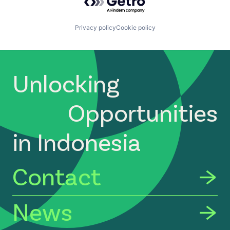
Privacy policy
Cookie policy
Unlocking
Opportunities
in Indonesia
Contact
News