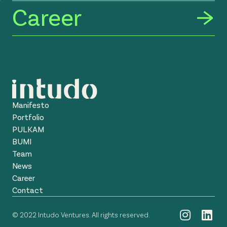
Career
Manifesto
Portfolio
PULKAM
BUMI
Team
News
Career
Contact
© 2022 Intudo Ventures. All rights reserved.