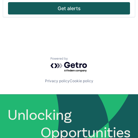
Pharmaceutical
Get alerts
Software
Technology
Technology And Computing
Technology, Information and Internet
Powered by Getro.com
Privacy policy
Cookie policy
Unlocking
Opportunities