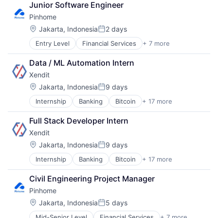
Junior Software Engineer
Pinhome
Location:
Jakarta, Indonesia
2 days
Posted:
Entry Level
Financial Services
+ 7 more
Fintech
IT Services and IT Consulting
Data / ML Automation Intern
Other Commercial Services
Xendit
Property Management
Real Estate
Location:
Jakarta, Indonesia
9 days
Posted:
Real Estate Services (B2C)
Internship
Banking
Bitcoin
+ 17 more
Education
Selling Property
Finance
Full Stack Developer Intern
Financial Exchanges
Xendit
Financial Services
Financial Software
Location:
Jakarta, Indonesia
9 days
Posted:
Fintech
Internship
Banking
Bitcoin
+ 17 more
Education
Indonesia
Finance
Lending and Investments
Civil Engineering Project Manager
Financial Exchanges
Mobile
Pinhome
Financial Services
Money Transfer
Financial Software
Other Financial Services
Location:
Jakarta, Indonesia
5 days
Posted:
Fintech
Payments
Mid-Senior Level
Financial Services
+ 7 more