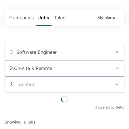
Companies
Jobs
Talent
My
alerts
Job title, company or keyword
On-site & Remote
Location
Powered by Getro
Showing
10
jobs