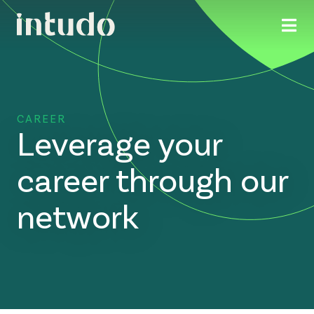
CAREER
Leverage your
career through our
network