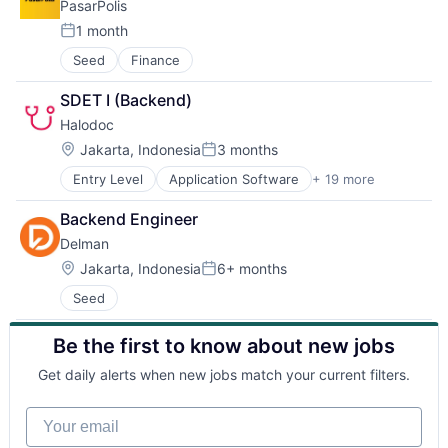
PasarPolis
Property Management
Real Estate
1 month
Posted:
Real Estate Services (B2C)
Seed
Finance
Selling Property
SDET I (Backend)
Halodoc
Location:
Jakarta, Indonesia
3 months
Posted:
Entry Level
Application Software
+ 19 more
Apps
Biotechnology
Backend Engineer
Clinics/Outpatient Services
Delman
Financial Services
Health Care
Location:
Jakarta, Indonesia
6+ months
Posted:
Healthcare Services
Seed
HealthTech
Insurance
Be the first to know about new jobs
Insurtech
Medical
Get daily alerts when new jobs match your current filters.
Mobile
Mobile Application
Your email
Mobile Apps
Online Pharmacy