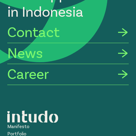
in Indonesia
Contact
News
Career
Manifesto
Portfolio