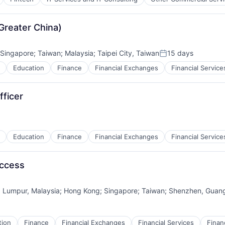
reater China)
Singapore
;
Taiwan
;
Malaysia
;
Taipei City, Taiwan
15 days
Posted:
Education
Finance
Financial Exchanges
Financial Service
fficer
Education
Finance
Financial Exchanges
Financial Service
uccess
a Lumpur, Malaysia
;
Hong Kong
;
Singapore
;
Taiwan
;
Shenzhen, Guan
tion
Finance
Financial Exchanges
Financial Services
Finan