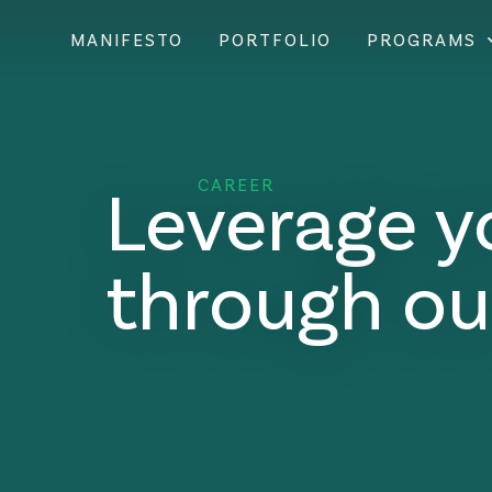
MANIFESTO
PORTFOLIO
PROGRAMS
Leverage y
CAREER
through ou