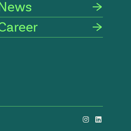
News
Career