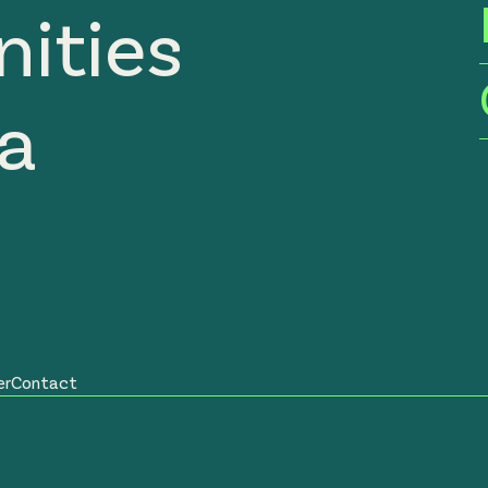
ities
ia
er
Contact