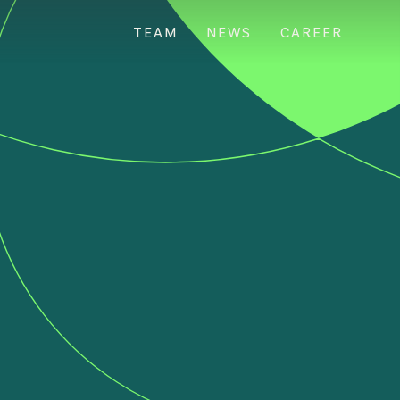
TEAM
NEWS
CAREER