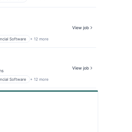
View job
ncial Software
+ 12 more
View job
hs
ncial Software
+ 12 more