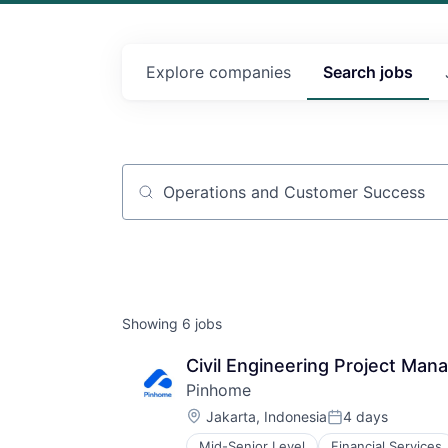
Explore
companies
Search
jobs
Job title, company or keyword
Showing
6
jobs
Civil Engineering Project Man
Pinhome
Location:
Jakarta, Indonesia
4 days
Posted:
Mid-Senior Level
Financial Services