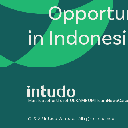
Opportun
in Indones
Manifesto
Portfolio
PULKAM
BUMI
Team
News
Care
© 2022 Intudo Ventures. All rights reserved.