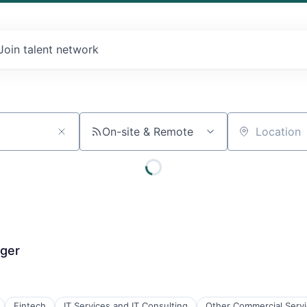
Join talent network
On-site & Remote
Location
ager
Fintech
IT Services and IT Consulting
Other Commercial Serv