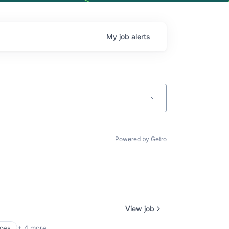
My
job
alerts
Powered by Getro
View job
ices
+ 4 more