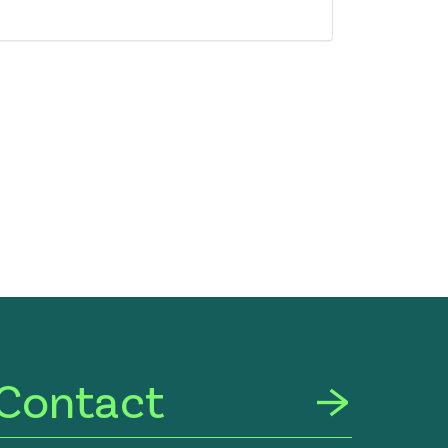
Contact