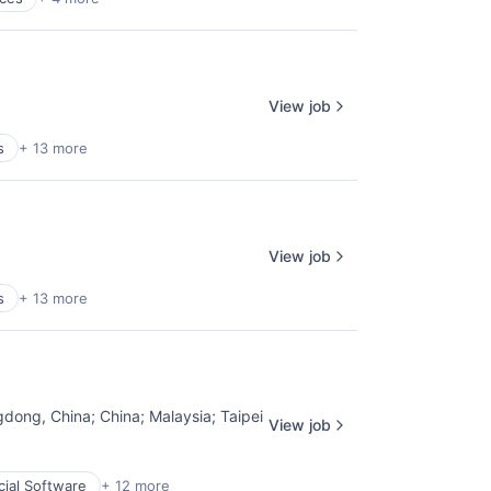
View job
s
+ 13 more
View job
s
+ 13 more
gdong, China
;
China
;
Malaysia
;
Taipei
View job
cial Software
+ 12 more