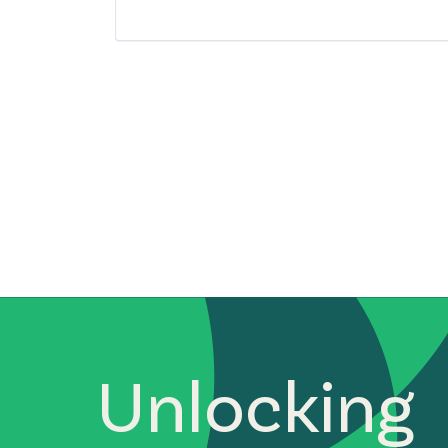
South East Asia
Startups
Technology
Unlocking