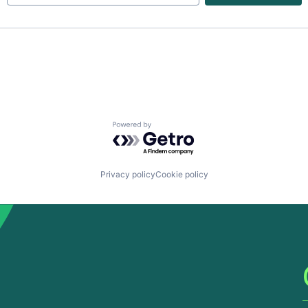
Powered by Getro.com
Privacy policy
Cookie policy