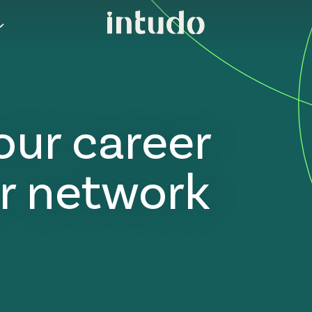
our career
r network