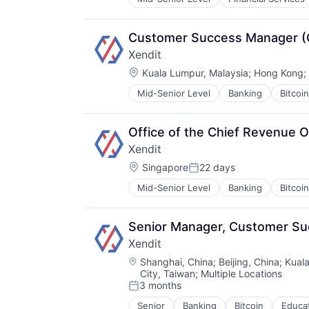
Property Management
Real Estate
Real Estate Services (B2C)
Customer Success Manager (G
Selling Property
Xendit
Location:
Kuala Lumpur, Malaysia
;
Hong Kong
;
Mid-Senior Level
Banking
Bitcoin
Financial Software
Fintech
Indonesia
Office of the Chief Revenue O
Lending and Investments
Xendit
Mobile
Location:
Money Transfer
Singapore
22 days
Posted:
Other Financial Services
Mid-Senior Level
Banking
Bitcoin
Financial Software
Payments
Fintech
Small and Medium Businesses
Indonesia
SME
Senior Manager, Customer S
Lending and Investments
South East Asia
Xendit
Mobile
Startups
Location:
Money Transfer
Shanghai, China
;
Beijing, China
;
Kual
Technology
City, Taiwan
;
Multiple Locations
Other Financial Services
3 months
Payments
Posted:
Small and Medium Businesses
Senior
Banking
Bitcoin
Educa