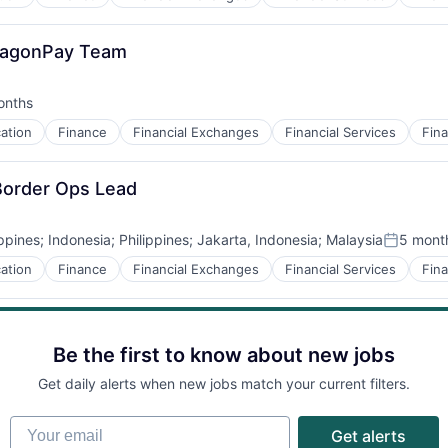
DragonPay Team
onths
d:
ation
Finance
Financial Exchanges
Financial Services
Fina
-Border Ops Lead
ippines
;
Indonesia
;
Philippines
;
Jakarta, Indonesia
;
Malaysia
5 mont
Posted:
ation
Finance
Financial Exchanges
Financial Services
Fina
Be the first to know about new jobs
Get daily alerts when new jobs match your current filters.
Your email
Get alerts