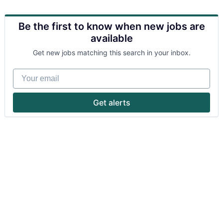
Be the first to know when new jobs are
available
Get new jobs matching this search in your inbox.
Your email
Get alerts