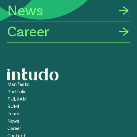
News
Career
Manifesto
Portfolio
PULKAM
BUMI
Team
News
Career
Contact