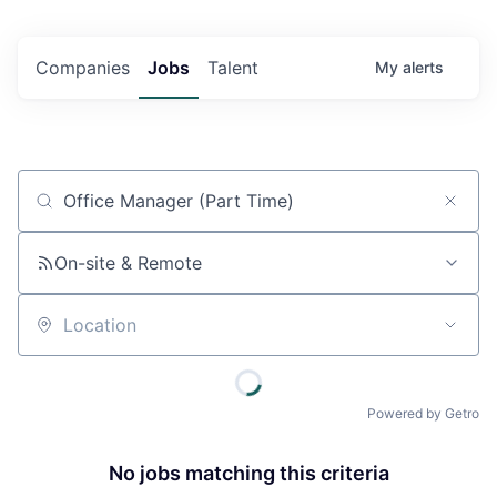
Companies
Jobs
Talent
My
alerts
Job title, company or keyword
On-site & Remote
Location
Powered by Getro
No jobs matching this criteria