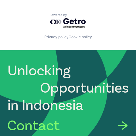
Powered by Getro.com
Privacy policy
Cookie policy
Unlocking
Opportunities
in Indonesia
Contact