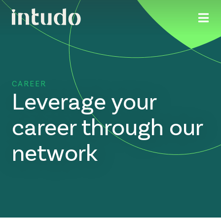
CAREER
Leverage your
career through our
network