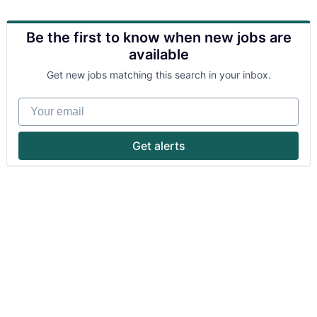
Be the first to know when new jobs are
available
Get new jobs matching this search in your inbox.
Your email
Get alerts