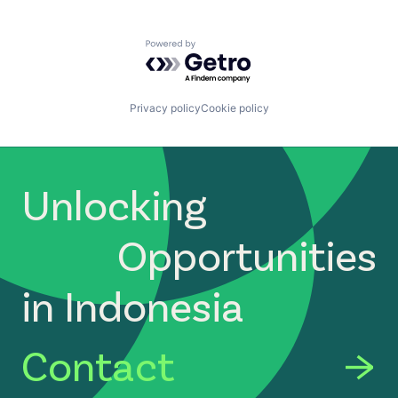
Powered by Getro.com
Privacy policy
Cookie policy
Unlocking
Opportunities
in Indonesia
Contact