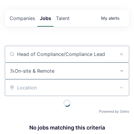
Companies
Jobs
Talent
My
alerts
Job title, company or keyword
On-site & Remote
Location
Powered by Getro
No jobs matching this criteria