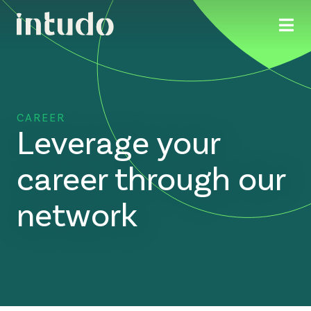
CAREER
Leverage your
career through our
network