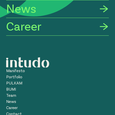
News
Career
Manifesto
Portfolio
PULKAM
BUMI
Team
News
Career
Contact