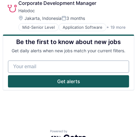
Corporate Development Manager
Halodoc
Location:
Jakarta, Indonesia
3 months
Posted:
Mid-Senior Level
Application Software
+ 19 more
Apps
Biotechnology
Be the first to know about new jobs
Clinics/Outpatient Services
Financial Services
Get daily alerts when new jobs match your current filters.
Health Care
Healthcare Services
Your email
HealthTech
Insurance
Insurtech
Get alerts
Medical
Mobile
Mobile Application
Mobile Apps
Online Pharmacy
Pharmaceutical
Software
Technology
Powered by Getro.com
Technology And Computing