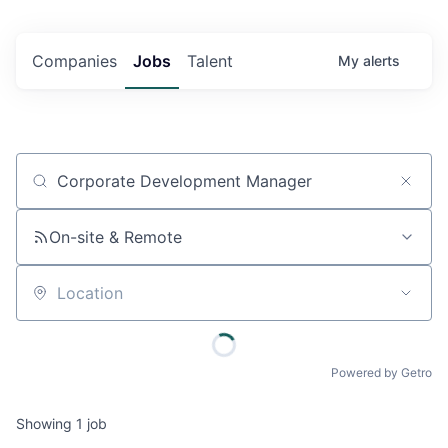
Companies
Jobs
Talent
My
alerts
Job title, company or keyword
On-site & Remote
Location
Powered by Getro
Showing
1
job