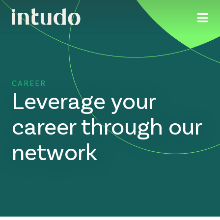
CAREER
Leverage your
career through our
network