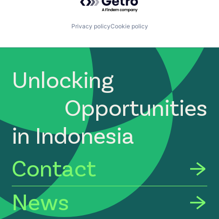
Technology, Information and Internet
Privacy policy
Cookie policy
Unlocking
Opportunities
in Indonesia
Contact
News