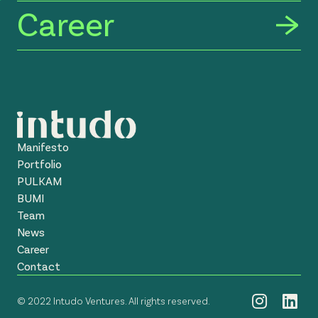
Career
Manifesto
Portfolio
PULKAM
BUMI
Team
News
Career
Contact
© 2022 Intudo Ventures. All rights reserved.