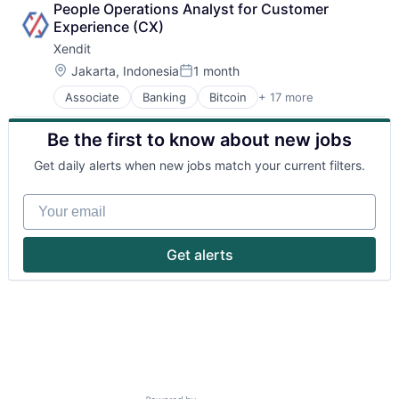
People Operations Analyst for Customer 
Experience (CX)
Xendit
Location:
Jakarta, Indonesia
1 month
Posted:
Associate
Banking
Bitcoin
+ 17 more
Education
Finance
Be the first to know about new jobs
Financial Exchanges
Financial Services
Get daily alerts when new jobs match your current filters.
Financial Software
Fintech
Your email
Indonesia
Lending and Investments
Mobile
Get alerts
Money Transfer
Other Financial Services
Payments
Small and Medium Businesses
SME
South East Asia
Startups
Technology