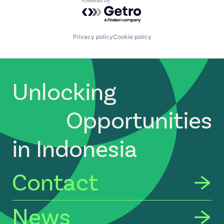
Powered by Getro.com
Privacy policy
Cookie policy
Unlocking
Opportunities
in Indonesia
Contact
News