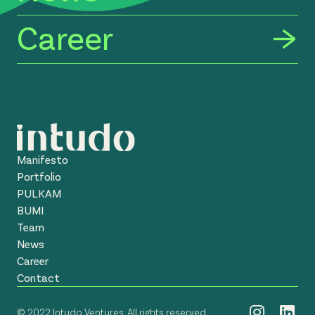
Career
Manifesto
Portfolio
PULKAM
BUMI
Team
News
Career
Contact
© 2022 Intudo Ventures. All rights reserved.