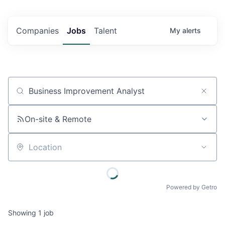
Companies
Jobs
Talent
My
alerts
Job title, company or keyword
On-site & Remote
Location
Powered by Getro
Showing
1
job