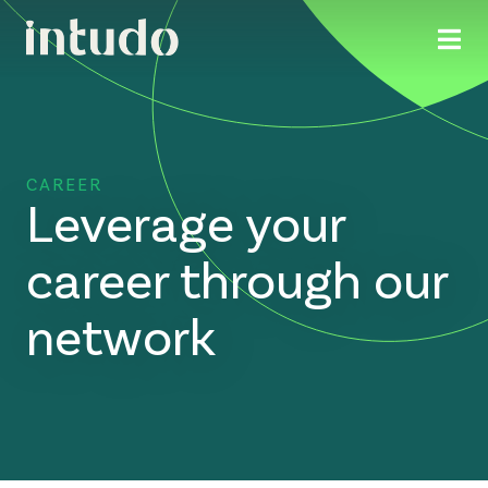
CAREER
Leverage your
career through our
network