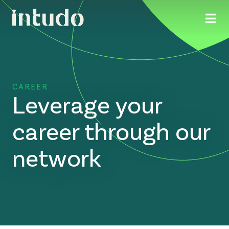
CAREER
Leverage your
career through our
network