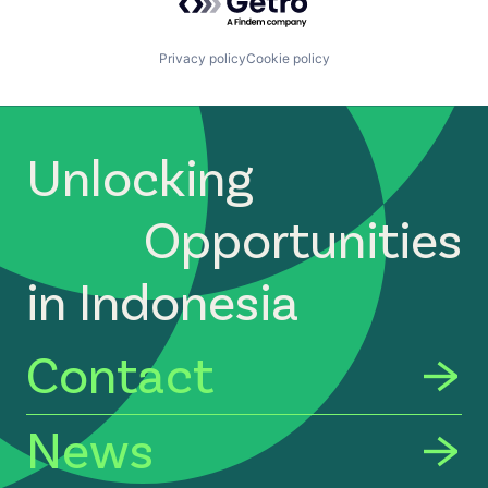
Privacy policy
Cookie policy
Unlocking
Opportunities
in Indonesia
Contact
News