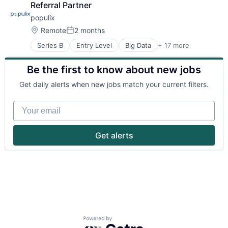
Referral Partner
populix
Location:
Remote
2 months
Posted:
Series B
Entry Level
Big Data
+ 17 more
Business/Productivity Software
Business Products & Services
Be the first to know about new jobs
Consultancy
Consumer Research
Get daily alerts when new jobs match your current filters.
Consumer Software
Data & Analytics
Your email
Database
Data Intelligence
Design
Get alerts
Enterprise Software
Market Research
Media and Information Services (B2B)
Recruitment
Research Services
SaaS
Science
Software
Powered by Getro.com