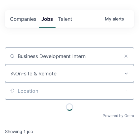
Companies
Jobs
Talent
My
alerts
Job title, company or keyword
On-site & Remote
Location
Powered by Getro
Showing
1
job