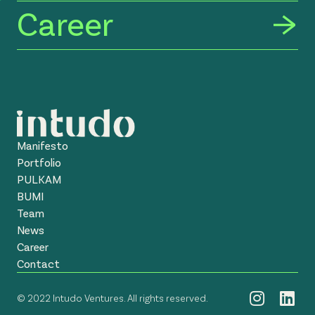
Career
Manifesto
Portfolio
PULKAM
BUMI
Team
News
Career
Contact
© 2022 Intudo Ventures. All rights reserved.