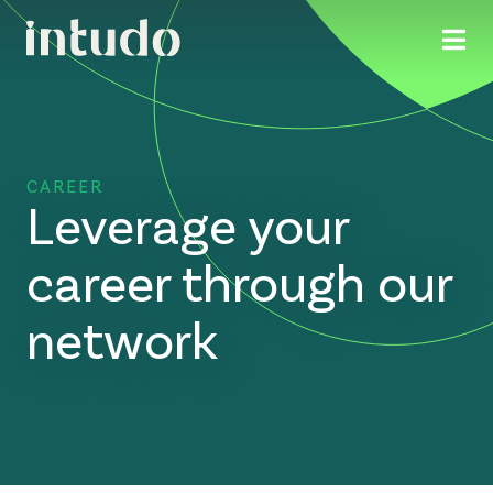
CAREER
Leverage your
career through our
network