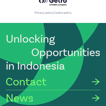
Privacy policy
Cookie policy
Unlocking
Opportunities
in Indonesia
Contact
News