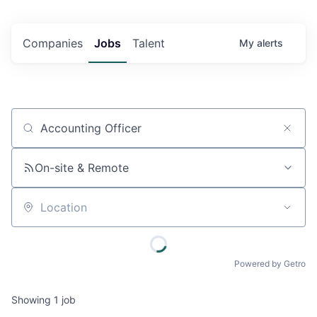
Companies
Jobs
Talent
My
alerts
Job title, company or keyword
On-site & Remote
Location
Powered by Getro
Showing
1
job