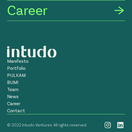
Career
Manifesto
Portfolio
PULKAM
BUMI
Team
News
Career
Contact
© 2022 Intudo Ventures. All rights reserved.