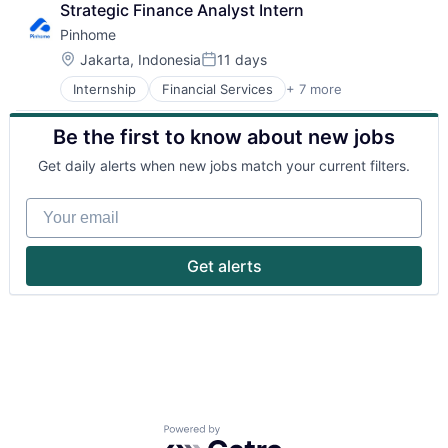
Strategic Finance Analyst Intern
Pinhome
Location:
Jakarta, Indonesia
11 days
Posted:
Internship
Financial Services
+ 7 more
Fintech
IT Services and IT Consulting
Be the first to know about new jobs
Other Commercial Services
Property Management
Get daily alerts when new jobs match your current filters.
Real Estate
Real Estate Services (B2C)
Your email
Selling Property
Get alerts
Powered by Getro.com