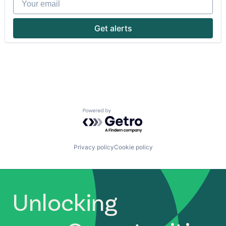
Indonesia
Startups
Lending and Investments
Technology
Mobile
Get alerts
Money Transfer
Other Financial Services
Payments
Small and Medium Businesses
SME
South East Asia
Startups
Technology
Powered by Getro.com
Privacy policy
Cookie policy
Unlocking