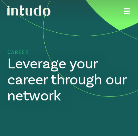
CAREER
Leverage your
career through our
network