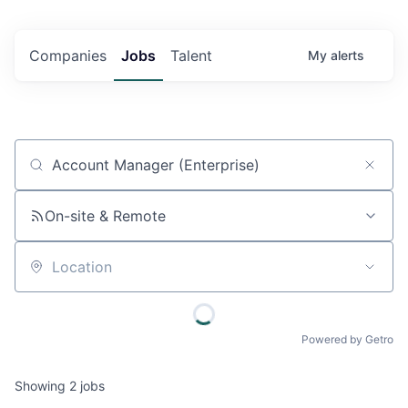
Companies
Jobs
Talent
My
alerts
Job title, company or keyword
On-site & Remote
Location
Powered by Getro
Showing
2
jobs