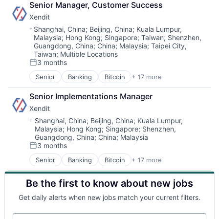
Senior Manager, Customer Success
Xendit
Location:
Shanghai, China
;
Beijing, China
;
Kuala Lumpur,
Malaysia
;
Hong Kong
;
Singapore
;
Taiwan
;
Shenzhen,
Guangdong, China
;
China
;
Malaysia
;
Taipei City,
Taiwan
;
Multiple Locations
3 months
Posted:
Senior
Banking
Bitcoin
+ 17 more
Education
Finance
Senior Implementations Manager
Financial Exchanges
Xendit
Financial Services
Financial Software
Location:
Shanghai, China
;
Beijing, China
;
Kuala Lumpur,
Malaysia
;
Hong Kong
;
Singapore
;
Shenzhen,
FinTech
Guangdong, China
;
China
;
Malaysia
Indonesia
3 months
Lending and Investments
Posted:
Mobile
Senior
Banking
Bitcoin
+ 17 more
Education
Money Transfer
Finance
Other Financial Services
Be the first to know about new jobs
Financial Exchanges
Payments
Financial Services
Get daily alerts when new jobs match your current filters.
Small and Medium Businesses
Financial Software
SME
FinTech
Your email
South East Asia