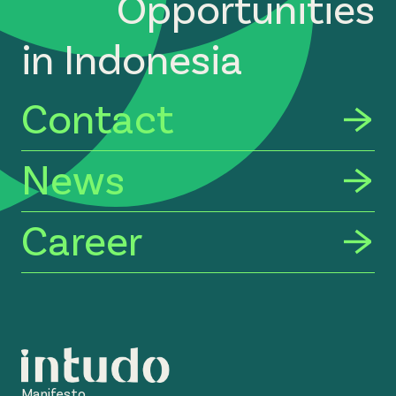
Opportunities
in Indonesia
Contact
News
Career
Manifesto